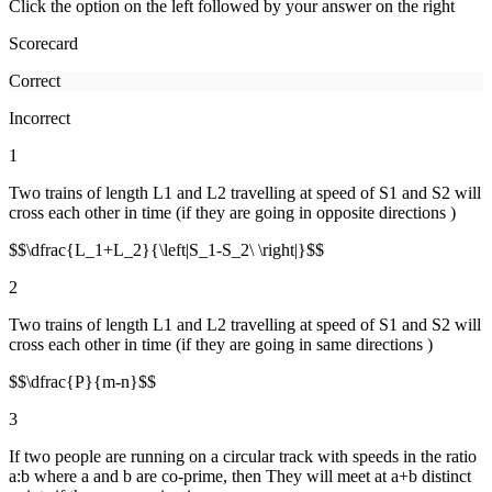
Click the option on the left followed by your answer on the right
Scorecard
Correct
Incorrect
1
Two trains of length L1 and L2 travelling at speed of S1 and S2 will
cross each other in time (if they are going in opposite directions )
$$\dfrac{L_1+L_2}{\left|S_1-S_2\ \right|}$$
2
Two trains of length L1 and L2 travelling at speed of S1 and S2 will
cross each other in time (if they are going in same directions )
$$\dfrac{P}{m-n}$$
3
If two people are running on a circular track with speeds in the ratio
a:b where a and b are co-prime, then They will meet at a+b distinct