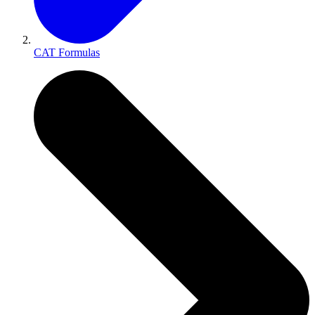
CAT Formulas