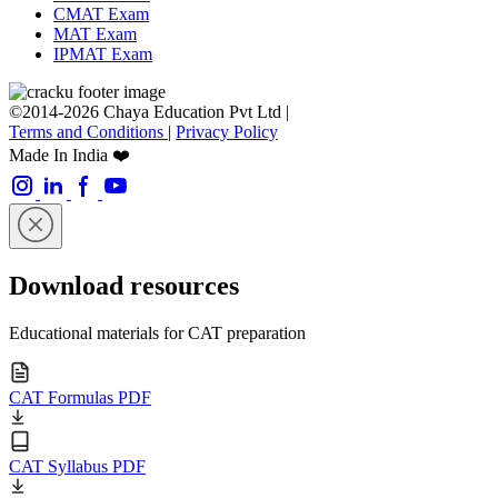
CMAT Exam
MAT Exam
IPMAT Exam
©2014-2026 Chaya Education Pvt Ltd |
Terms and Conditions
|
Privacy Policy
Made In India ❤️
Download resources
Educational materials for CAT preparation
CAT Formulas PDF
CAT Syllabus PDF