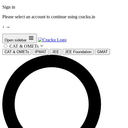
Sign in
Please select an account to continue using cracku.in
↓
→
Open sidebar
CAT & OMETs
CAT & OMETs
IPMAT
JEE
JEE Foundation
GMAT