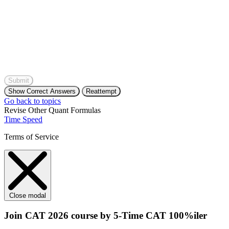
Submit
Show Correct Answers
Reattempt
Go back to topics
Revise Other Quant Formulas
Time Speed
Terms of Service
Close modal
Join CAT 2026 course by 5-Time CAT 100%iler