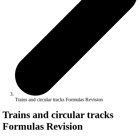
Trains and circular tracks Formulas Revision
Trains and circular tracks
Formulas Revision