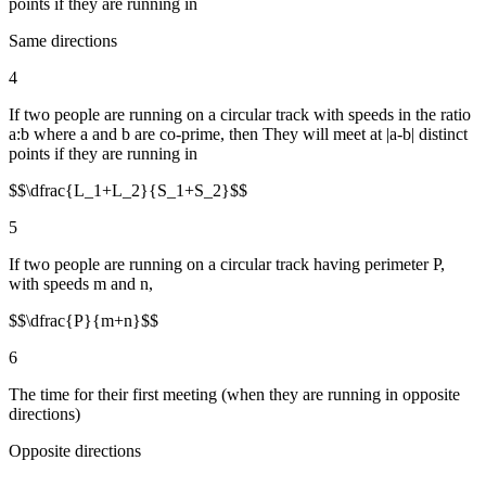
points if they are running in
Same directions
4
If two people are running on a circular track with speeds in the ratio
a:b where a and b are co-prime, then They will meet at |a-b| distinct
points if they are running in
$$\dfrac{L_1+L_2}{S_1+S_2}$$
5
If two people are running on a circular track having perimeter P,
with speeds m and n,
$$\dfrac{P}{m+n}$$
6
The time for their first meeting (when they are running in opposite
directions)
Opposite directions