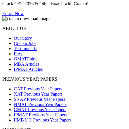
Crack CAT 2026 & Other Exams with Cracku!
Enroll Now
ABOUT US
Our Story
Cracku Jobs
Testimonials
Press
GMATPoint
MBA Articles
IPMAT Articles
PREVIOUS YEAR PAPERS
CAT Previous Year Papers
XAT Previous Year Papers
SNAP Previous Year Papers
NMAT Previous Year Papers
CMAT Previous Year Papers
IPMAT Previous Year Papers
IIMB UG Previous Year Papers