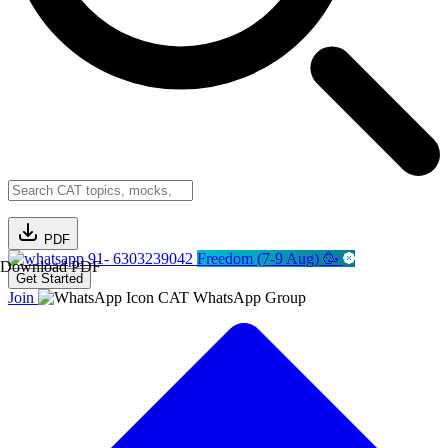
PDF
91- 6303239042
Freedom (7-9 Aug) 🥳
Download PDF
Get Started
Join
CAT WhatsApp Group