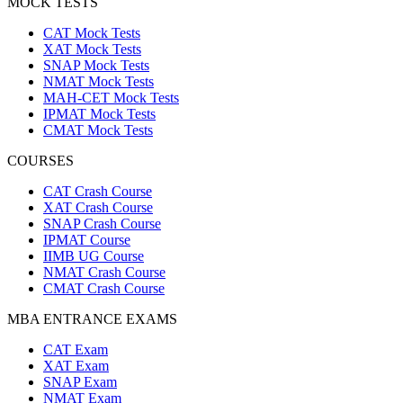
MOCK TESTS
CAT Mock Tests
XAT Mock Tests
SNAP Mock Tests
NMAT Mock Tests
MAH-CET Mock Tests
IPMAT Mock Tests
CMAT Mock Tests
COURSES
CAT Crash Course
XAT Crash Course
SNAP Crash Course
IPMAT Course
IIMB UG Course
NMAT Crash Course
CMAT Crash Course
MBA ENTRANCE EXAMS
CAT Exam
XAT Exam
SNAP Exam
NMAT Exam