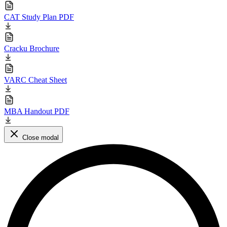
CAT Study Plan PDF
Cracku Brochure
VARC Cheat Sheet
MBA Handout PDF
Close modal