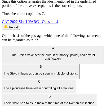
Since this option reiterates the idea mentioned in the underlined
portion of the above excerpt, this is the correct option.
Thus, the correct option is C.
CAT 2022 Slot 1 VARC - Question 4
Report
On the basis of the passage, which one of the following statements
can be regarded as true?
A
The Stoics valorised the pursuit of money, power, and sexual
gratification.
B
The Stoic influences can be seen in multiple religions.
C
The Epicureans believed in controlling all emotions.
D
There were no Stoics in India at the time of the Roman civilisation.