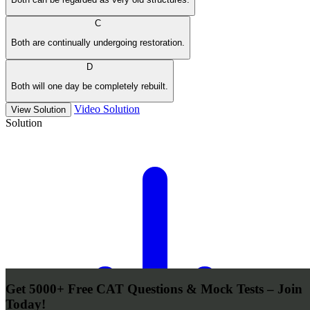
C
Both are continually undergoing restoration.
D
Both will one day be completely rebuilt.
Video Solution
View Solution
Solution
Get 5000+ Free CAT Questions & Mock Tests – Join
Today!