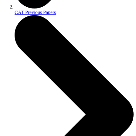
CAT Previous Papers