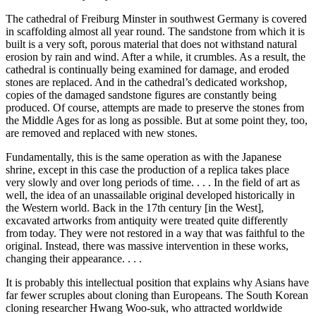
The cathedral of Freiburg Minster in southwest Germany is covered
in scaffolding almost all year round. The sandstone from which it is
built is a very soft, porous material that does not withstand natural
erosion by rain and wind. After a while, it crumbles. As a result, the
cathedral is continually being examined for damage, and eroded
stones are replaced. And in the cathedral’s dedicated workshop,
copies of the damaged sandstone figures are constantly being
produced. Of course, attempts are made to preserve the stones from
the Middle Ages for as long as possible. But at some point they, too,
are removed and replaced with new stones.
Fundamentally, this is the same operation as with the Japanese
shrine, except in this case the production of a replica takes place
very slowly and over long periods of time. . . . In the field of art as
well, the idea of an unassailable original developed historically in
the Western world. Back in the 17th century [in the West],
excavated artworks from antiquity were treated quite differently
from today. They were not restored in a way that was faithful to the
original. Instead, there was massive intervention in these works,
changing their appearance. . . .
It is probably this intellectual position that explains why Asians have
far fewer scruples about cloning than Europeans. The South Korean
cloning researcher Hwang Woo-suk, who attracted worldwide