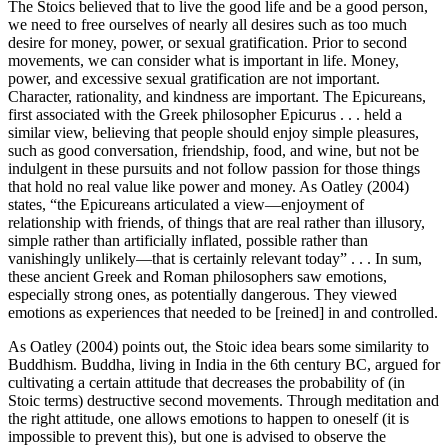
The Stoics believed that to live the good life and be a good person,
we need to free ourselves of nearly all desires such as too much
desire for money, power, or sexual gratification. Prior to second
movements, we can consider what is important in life. Money,
power, and excessive sexual gratification are not important.
Character, rationality, and kindness are important. The Epicureans,
first associated with the Greek philosopher Epicurus . . . held a
similar view, believing that people should enjoy simple pleasures,
such as good conversation, friendship, food, and wine, but not be
indulgent in these pursuits and not follow passion for those things
that hold no real value like power and money. As Oatley (2004)
states, “the Epicureans articulated a view—enjoyment of
relationship with friends, of things that are real rather than illusory,
simple rather than artificially inflated, possible rather than
vanishingly unlikely—that is certainly relevant today” . . . In sum,
these ancient Greek and Roman philosophers saw emotions,
especially strong ones, as potentially dangerous. They viewed
emotions as experiences that needed to be [reined] in and controlled.
As Oatley (2004) points out, the Stoic idea bears some similarity to
Buddhism. Buddha, living in India in the 6th century BC, argued for
cultivating a certain attitude that decreases the probability of (in
Stoic terms) destructive second movements. Through meditation and
the right attitude, one allows emotions to happen to oneself (it is
impossible to prevent this), but one is advised to observe the