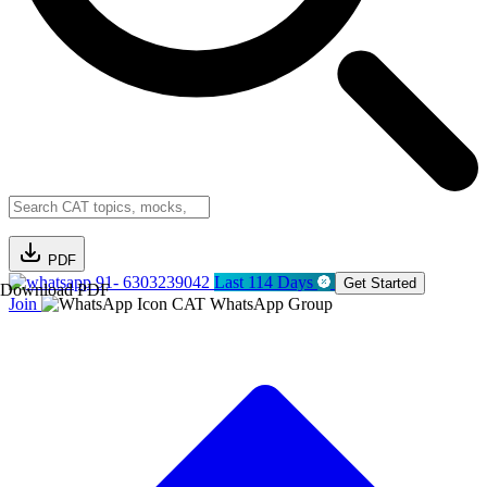
PDF
91- 6303239042
Last 114 Days
Get Started
Download PDF
Join
CAT WhatsApp Group