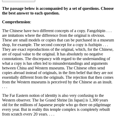
The passage below is accompanied by a set of questions. Choose
the best answer to each question.
Comprehension
:
The Chinese have two different concepts of a copy. Fangzhipin . . .
are imitations where the difference from the original is obvious.
These are small models or copies that can be purchased in a museum
shop, for example. The second concept for a copy is fuzhipin . . .
They are exact reproductions of the original, which, for the Chinese,
are of equal value to the original. It has absolutely no negative
connotations. The discrepancy with regard to the understanding of
what a copy is has often led to misunderstandings and arguments
between China and Western museums. The Chinese often send
copies abroad instead of originals, in the firm belief that they are not
essentially different from the originals. The rejection that then comes
from the Western museums is perceived by the Chinese as an insult.
. . .
The Far Eastern notion of identity is also very confusing to the
Western observer. The Ise Grand Shrine [in Japan] is 1,300 years
old for the millions of Japanese people who go there on pilgrimage
every year. But in reality this temple complex is completely rebuilt
from scratch every 20 years. . . .