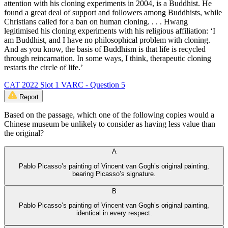
attention with his cloning experiments in 2004, is a Buddhist. He
found a great deal of support and followers among Buddhists, while
Christians called for a ban on human cloning. . . . Hwang
legitimised his cloning experiments with his religious affiliation: ‘I
am Buddhist, and I have no philosophical problem with cloning.
And as you know, the basis of Buddhism is that life is recycled
through reincarnation. In some ways, I think, therapeutic cloning
restarts the circle of life.’
CAT 2022 Slot 1 VARC - Question 5
Report
Based on the passage, which one of the following copies would a
Chinese museum be unlikely to consider as having less value than
the original?
A
Pablo Picasso’s painting of Vincent van Gogh’s original painting,
bearing Picasso’s signature.
B
Pablo Picasso’s painting of Vincent van Gogh’s original painting,
identical in every respect.