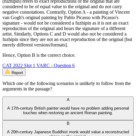
(fuzhipin) refers to exact reproductions of the original that are
considered to be of equal value to the original and do not carry
negative connotations. Contrarily, Option A - a painting of Vincent
van Gogh's original painting by Pablo Picasso with Picasso's
signature - would not be considered a fuzhipin as it is not an exact
reproduction of the original and bears the signature of a different
artist. Similarly, Options C and D would also not be considered a
fuzhipin since they are not an exact reproduction of the original [but
merely different versions/formats].
Hence, Option B is the correct choice.
CAT 2022 Slot 1 VARC - Question 6
Report
Which one of the following scenarios is unlikely to follow from the
arguments in the passage?
A
A 17th-century British painter would have no problem adding personal
touches when restoring an ancient Roman painting.
B
A 20th-century Japanese Buddhist monk would value a reconstructed