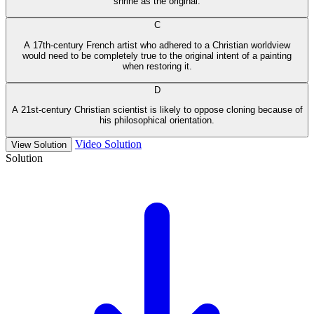
shrine as the original.
C
A 17th-century French artist who adhered to a Christian worldview
would need to be completely true to the original intent of a painting
when restoring it.
D
A 21st-century Christian scientist is likely to oppose cloning because of
his philosophical orientation.
Video Solution
View Solution
Solution