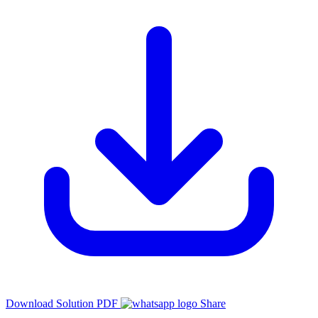
Download Solution PDF
Share