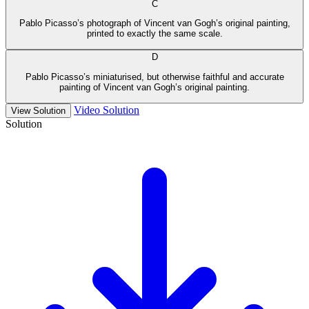
C
Pablo Picasso’s photograph of Vincent van Gogh’s original painting,
printed to exactly the same scale.
D
Pablo Picasso’s miniaturised, but otherwise faithful and accurate
painting of Vincent van Gogh’s original painting.
Video Solution
View Solution
Solution