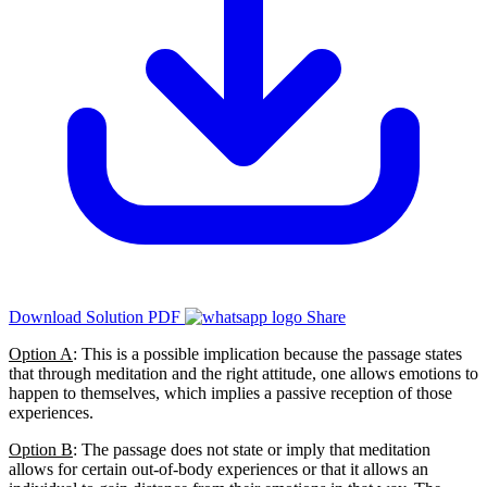
Download Solution PDF
Share
Option A
: This is a possible implication because the passage states
that through meditation and the right attitude, one allows emotions to
happen to themselves, which implies a passive reception of those
experiences.
Option B
: The passage does not state or imply that meditation
allows for certain out-of-body experiences or that it allows an