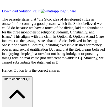
Download Solution PDF
Share
The passage states that "the Stoic idea of developing virtue in
oneself, of becoming a good person, which the Stoics believed we
could do because we have a touch of the divine, laid the foundation
for the three monotheistic religions: Judaism, Christianity, and
Islam." This aligns with the claim in Option B. Options A and C are
incorrect as the passage states that the Stoics believed in freeing
oneself of nearly all desires, including excessive desires for money,
power, and sexual gratification [A], and that the Epicureans believed
in enjoying simple pleasures but not being indulgent or pursuing
things with no real value [not sufficient to validate C]. Similarly, we
cannot substantiate the statement in D.
Hence, Option B is the correct answer.
Instructions for Q5