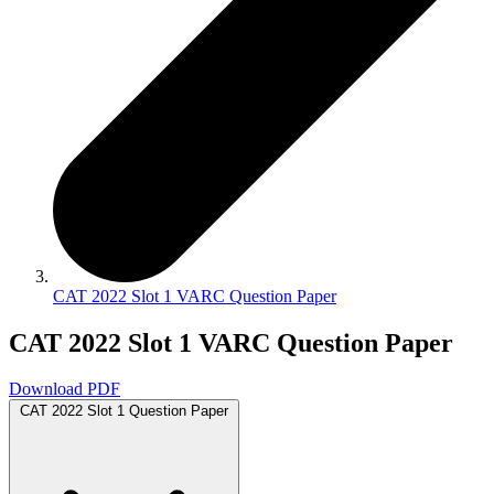
CAT 2022 Slot 1 VARC Question Paper
CAT 2022 Slot 1 VARC Question Paper
Download PDF
CAT 2022 Slot 1 Question Paper