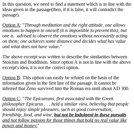
In this question, we need to find a statement which is in line with the
ideas given in the passage(then, if it is false, it will contradict the
passage).
Option A
: "
Through meditation and the right attitude, one allows
emotions to happen to oneself (it is impossible to prevent this), but
one is advised to observe the emotions without necessarily acting
on them; one achieves some distance and decides what has value
and what does not have value."
The above excerpt was written to describe the similarities between
Stoicism and Buddhism. Since option A is not in line with the above
excerpt's idea, it is not the correct option.
Option B
: This option can easily be refuted on the basis of the
information given in the first line of the passage. It cannot be
inferred that Zeno survived into the Roman era until about AD 300.
Option C
: "
The Epicureans, first associated with the Greek
philosopher Epicurus . . . held a similar view, believing that people
should enjoy simple pleasures, such as good conversation,
friendship, food, and wine,
but not be indulgent in these pursuits
and not follow passion for those things that hold no real value like
power and money.
"