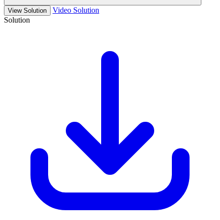
Video Solution
View Solution
Solution