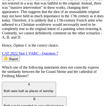
not restored in a way that was faithful to the original. Instead, there
was "massive intervention" in these works, changing their
appearance. This suggests that the idea of an unassailable original
may not have held as much importance in the 17th century as it does
today. Therefore, it is unlikely that a 17th-century French artist who
adhered to a Christian worldview would necessarily need to be
completely true to the original intent of a painting when restoring it.
Contrarily, we cannot definitively comment on the other scenarios -
A, B, and D.
Hence, Option C is the correct choice.
CAT 2022 Slot 1 VARC - Question 7
Report
Which one of the following statements does not correctly express
the similarity between the Ise Grand Shrine and the cathedral of
Freiburg Minster?
A
Both were built as places of worship.
B
Both can be regarded as very old structures.