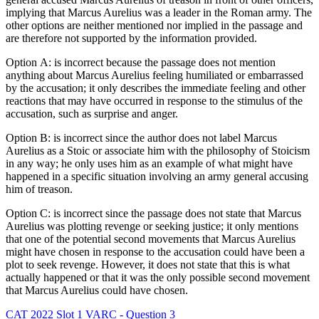
implying that Marcus Aurelius was a leader in the Roman army. The
other options are neither mentioned nor implied in the passage and
are therefore not supported by the information provided.
Option A: is incorrect because the passage does not mention
anything about Marcus Aurelius feeling humiliated or embarrassed
by the accusation; it only describes the immediate feeling and other
reactions that may have occurred in response to the stimulus of the
accusation, such as surprise and anger.
Option B: is incorrect since the author does not label Marcus
Aurelius as a Stoic or associate him with the philosophy of Stoicism
in any way; he only uses him as an example of what might have
happened in a specific situation involving an army general accusing
him of treason.
Option C: is incorrect since the passage does not state that Marcus
Aurelius was plotting revenge or seeking justice; it only mentions
that one of the potential second movements that Marcus Aurelius
might have chosen in response to the accusation could have been a
plot to seek revenge. However, it does not state that this is what
actually happened or that it was the only possible second movement
that Marcus Aurelius could have chosen.
CAT 2022 Slot 1 VARC - Question 3