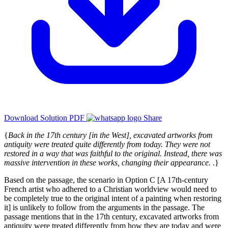
Download Solution PDF
Share
{
Back in the 17th century [in the West], excavated artworks from
antiquity were treated quite differently from today. They were not
restored in a way that was faithful to the original. Instead, there was
massive intervention in these works, changing their appearance.
.}
Based on the passage, the scenario in Option C [A 17th-century
French artist who adhered to a Christian worldview would need to
be completely true to the original intent of a painting when restoring
it] is unlikely to follow from the arguments in the passage. The
passage mentions that in the 17th century, excavated artworks from
antiquity were treated differently from how they are today and were