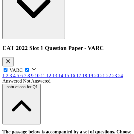
CAT 2022 Slot 1 Question Paper - VARC
VARC
1
2
3
4
5
6
7
8
9
10
11
12
13
14
15
16
17
18
19
20
21
22
23
24
Answered
Not Answered
Instructions for Q1
The passage below is accompanied by a set of questions. Choose