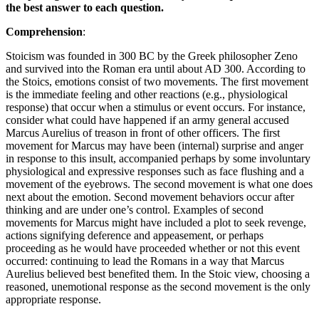
the best answer to each question.
Comprehension
:
Stoicism was founded in 300 BC by the Greek philosopher Zeno
and survived into the Roman era until about AD 300. According to
the Stoics, emotions consist of two movements. The first movement
is the immediate feeling and other reactions (e.g., physiological
response) that occur when a stimulus or event occurs. For instance,
consider what could have happened if an army general accused
Marcus Aurelius of treason in front of other officers. The first
movement for Marcus may have been (internal) surprise and anger
in response to this insult, accompanied perhaps by some involuntary
physiological and expressive responses such as face flushing and a
movement of the eyebrows. The second movement is what one does
next about the emotion. Second movement behaviors occur after
thinking and are under one’s control. Examples of second
movements for Marcus might have included a plot to seek revenge,
actions signifying deference and appeasement, or perhaps
proceeding as he would have proceeded whether or not this event
occurred: continuing to lead the Romans in a way that Marcus
Aurelius believed best benefited them. In the Stoic view, choosing a
reasoned, unemotional response as the second movement is the only
appropriate response.