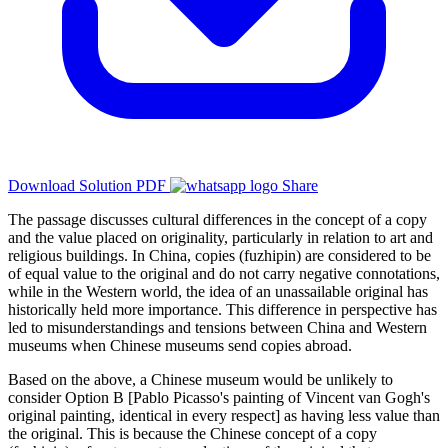
Download Solution PDF
Share
The passage discusses cultural differences in the concept of a copy
and the value placed on originality, particularly in relation to art and
religious buildings. In China, copies (fuzhipin) are considered to be
of equal value to the original and do not carry negative connotations,
while in the Western world, the idea of an unassailable original has
historically held more importance. This difference in perspective has
led to misunderstandings and tensions between China and Western
museums when Chinese museums send copies abroad.
Based on the above, a Chinese museum would be unlikely to
consider Option B [Pablo Picasso's painting of Vincent van Gogh's
original painting, identical in every respect] as having less value than
the original. This is because the Chinese concept of a copy