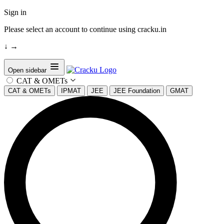
Sign in
Please select an account to continue using cracku.in
↓
→
Open sidebar
CAT & OMETs
CAT & OMETs
IPMAT
JEE
JEE Foundation
GMAT