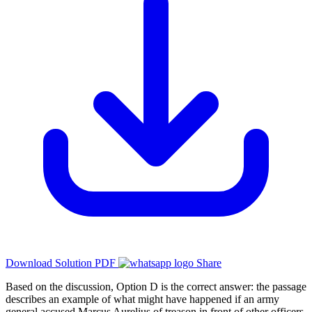
Download Solution PDF
Share
Based on the discussion, Option D is the correct answer: the passage
describes an example of what might have happened if an army
general accused Marcus Aurelius of treason in front of other officers,