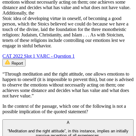
emotions without necessarily acting on them; one achieves some
distance and decides what has value and what does not have value.
Additionally, the
Stoic idea of developing virtue in oneself, of becoming a good
person, which the Stoics believed we could do because we have a
touch of the divine, laid the foundation for the three monotheistic
religions: Judaism, Christianity, and Islam . . . As with Stoicism,
tenets of these religions include controlling our emotions lest we
engage in sinful behavior.
CAT 2022 Slot 1 VARC - Question 1
Report
“Through meditation and the right attitude, one allows emotions to
happen to oneself (it is impossible to prevent this), but one is advised
to observe the emotions without necessarily acting on them; one
achieves some distance and decides what has value and what does
not have value.”
In the context of the passage, which one of the following is not a
possible implication of the quoted statement?
A
“Meditation and the right attitude”, in this instance, implies an initially
passive reception of all experiences.