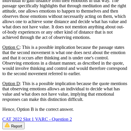
individual to gain distance from their emotions in that way. The
passage specifically highlights that through meditation and the right
attitude, one allows emotions to happen to themselves and then
observes those emotions without necessarily acting on them, which
allows one to achieve some distance and decide what has value and
what does not have value. It does not mention anything about out-
of-body experiences or any other kind of distance that is not
achieved through the act of observing emotions.
Option C
: This is a possible implication because the passage states
that the second movement is what one does next about the emotion
and that it occurs after thinking and is under one's control.
Observing emotions in a distant manner, as described in the quote,
would involve thinking and control and would therefore correspond
to the second movement referred to earlier.
Option D
: This is a possible implication because the quote mentions
that observing emotions allows an individual to decide what has
value and what does not have value, implying that emotional
responses can make this distinction difficult.
Hence, Option B is the correct answer.
CAT 2022 Slot 1 VARC - Question 2
Report