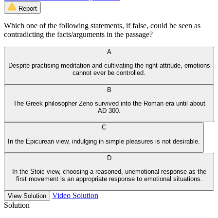
Report
Which one of the following statements, if false, could be seen as
contradicting the facts/arguments in the passage?
A
Despite practising meditation and cultivating the right attitude, emotions
cannot ever be controlled.
B
The Greek philosopher Zeno survived into the Roman era until about
AD 300.
C
In the Epicurean view, indulging in simple pleasures is not desirable.
D
In the Stoic view, choosing a reasoned, unemotional response as the
first movement is an appropriate response to emotional situations.
Video Solution
View Solution
Solution