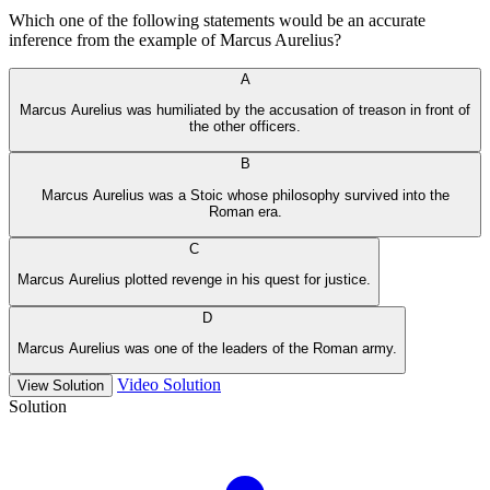
Which one of the following statements would be an accurate
inference from the example of Marcus Aurelius?
A
Marcus Aurelius was humiliated by the accusation of treason in front of
the other officers.
B
Marcus Aurelius was a Stoic whose philosophy survived into the
Roman era.
C
Marcus Aurelius plotted revenge in his quest for justice.
D
Marcus Aurelius was one of the leaders of the Roman army.
Video Solution
View Solution
Solution