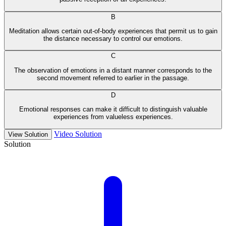
B
Meditation allows certain out-of-body experiences that permit us to gain
the distance necessary to control our emotions.
C
The observation of emotions in a distant manner corresponds to the
second movement referred to earlier in the passage.
D
Emotional responses can make it difficult to distinguish valuable
experiences from valueless experiences.
Video Solution
View Solution
Solution