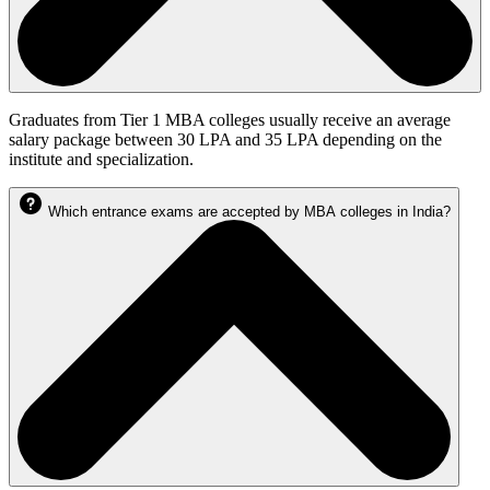
Graduates from Tier 1 MBA colleges usually receive an average
salary package between 30 LPA and 35 LPA depending on the
institute and specialization.
Which entrance exams are accepted by MBA colleges in India?