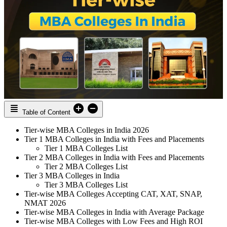
Table of Content
Tier-wise MBA Colleges in India 2026
Tier 1 MBA Colleges in India with Fees and Placements
Tier 1 MBA Colleges List
Tier 2 MBA Colleges in India with Fees and Placements
Tier 2 MBA Colleges List
Tier 3 MBA Colleges in India
Tier 3 MBA Colleges List
Tier-wise MBA Colleges Accepting CAT, XAT, SNAP,
NMAT 2026
Tier-wise MBA Colleges in India with Average Package
Tier-wise MBA Colleges with Low Fees and High ROI