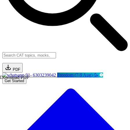
PDF
91- 6303239042
Freedom (7-9 Aug) 🥳
Download PDF
Get Started