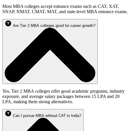
Most MBA colleges accept entrance exams such as CAT, XAT,
SNAP, NMAT, CMAT, MAT, and state-level MBA entrance exams.
Are Tier 2 MBA colleges good for career growth?
Yes, Tier 2 MBA colleges offer good academic programs, industry
exposure, and average salary packages between 15 LPA and 20
LPA, making them strong alternatives.
Can I pursue MBA without CAT in India?