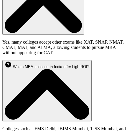
Yes, many colleges accept other exams like XAT, SNAP, NMAT,
CMAT, MAT, and ATMA, allowing students to pursue MBA
without appearing for CAT.
Which MBA colleges in India offer high ROI?
Colleges such as FMS Delhi, JBIMS Mumbai, TISS Mumbai, and