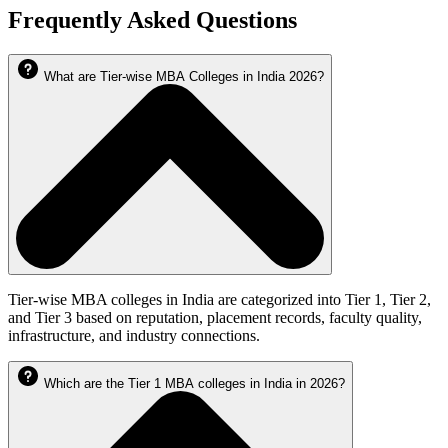
Frequently Asked Questions
What are Tier-wise MBA Colleges in India 2026?
Tier-wise MBA colleges in India are categorized into Tier 1, Tier 2,
and Tier 3 based on reputation, placement records, faculty quality,
infrastructure, and industry connections.
Which are the Tier 1 MBA colleges in India in 2026?