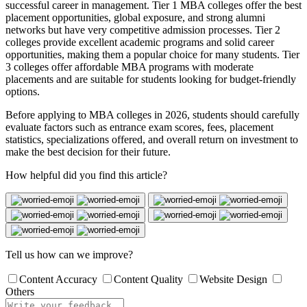
successful career in management. Tier 1 MBA colleges offer the best
placement opportunities, global exposure, and strong alumni
networks but have very competitive admission processes. Tier 2
colleges provide excellent academic programs and solid career
opportunities, making them a popular choice for many students. Tier
3 colleges offer affordable MBA programs with moderate
placements and are suitable for students looking for budget-friendly
options.
Before applying to MBA colleges in 2026, students should carefully
evaluate factors such as entrance exam scores, fees, placement
statistics, specializations offered, and overall return on investment to
make the best decision for their future.
How helpful did you find this article?
Tell us how can we improve?
Content Accuracy
Content Quality
Website Design
Others