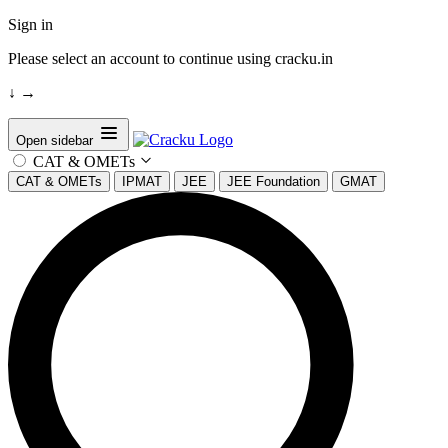
Sign in
Please select an account to continue using cracku.in
↓
→
Open sidebar
CAT & OMETs
CAT & OMETs
IPMAT
JEE
JEE Foundation
GMAT