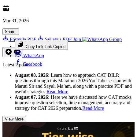
Mar 31, 2026
Share
Formula PDF
Syllabus PDF
Join
Group
Copy Link
Link Copied
WhatsApp
Facebook
Latest Updates:
August 08, 2026:
Learn how to approach CAT DILR
questions through this Marathon 2026 YouTube session with
Maruti Sir and Sayali Ma’am, along with a practice PDF and
useful strategies.
Read More
August 07, 2026:
Here we have discussed how CAT mocks
improve question selection, time management, accuracy and
strategy for CAT 2026 preparation.
Read More
View More