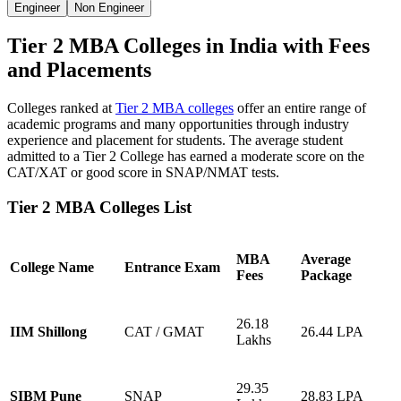
Engineer
Non Engineer
Tier 2 MBA Colleges in India with Fees
and Placements
Colleges ranked at
Tier 2 MBA colleges
offer an entire range of
academic programs and many opportunities through industry
experience and placement for students. The average student
admitted to a Tier 2 College has earned a moderate score on the
CAT/XAT or good score in SNAP/NMAT tests.
Tier 2 MBA Colleges List
MBA
Average
College Name
Entrance Exam
Fees
Package
26.18
IIM Shillong
CAT / GMAT
26.44 LPA
Lakhs
29.35
SIBM Pune
SNAP
28.83 LPA