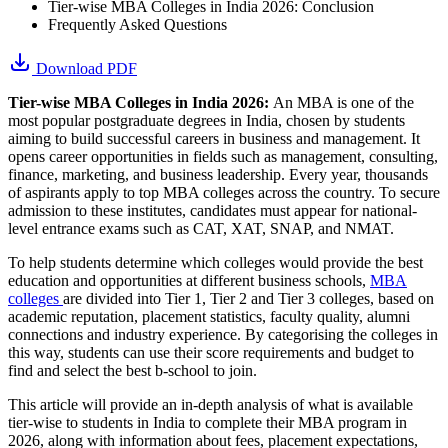
Tier-wise MBA Colleges in India 2026: Conclusion
Frequently Asked Questions
Download PDF
Tier-wise MBA Colleges in India 2026:
An MBA is one of the
most popular postgraduate degrees in India, chosen by students
aiming to build successful careers in business and management. It
opens career opportunities in fields such as management, consulting,
finance, marketing, and business leadership. Every year, thousands
of aspirants apply to top MBA colleges across the country. To secure
admission to these institutes, candidates must appear for national-
level entrance exams such as CAT, XAT, SNAP, and NMAT.
To help students determine which colleges would provide the best
education and opportunities at different business schools,
MBA
colleges
are divided into Tier 1, Tier 2 and Tier 3 colleges, based on
academic reputation, placement statistics, faculty quality, alumni
connections and industry experience. By categorising the colleges in
this way, students can use their score requirements and budget to
find and select the best b-school to join.
This article will provide an in-depth analysis of what is available
tier-wise to students in India to complete their MBA program in
2026, along with information about fees, placement expectations,