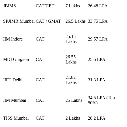
JBIMS
CAT/CET
7 Lakhs
26.48 LPA
SPJIMR Mumbai
CAT / GMAT
26.5 Lakhs
33.75 LPA
25.15
IIM Indore
CAT
29.57 LPA
Lakhs
26.55
MDI Gurgaon
CAT
25.6 LPA
Lakhs
21.82
IIFT Delhi
CAT
31.3 LPA
Lakhs
34.5 LPA (Top
IIM Mumbai
CAT
25 Lakhs
50%)
TISS Mumbai
CAT
2 Lakhs
28.2 LPA