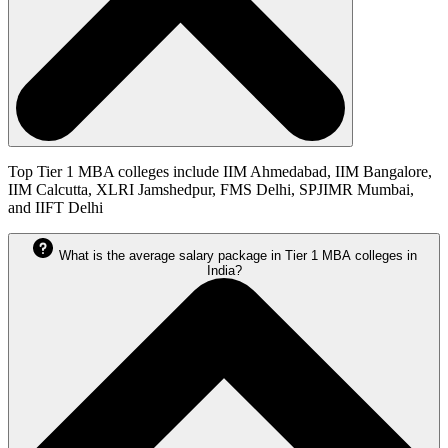
Top Tier 1 MBA colleges include IIM Ahmedabad, IIM Bangalore,
IIM Calcutta, XLRI Jamshedpur, FMS Delhi, SPJIMR Mumbai,
and IIFT Delhi
What is the average salary package in Tier 1 MBA colleges in
India?