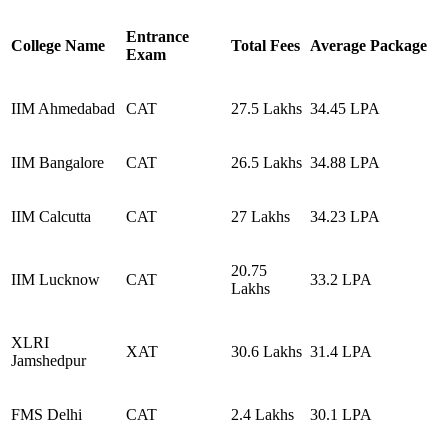
Entrance
College Name
Total Fees
Average Package
Exam
IIM Ahmedabad
CAT
27.5 Lakhs
34.45 LPA
IIM Bangalore
CAT
26.5 Lakhs
34.88 LPA
IIM Calcutta
CAT
27 Lakhs
34.23 LPA
20.75
IIM Lucknow
CAT
33.2 LPA
Lakhs
XLRI
XAT
30.6 Lakhs
31.4 LPA
Jamshedpur
FMS Delhi
CAT
2.4 Lakhs
30.1 LPA