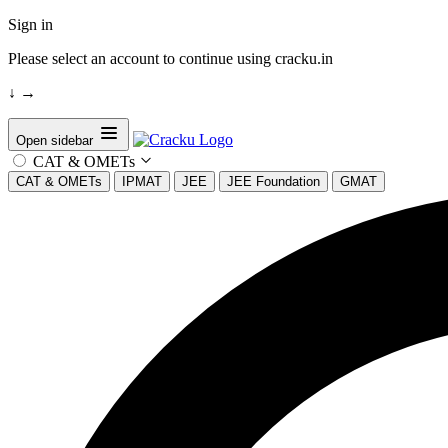
Sign in
Please select an account to continue using cracku.in
↓
→
Open sidebar
CAT & OMETs
CAT & OMETs
IPMAT
JEE
JEE Foundation
GMAT