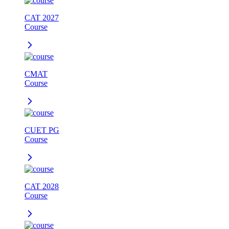
CAT 2027
Course
CMAT
Course
CUET PG
Course
CAT 2028
Course