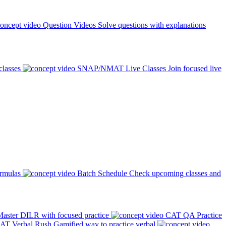
Question Videos
Solve questions with explanations
classes
SNAP/NMAT Live Classes
Join focused live
ormulas
Batch Schedule
Check upcoming classes and
aster DILR with focused practice
CAT QA Practice
AT Verbal Rush
Gamified way to practice verbal