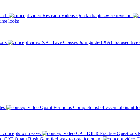
atch
Revision Videos
Quick chapter-wise revision
rse looks
ions
XAT Live Classes
Join guided XAT-focused live 
tes
Quant Formulas
Complete list of essential quant f
l concepts with ease.
CAT DILR Practice Questions
M
CAT Quant Rush
Gamified way to practice quant
C