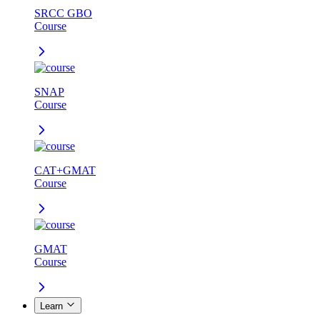
SRCC GBO
Course
SNAP
Course
CAT+GMAT
Course
GMAT
Course
Learn