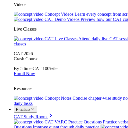
Videos
Concept Videos
Learn every concept from scr
CAT Demo Videos
Preview how our CAT cou
Live Classes
CAT Live Classes
Attend daily live CAT sess
classes
CAT 2026
Crash Course
By 5 time CAT 100%iler
Enroll Now
Resources
Concept Notes
Concise chapter-wise study no
daily tasks
Practice
CAT Study Room
CAT VARC Practice Questions
Practice verba
Questions
Improve quant through daily practice