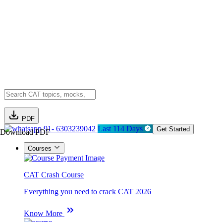
PDF
91- 6303239042
Last 114 Days
Get Started
Download PDF
Courses
CAT Crash Course
Everything you need to crack CAT 2026
Know More