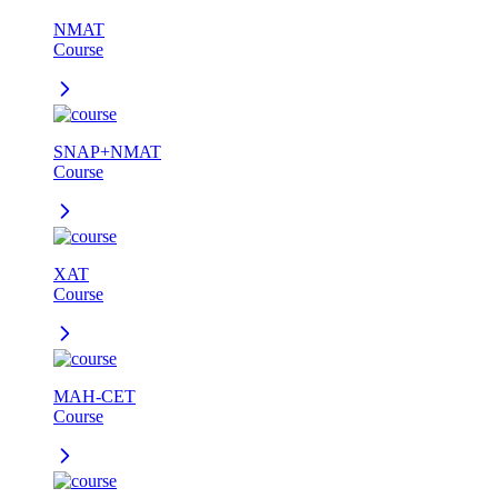
NMAT
Course
SNAP+NMAT
Course
XAT
Course
MAH-CET
Course