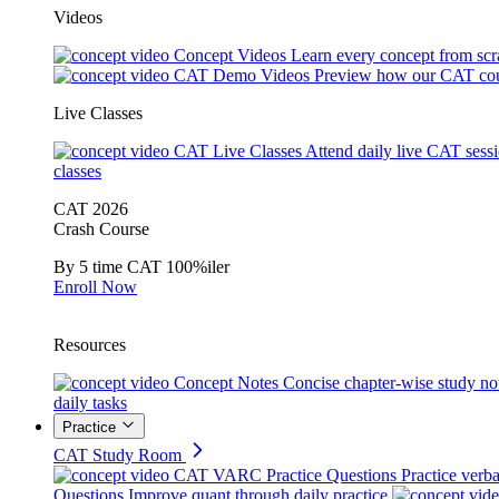
Videos
Concept Videos
Learn every concept from scr
CAT Demo Videos
Preview how our CAT cou
Live Classes
CAT Live Classes
Attend daily live CAT sess
classes
CAT 2026
Crash Course
By 5 time CAT 100%iler
Enroll Now
Resources
Concept Notes
Concise chapter-wise study no
daily tasks
Practice
CAT Study Room
CAT VARC Practice Questions
Practice verba
Questions
Improve quant through daily practice