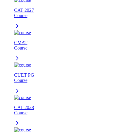
CAT 2027
Course
CMAT
Course
CUET PG
Course
CAT 2028
Course