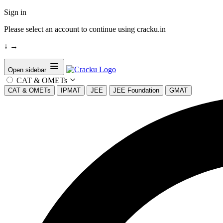
Sign in
Please select an account to continue using cracku.in
↓
→
Open sidebar
CAT & OMETs
CAT & OMETs
IPMAT
JEE
JEE Foundation
GMAT