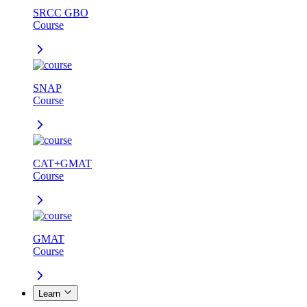
SRCC GBO
Course
SNAP
Course
CAT+GMAT
Course
GMAT
Course
Learn