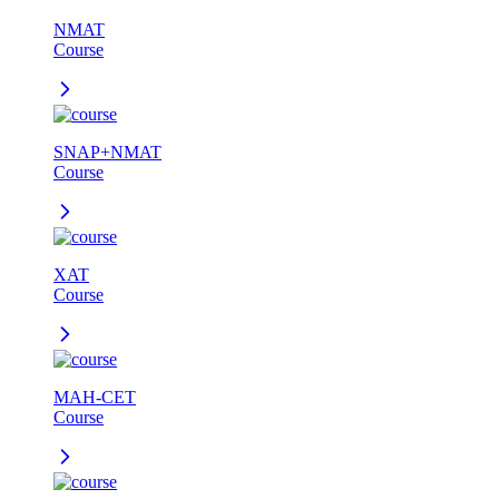
NMAT
Course
SNAP+NMAT
Course
XAT
Course
MAH-CET
Course