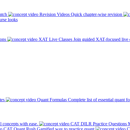
atch
Revision Videos
Quick chapter-wise revision
rse looks
ions
XAT Live Classes
Join guided XAT-focused live 
tes
Quant Formulas
Complete list of essential quant f
l concepts with ease.
CAT DILR Practice Questions
M
CAT Quant Rush
Gamified way to practice quant
C