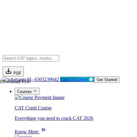
PDF
91- 6303239042
Last 114 Days
Get Started
Download PDF
Courses
CAT Crash Course
Everything you need to crack CAT 2026
Know More