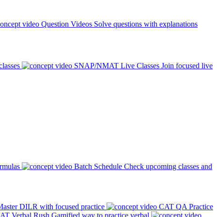
Question Videos
Solve questions with explanations
classes
SNAP/NMAT Live Classes
Join focused live
ormulas
Batch Schedule
Check upcoming classes and
aster DILR with focused practice
CAT QA Practice
AT Verbal Rush
Gamified way to practice verbal