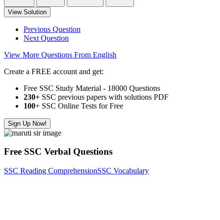
View Solution
Previous Question
Next Question
View More Questions From English
Create a FREE account and get:
Free SSC Study Material - 18000 Questions
230+
SSC previous papers with solutions PDF
100
+ SSC Online Tests for Free
Sign Up Now!
Free SSC Verbal Questions
SSC Reading Comprehension
SSC Vocabulary