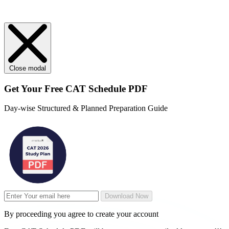
Close modal
Get Your
Free
CAT Schedule PDF
Day-wise Structured & Planned Preparation Guide
Download Now
By proceeding you agree to create your account