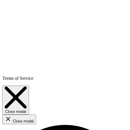
Terms of Service
Close modal
Close modal