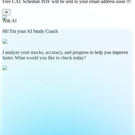
Free CAT Schedule PDF will be sent to your email address soon !!!
✕
Ask AI
Hi! I'm your AI Study Coach
I analyze your mocks, accuracy, and progress to help you improve
faster. What would you like to check today?