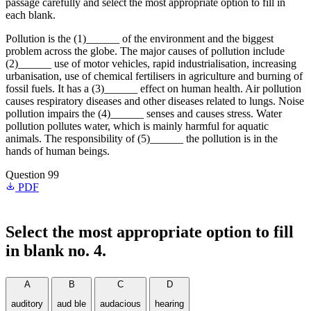
passage carefully and select the most appropriate option to fill in
each blank.
Pollution is the (1)______ of the environment and the biggest
problem across the globe. The major causes of pollution include
(2)______ use of motor vehicles, rapid industrialisation, increasing
urbanisation, use of chemical fertilisers in agriculture and burning of
fossil fuels. It has a (3)______ effect on human health. Air pollution
causes respiratory diseases and other diseases related to lungs. Noise
pollution impairs the (4)______ senses and causes stress. Water
pollution pollutes water, which is mainly harmful for aquatic
animals. The responsibility of (5)______ the pollution is in the
hands of human beings.
Question 99
PDF
Select the most appropriate option to fill
in blank no. 4.
A
B
C
D
auditory
aud ble
audacious
hearing