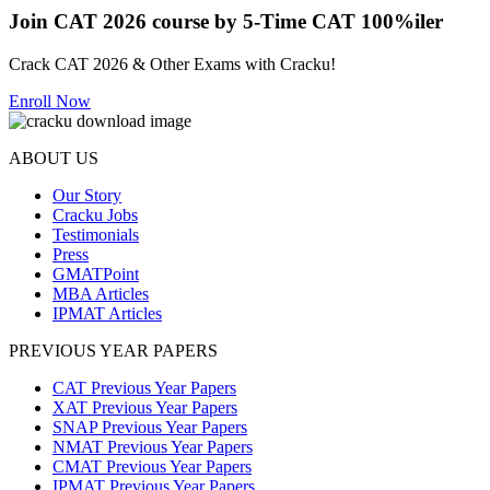
Join CAT 2026 course by 5-Time CAT 100%iler
Crack CAT 2026 & Other Exams with Cracku!
Enroll Now
ABOUT US
Our Story
Cracku Jobs
Testimonials
Press
GMATPoint
MBA Articles
IPMAT Articles
PREVIOUS YEAR PAPERS
CAT Previous Year Papers
XAT Previous Year Papers
SNAP Previous Year Papers
NMAT Previous Year Papers
CMAT Previous Year Papers
IPMAT Previous Year Papers