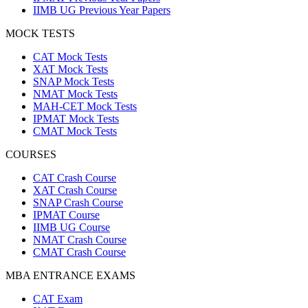
IIMB UG Previous Year Papers
MOCK TESTS
CAT Mock Tests
XAT Mock Tests
SNAP Mock Tests
NMAT Mock Tests
MAH-CET Mock Tests
IPMAT Mock Tests
CMAT Mock Tests
COURSES
CAT Crash Course
XAT Crash Course
SNAP Crash Course
IPMAT Course
IIMB UG Course
NMAT Crash Course
CMAT Crash Course
MBA ENTRANCE EXAMS
CAT Exam