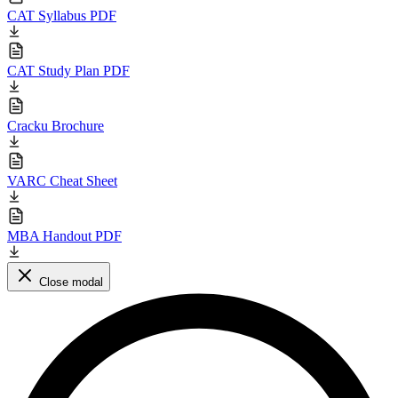
CAT Syllabus PDF
CAT Study Plan PDF
Cracku Brochure
VARC Cheat Sheet
MBA Handout PDF
Close modal