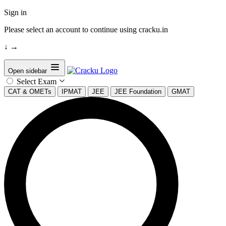
Sign in
Please select an account to continue using cracku.in
↓
→
Open sidebar
Select Exam
CAT & OMETs
IPMAT
JEE
JEE Foundation
GMAT