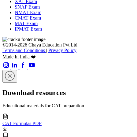
XAT Exam
SNAP Exam
NMAT Exam
CMAT Exam
MAT Exam
IPMAT Exam
©2014-2026 Chaya Education Pvt Ltd |
Terms and Conditions
|
Privacy Policy
Made In India ❤️
Download resources
Educational materials for CAT preparation
CAT Formulas PDF