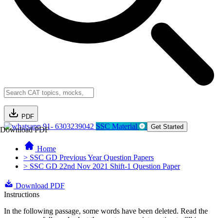
PDF
91- 6303239042
SSC Material
Get Started
Download PDF
Home
> SSC GD Previous Year Question Papers
> SSC GD 22nd Nov 2021 Shift-1 Question Paper
Download PDF
Instructions
In the following passage, some words have been deleted. Read the