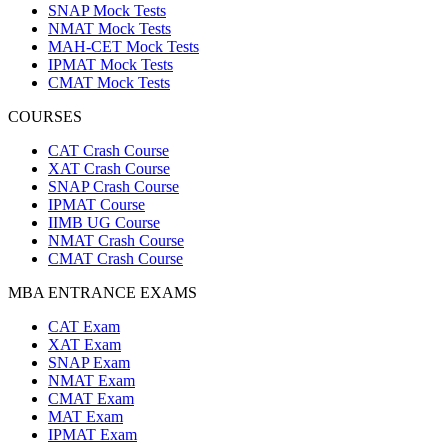
SNAP Mock Tests
NMAT Mock Tests
MAH-CET Mock Tests
IPMAT Mock Tests
CMAT Mock Tests
COURSES
CAT Crash Course
XAT Crash Course
SNAP Crash Course
IPMAT Course
IIMB UG Course
NMAT Crash Course
CMAT Crash Course
MBA ENTRANCE EXAMS
CAT Exam
XAT Exam
SNAP Exam
NMAT Exam
CMAT Exam
MAT Exam
IPMAT Exam