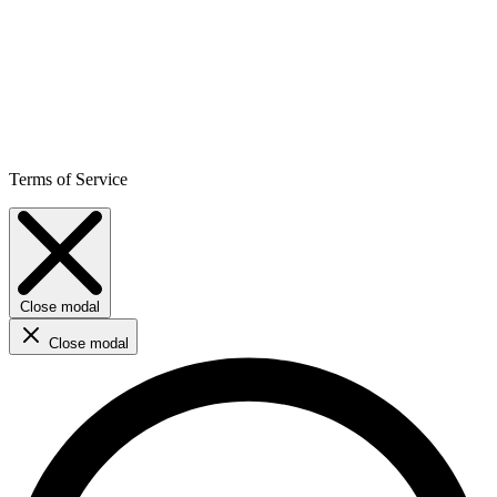
Terms of Service
Close modal
Close modal