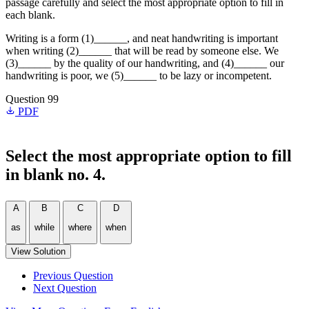
passage carefully and select the most appropriate option to fill in
each blank.
Writing is a form (1)______, and neat handwriting is important
when writing (2)______ that will be read by someone else. We
(3)______ by the quality of our handwriting, and (4)______ our
handwriting is poor, we (5)______ to be lazy or incompetent.
Question 99
PDF
Select the most appropriate option to fill
in blank no. 4.
A
B
C
D
as
while
where
when
View Solution
Previous Question
Next Question