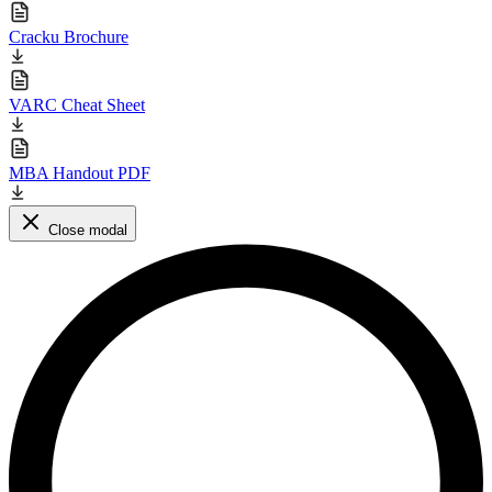
Cracku Brochure
VARC Cheat Sheet
MBA Handout PDF
Close modal