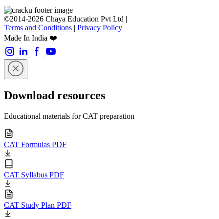
©2014-2026 Chaya Education Pvt Ltd |
Terms and Conditions
|
Privacy Policy
Made In India ❤️
Download resources
Educational materials for CAT preparation
CAT Formulas PDF
CAT Syllabus PDF
CAT Study Plan PDF