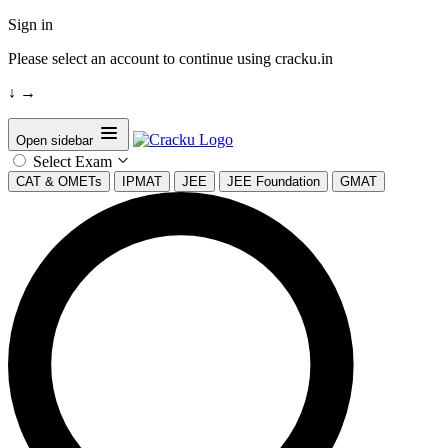
Sign in
Please select an account to continue using cracku.in
↓
→
Open sidebar
Select Exam
CAT & OMETs
IPMAT
JEE
JEE Foundation
GMAT