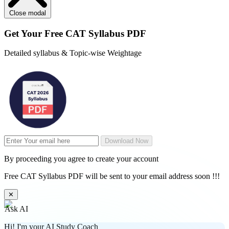
Close modal
Get Your
Free
CAT Syllabus PDF
Detailed syllabus & Topic-wise Weightage
Download Now
By proceeding you agree to create your account
Free CAT Syllabus PDF will be sent to your email address soon !!!
✕
Ask AI
Hi! I'm your AI Study Coach