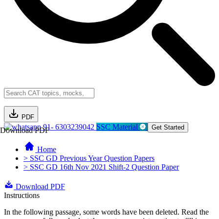
PDF
91- 6303239042
SSC Material
Get Started
Download PDF
Home
> SSC GD Previous Year Question Papers
> SSC GD 16th Nov 2021 Shift-2 Question Paper
Download PDF
Instructions
In the following passage, some words have been deleted. Read the