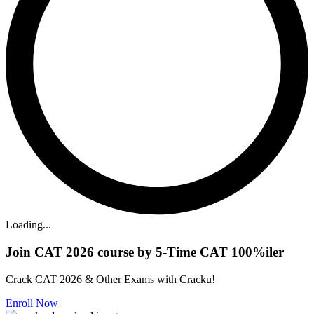
Loading...
Join CAT 2026 course by 5-Time CAT 100%iler
Crack CAT 2026 & Other Exams with Cracku!
Enroll Now