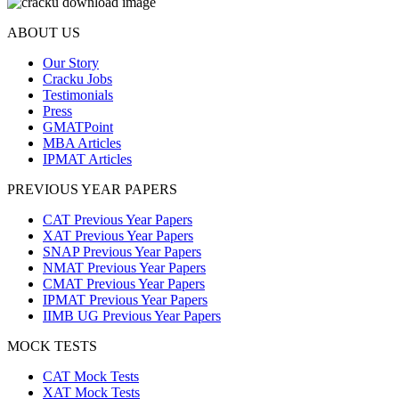
ABOUT US
Our Story
Cracku Jobs
Testimonials
Press
GMATPoint
MBA Articles
IPMAT Articles
PREVIOUS YEAR PAPERS
CAT Previous Year Papers
XAT Previous Year Papers
SNAP Previous Year Papers
NMAT Previous Year Papers
CMAT Previous Year Papers
IPMAT Previous Year Papers
IIMB UG Previous Year Papers
MOCK TESTS
CAT Mock Tests
XAT Mock Tests