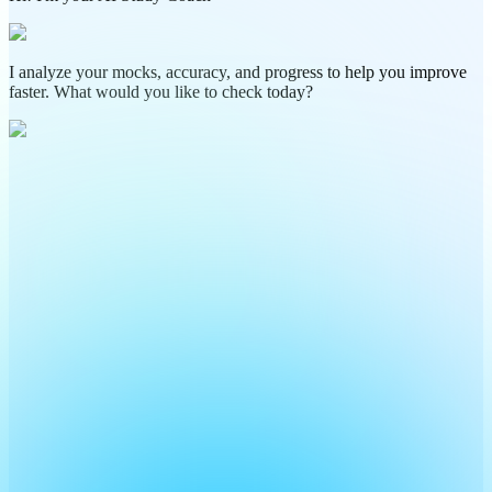
I analyze your mocks, accuracy, and progress to help you improve
faster. What would you like to check today?