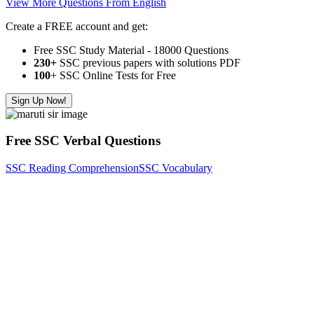
View More Questions From English
Create a FREE account and get:
Free SSC Study Material - 18000 Questions
230+
SSC previous papers with solutions PDF
100
+ SSC Online Tests for Free
Sign Up Now!
Free SSC Verbal Questions
SSC Reading Comprehension
SSC Vocabulary