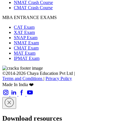
NMAT Crash Course
CMAT Crash Course
MBA ENTRANCE EXAMS
CAT Exam
XAT Exam
SNAP Exam
NMAT Exam
CMAT Exam
MAT Exam
IPMAT Exam
©2014-2026 Chaya Education Pvt Ltd |
Terms and Conditions
|
Privacy Policy
Made In India ❤️
Download resources