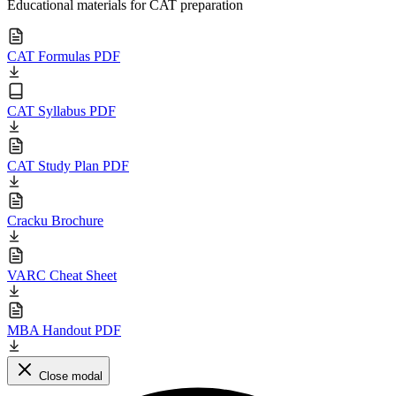
Educational materials for CAT preparation
CAT Formulas PDF
CAT Syllabus PDF
CAT Study Plan PDF
Cracku Brochure
VARC Cheat Sheet
MBA Handout PDF
Close modal