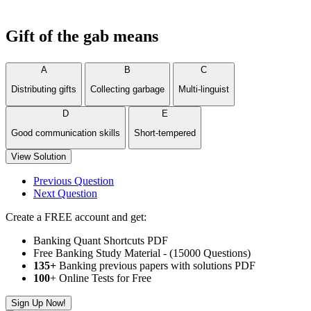
Gift of the gab means
A
B
C
Distributing gifts
Collecting garbage
Multi-linguist
D
E
Good communication skills
Short-tempered
View Solution
Previous Question
Next Question
Create a FREE account and get:
Banking Quant Shortcuts PDF
Free Banking Study Material - (15000 Questions)
135+
Banking previous papers with solutions PDF
100
+ Online Tests for Free
Sign Up Now!