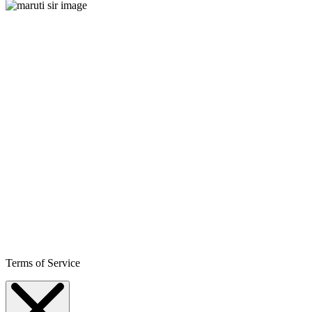
Terms of Service