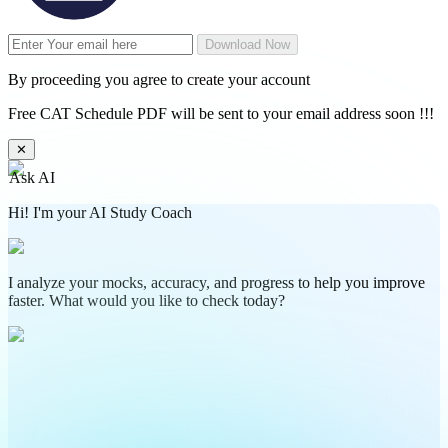
Download Now
By proceeding you agree to create your account
Free CAT Schedule PDF will be sent to your email address soon !!!
✕
Ask AI
Hi! I'm your AI Study Coach
I analyze your mocks, accuracy, and progress to help you improve
faster. What would you like to check today?