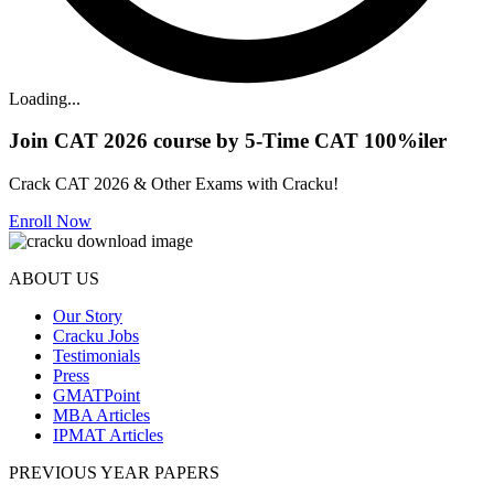
Loading...
Join CAT 2026 course by 5-Time CAT 100%iler
Crack CAT 2026 & Other Exams with Cracku!
Enroll Now
ABOUT US
Our Story
Cracku Jobs
Testimonials
Press
GMATPoint
MBA Articles
IPMAT Articles
PREVIOUS YEAR PAPERS