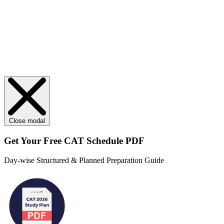
Close modal
Get Your
Free
CAT Schedule PDF
Day-wise Structured & Planned Preparation Guide