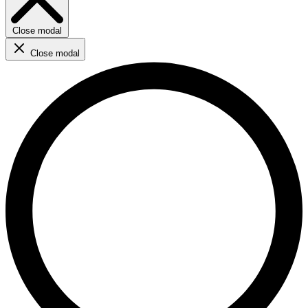
Close modal
Close modal