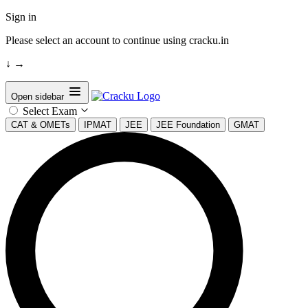
Sign in
Please select an account to continue using cracku.in
↓
→
Open sidebar
Select Exam
CAT & OMETs
IPMAT
JEE
JEE Foundation
GMAT