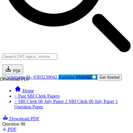
PDF
91- 6303239042
Banking Material
Get Started
Download PDF
Home
> Past SBI Clerk Papers
> SBI Clerk 06 July Paper 2 SBI Clerk 06 July Paper 1
Question Paper
Download PDF
Question 98
PDF