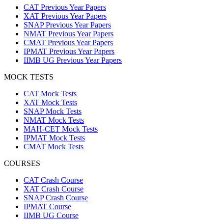
CAT Previous Year Papers
XAT Previous Year Papers
SNAP Previous Year Papers
NMAT Previous Year Papers
CMAT Previous Year Papers
IPMAT Previous Year Papers
IIMB UG Previous Year Papers
MOCK TESTS
CAT Mock Tests
XAT Mock Tests
SNAP Mock Tests
NMAT Mock Tests
MAH-CET Mock Tests
IPMAT Mock Tests
CMAT Mock Tests
COURSES
CAT Crash Course
XAT Crash Course
SNAP Crash Course
IPMAT Course
IIMB UG Course