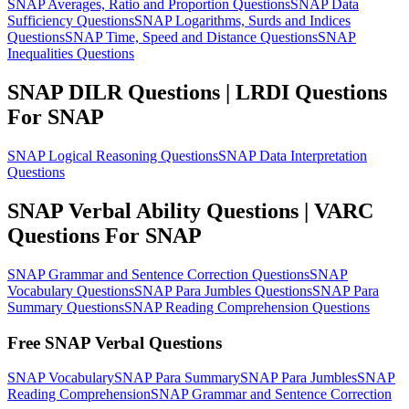
SNAP Averages, Ratio and Proportion Questions
SNAP Data
Sufficiency Questions
SNAP Logarithms, Surds and Indices
Questions
SNAP Time, Speed and Distance Questions
SNAP
Inequalities Questions
SNAP DILR Questions | LRDI Questions
For SNAP
SNAP Logical Reasoning Questions
SNAP Data Interpretation
Questions
SNAP Verbal Ability Questions | VARC
Questions For SNAP
SNAP Grammar and Sentence Correction Questions
SNAP
Vocabulary Questions
SNAP Para Jumbles Questions
SNAP Para
Summary Questions
SNAP Reading Comprehension Questions
Free SNAP Verbal Questions
SNAP Vocabulary
SNAP Para Summary
SNAP Para Jumbles
SNAP
Reading Comprehension
SNAP Grammar and Sentence Correction