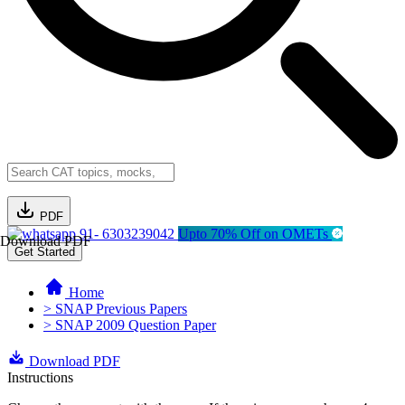
PDF
91- 6303239042
Upto 70% Off on OMETs
Download PDF
Get Started
Home
> SNAP Previous Papers
> SNAP 2009 Question Paper
Download PDF
Instructions