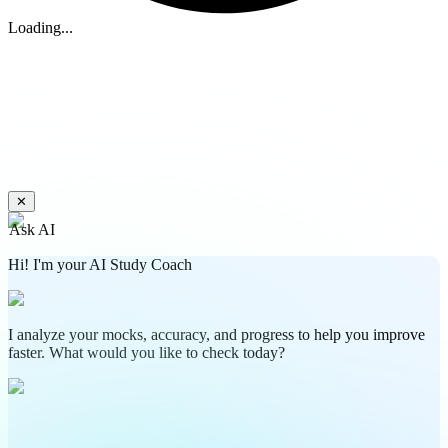
Loading...
✕
Ask AI
Hi! I'm your AI Study Coach
I analyze your mocks, accuracy, and progress to help you improve
faster. What would you like to check today?