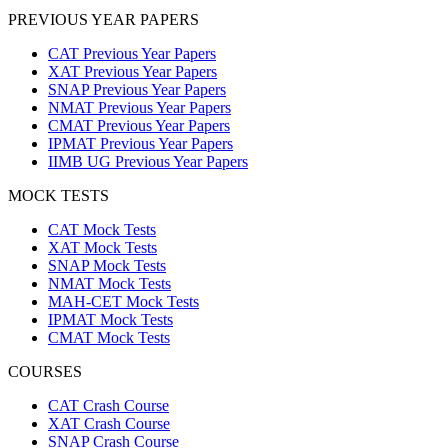
PREVIOUS YEAR PAPERS
CAT Previous Year Papers
XAT Previous Year Papers
SNAP Previous Year Papers
NMAT Previous Year Papers
CMAT Previous Year Papers
IPMAT Previous Year Papers
IIMB UG Previous Year Papers
MOCK TESTS
CAT Mock Tests
XAT Mock Tests
SNAP Mock Tests
NMAT Mock Tests
MAH-CET Mock Tests
IPMAT Mock Tests
CMAT Mock Tests
COURSES
CAT Crash Course
XAT Crash Course
SNAP Crash Course