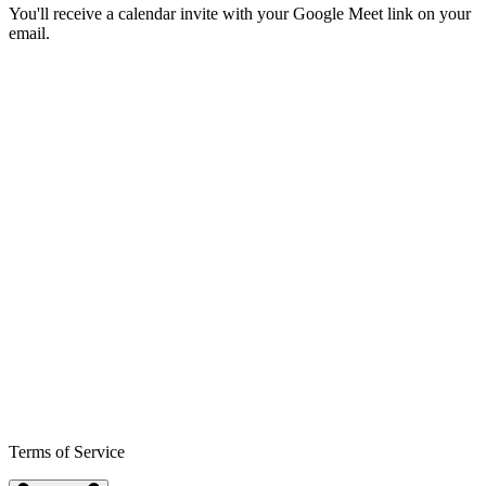
You'll receive a calendar invite with your Google Meet link on your
email.
Terms of Service