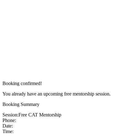
Booking confirmed!
You already have an upcoming free mentorship session.
Booking Summary
Session:
Free CAT Mentorship
Phone:
Date:
Time: