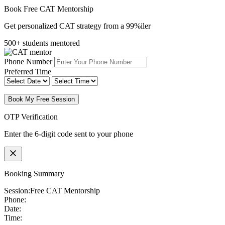
Book Free CAT Mentorship
Get personalized CAT strategy from a 99%iler
500+ students mentored
Phone Number
Preferred Time
Book My Free Session
OTP Verification
Enter the 6-digit code sent to your phone
Booking Summary
Session:
Free CAT Mentorship
Phone:
Date:
Time: