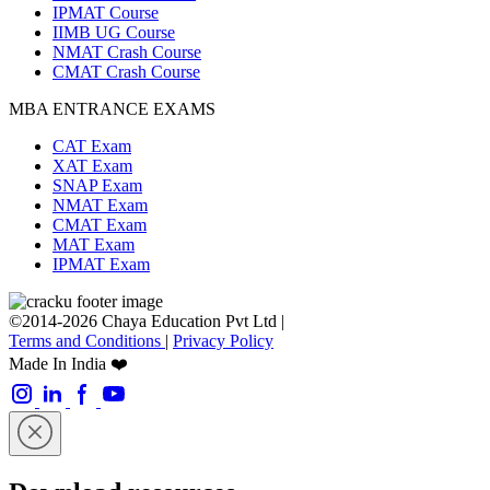
IPMAT Course
IIMB UG Course
NMAT Crash Course
CMAT Crash Course
MBA ENTRANCE EXAMS
CAT Exam
XAT Exam
SNAP Exam
NMAT Exam
CMAT Exam
MAT Exam
IPMAT Exam
©2014-2026 Chaya Education Pvt Ltd |
Terms and Conditions
|
Privacy Policy
Made In India ❤️