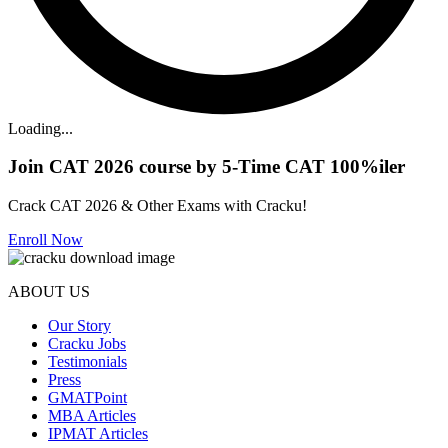
Loading...
Join CAT 2026 course by 5-Time CAT 100%iler
Crack CAT 2026 & Other Exams with Cracku!
Enroll Now
ABOUT US
Our Story
Cracku Jobs
Testimonials
Press
GMATPoint
MBA Articles
IPMAT Articles