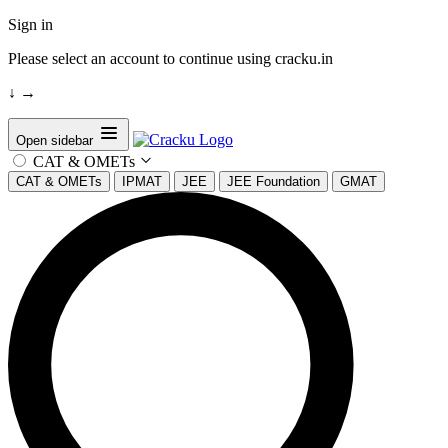
Sign in
Please select an account to continue using cracku.in
↓
→
Open sidebar
CAT & OMETs
CAT & OMETs
IPMAT
JEE
JEE Foundation
GMAT