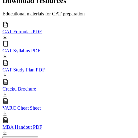
Download resources
Educational materials for CAT preparation
CAT Formulas PDF
CAT Syllabus PDF
CAT Study Plan PDF
Cracku Brochure
VARC Cheat Sheet
MBA Handout PDF