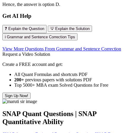
Hence, the answer is option D.
Get AI Help
❓ Explain the Question
💡 Explain the Solution
ℹ️ Grammar and Sentence Correction Tips
View More Questions From Grammar and Sentence Correction
Request a Video Solution
Create a FREE account and get:
All Quant Formulas and shortcuts PDF
200+
previous papers with solutions PDF
Top 5000+ MBA exam Solved Questions for Free
Sign Up Now!
SNAP Quant Questions | SNAP
Quantitative Ability