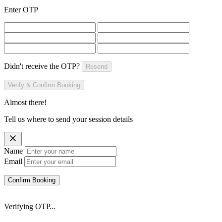
Enter OTP
Didn't receive the OTP?
Resend
Verify & Confirm Booking
Almost there!
Tell us where to send your session details
Name
Email
Confirm Booking
Verifying OTP...