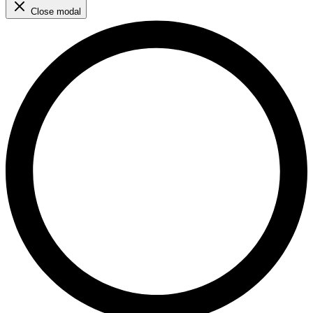
Close modal