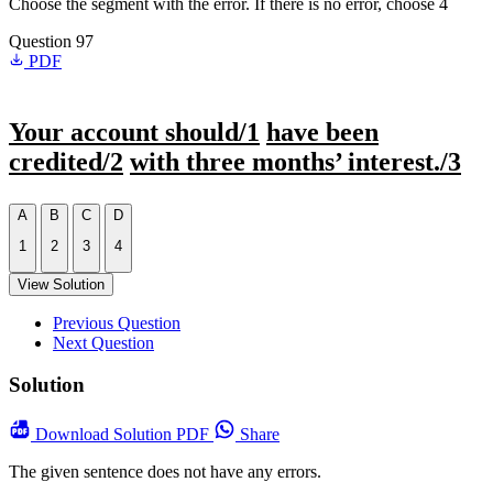
Choose the segment with the error. If there is no error, choose 4
Question 97
PDF
Your account should/1
have been
credited/2
with three months’ interest./3
A
B
C
D
1
2
3
4
View Solution
Previous Question
Next Question
Solution
Download
Solution PDF
Share
The given sentence does not have any errors.