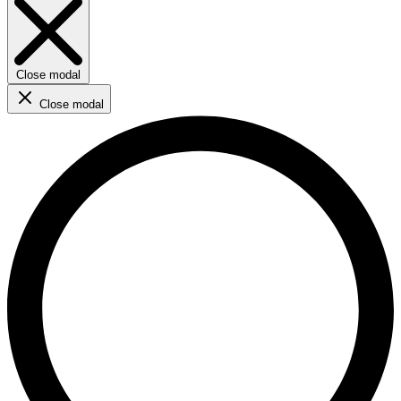
Close modal
Close modal