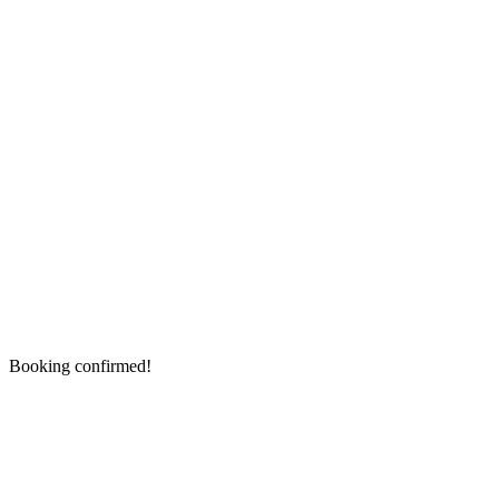
Booking confirmed!