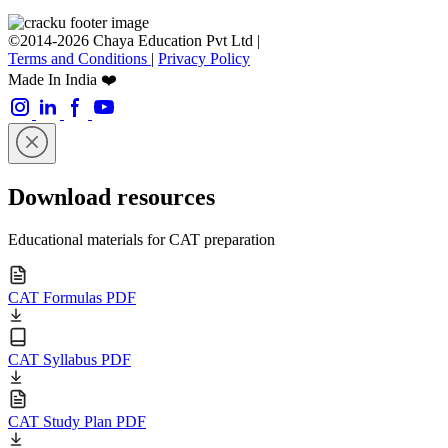
©2014-2026 Chaya Education Pvt Ltd |
Terms and Conditions
|
Privacy Policy
Made In India ❤️
Download resources
Educational materials for CAT preparation
CAT Formulas PDF
CAT Syllabus PDF
CAT Study Plan PDF