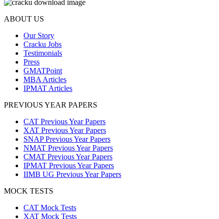
ABOUT US
Our Story
Cracku Jobs
Testimonials
Press
GMATPoint
MBA Articles
IPMAT Articles
PREVIOUS YEAR PAPERS
CAT Previous Year Papers
XAT Previous Year Papers
SNAP Previous Year Papers
NMAT Previous Year Papers
CMAT Previous Year Papers
IPMAT Previous Year Papers
IIMB UG Previous Year Papers
MOCK TESTS
CAT Mock Tests
XAT Mock Tests