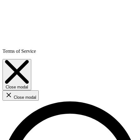
Terms of Service
Close modal
Close modal