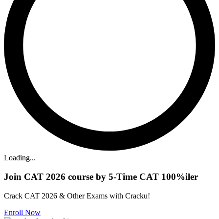
Loading...
Join CAT 2026 course by 5-Time CAT 100%iler
Crack CAT 2026 & Other Exams with Cracku!
Enroll Now