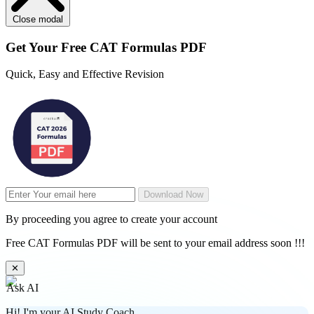
Close modal
Get Your
Free
CAT Formulas PDF
Quick, Easy and Effective Revision
Download Now
By proceeding you agree to create your account
Free CAT Formulas PDF will be sent to your email address soon !!!
✕
Ask AI
Hi! I'm your AI Study Coach