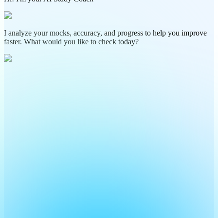
I analyze your mocks, accuracy, and progress to help you improve
faster. What would you like to check today?