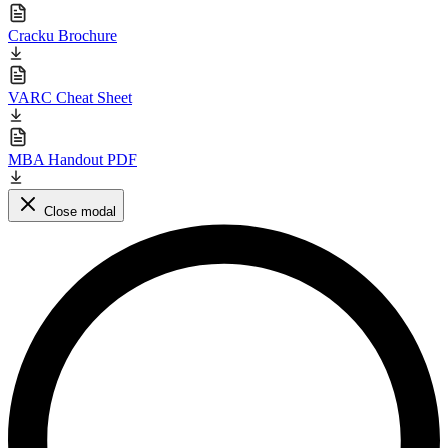
Cracku Brochure
VARC Cheat Sheet
MBA Handout PDF
Close modal