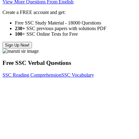
View More Questions From English
Create a FREE account and get:
Free SSC Study Material - 18000 Questions
230+
SSC previous papers with solutions PDF
100
+ SSC Online Tests for Free
Sign Up Now!
Free SSC Verbal Questions
SSC Reading Comprehension
SSC Vocabulary