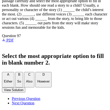
passage carefully and select the most appropriate option to fill in
each blank. How should one read a story to a child? Usually, a
personality or character of the story (1) ______ the child’s interest
the most. (2) ______, use different voices (3) ______ each character
or act out various (4) ______ from the story, to bring life to those
characters. (5) ______ out parts from the story will make story
sessions fun and memorable for the kids.
Question 97
PDF
Select the most appropriate option to fill
in blank number 2.
A
B
C
D
Either
So
Also
However
View Solution
Previous Question
Next Question