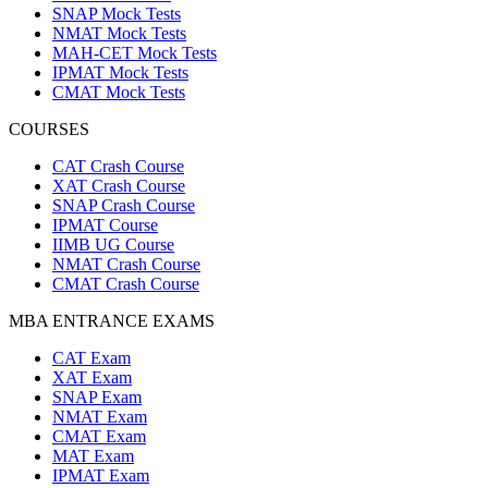
SNAP Mock Tests
NMAT Mock Tests
MAH-CET Mock Tests
IPMAT Mock Tests
CMAT Mock Tests
COURSES
CAT Crash Course
XAT Crash Course
SNAP Crash Course
IPMAT Course
IIMB UG Course
NMAT Crash Course
CMAT Crash Course
MBA ENTRANCE EXAMS
CAT Exam
XAT Exam
SNAP Exam
NMAT Exam
CMAT Exam
MAT Exam
IPMAT Exam