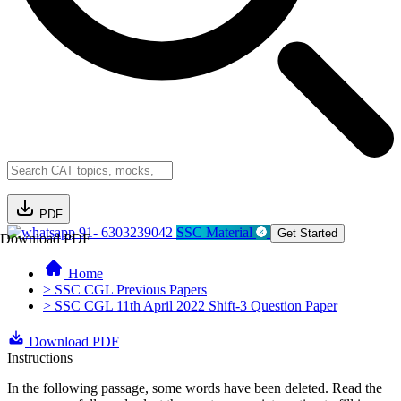
PDF
91- 6303239042
SSC Material
Get Started
Download PDF
Home
> SSC CGL Previous Papers
> SSC CGL 11th April 2022 Shift-3 Question Paper
Download PDF
Instructions
In the following passage, some words have been deleted. Read the