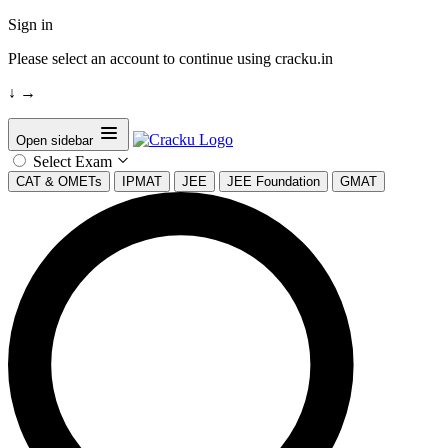
Sign in
Please select an account to continue using cracku.in
↓
→
Open sidebar
Select Exam
CAT & OMETs
IPMAT
JEE
JEE Foundation
GMAT