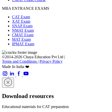
MBA ENTRANCE EXAMS
CAT Exam
XAT Exam
SNAP Exam
NMAT Exam
CMAT Exam
MAT Exam
IPMAT Exam
©2014-2026 Chaya Education Pvt Ltd |
Terms and Conditions
|
Privacy Policy
Made In India ❤️
Download resources
Educational materials for CAT preparation