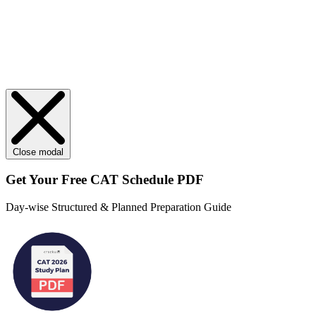
Close modal
Get Your
Free
CAT Schedule PDF
Day-wise Structured & Planned Preparation Guide