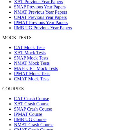
XAT Previous Year Papers
SNAP Previous Year Papers
NMAT Previous Year Papers
CMAT Previous Year Papers
IPMAT Previous Year Papers
IIMB UG Previous Year Papers
MOCK TESTS
CAT Mock Tests
XAT Mock Tests
SNAP Mock Tests
NMAT Mock Tests
MAH-CET Mock Tests
IPMAT Mock Tests
CMAT Mock Tests
COURSES
CAT Crash Course
XAT Crash Course
SNAP Crash Course
IPMAT Course
IIMB UG Course
NMAT Crash Course
CMAT Crash Course