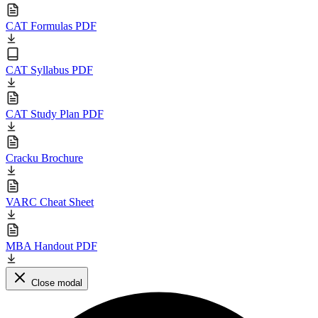
CAT Formulas PDF
CAT Syllabus PDF
CAT Study Plan PDF
Cracku Brochure
VARC Cheat Sheet
MBA Handout PDF
Close modal