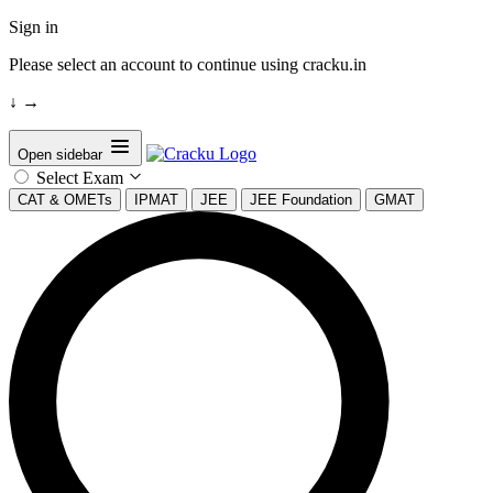
Sign in
Please select an account to continue using cracku.in
↓
→
Open sidebar
Select Exam
CAT & OMETs
IPMAT
JEE
JEE Foundation
GMAT