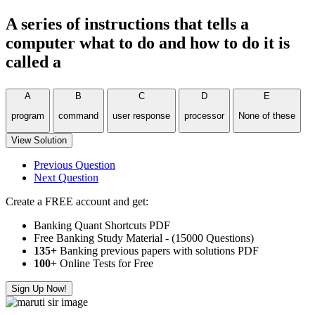
A series of instructions that tells a
computer what to do and how to do it is
called a
A
B
C
D
E
program
command
user response
processor
None of these
View Solution
Previous Question
Next Question
Create a FREE account and get:
Banking Quant Shortcuts PDF
Free Banking Study Material - (15000 Questions)
135+
Banking previous papers with solutions PDF
100
+ Online Tests for Free
Sign Up Now!