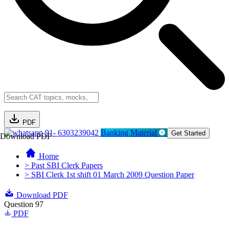
PDF
91- 6303239042
Banking Material
Get Started
Download PDF
Home
> Past SBI Clerk Papers
> SBI Clerk 1st shift 01 March 2009 Question Paper
Download PDF
Question 97
PDF