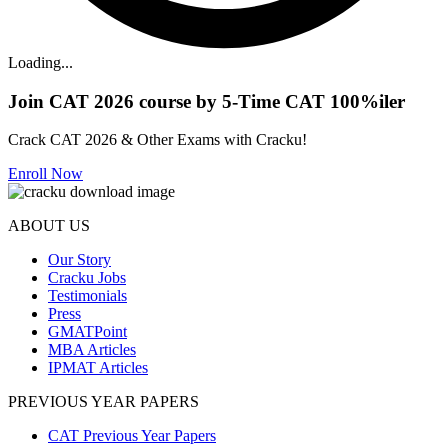
Loading...
Join CAT 2026 course by 5-Time CAT 100%iler
Crack CAT 2026 & Other Exams with Cracku!
Enroll Now
ABOUT US
Our Story
Cracku Jobs
Testimonials
Press
GMATPoint
MBA Articles
IPMAT Articles
PREVIOUS YEAR PAPERS
CAT Previous Year Papers