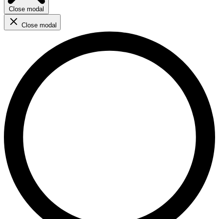
Close modal
Close modal