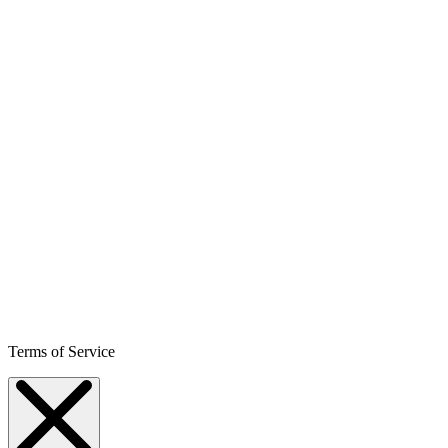
Terms of Service