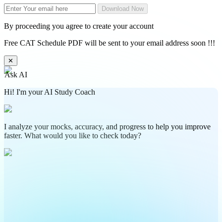
Download Now
By proceeding you agree to create your account
Free CAT Schedule PDF will be sent to your email address soon !!!
✕
Ask AI
Hi! I'm your AI Study Coach
I analyze your mocks, accuracy, and progress to help you improve
faster. What would you like to check today?