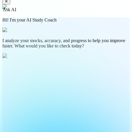
✕
Ask AI
Hi! I'm your AI Study Coach
I analyze your mocks, accuracy, and progress to help you improve
faster. What would you like to check today?