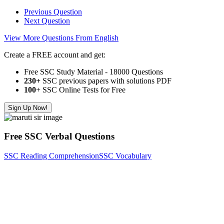
Previous Question
Next Question
View More Questions From English
Create a FREE account and get:
Free SSC Study Material - 18000 Questions
230+
SSC previous papers with solutions PDF
100
+ SSC Online Tests for Free
Sign Up Now!
Free SSC Verbal Questions
SSC Reading Comprehension
SSC Vocabulary