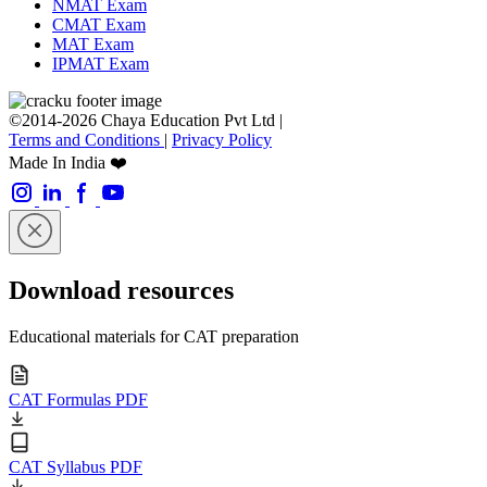
NMAT Exam
CMAT Exam
MAT Exam
IPMAT Exam
©2014-2026 Chaya Education Pvt Ltd |
Terms and Conditions
|
Privacy Policy
Made In India ❤️
Download resources
Educational materials for CAT preparation
CAT Formulas PDF
CAT Syllabus PDF