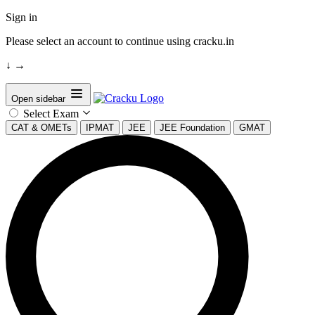
Sign in
Please select an account to continue using cracku.in
↓
→
Open sidebar
Select Exam
CAT & OMETs
IPMAT
JEE
JEE Foundation
GMAT