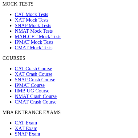
MOCK TESTS
CAT Mock Tests
XAT Mock Tests
SNAP Mock Tests
NMAT Mock Tests
MAH-CET Mock Tests
IPMAT Mock Tests
CMAT Mock Tests
COURSES
CAT Crash Course
XAT Crash Course
SNAP Crash Course
IPMAT Course
IIMB UG Course
NMAT Crash Course
CMAT Crash Course
MBA ENTRANCE EXAMS
CAT Exam
XAT Exam
SNAP Exam