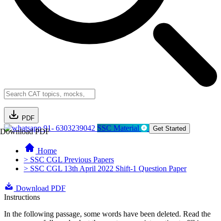
PDF
91- 6303239042
SSC Material
Get Started
Download PDF
Home
> SSC CGL Previous Papers
> SSC CGL 13th April 2022 Shift-1 Question Paper
Download PDF
Instructions
In the following passage, some words have been deleted. Read the