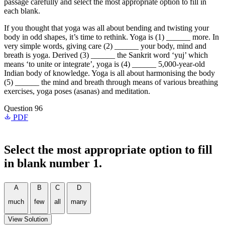
passage carefully and select the most appropriate option to fill in
each blank.
If you thought that yoga was all about bending and twisting your
body in odd shapes, it’s time to rethink. Yoga is (1) ______ more. In
very simple words, giving care (2) ______ your body, mind and
breath is yoga. Derived (3) ______ the Sankrit word ‘yuj’ which
means ‘to unite or integrate’, yoga is (4) ______ 5,000-year-old
Indian body of knowledge. Yoga is all about harmonising the body
(5) ______ the mind and breath through means of various breathing
exercises, yoga poses (asanas) and meditation.
Question 96
PDF
Select the most appropriate option to fill
in blank number 1.
A
B
C
D
much
few
all
many
View Solution