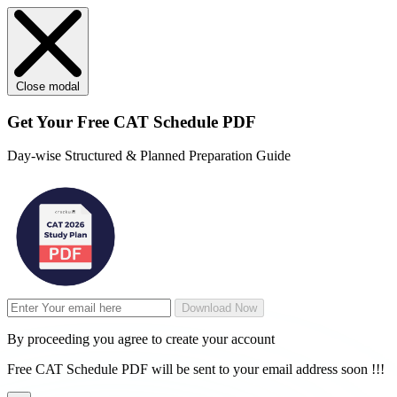
Close modal
Get Your
Free
CAT Schedule PDF
Day-wise Structured & Planned Preparation Guide
Download Now
By proceeding you agree to create your account
Free CAT Schedule PDF will be sent to your email address soon !!!