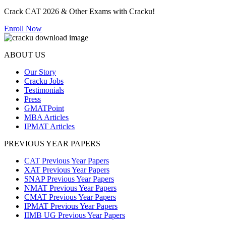
Crack CAT 2026 & Other Exams with Cracku!
Enroll Now
ABOUT US
Our Story
Cracku Jobs
Testimonials
Press
GMATPoint
MBA Articles
IPMAT Articles
PREVIOUS YEAR PAPERS
CAT Previous Year Papers
XAT Previous Year Papers
SNAP Previous Year Papers
NMAT Previous Year Papers
CMAT Previous Year Papers
IPMAT Previous Year Papers
IIMB UG Previous Year Papers