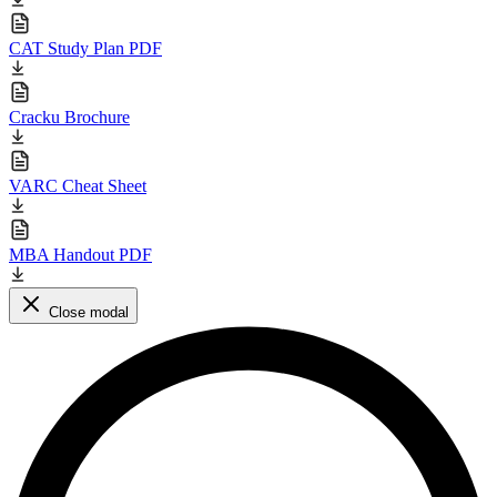
CAT Study Plan PDF
Cracku Brochure
VARC Cheat Sheet
MBA Handout PDF
Close modal