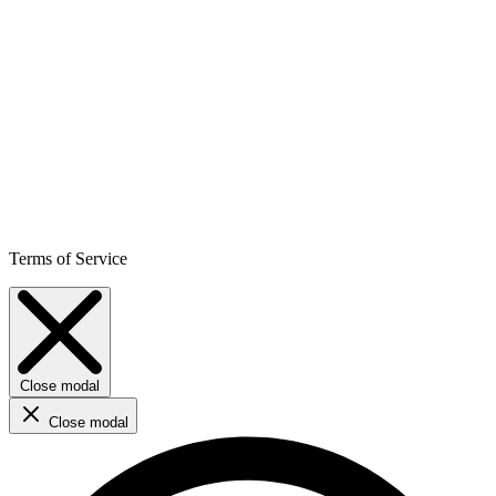
Terms of Service
Close modal
Close modal