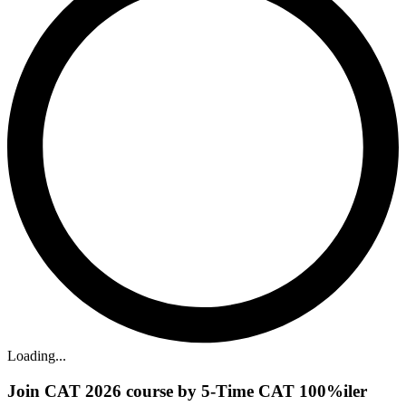
Loading...
Join CAT 2026 course by 5-Time CAT 100%iler