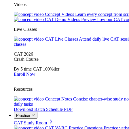
Videos
Concept Videos
Learn every concept from scr
CAT Demo Videos
Preview how our CAT cou
Live Classes
CAT Live Classes
Attend daily live CAT sess
classes
CAT 2026
Crash Course
By 5 time CAT 100%iler
Enroll Now
Resources
Concept Notes
Concise chapter-wise study no
daily tasks
Download Batch Schedule PDF
Practice
CAT Study Room
CAT VARC Practice Questions
Practice verba