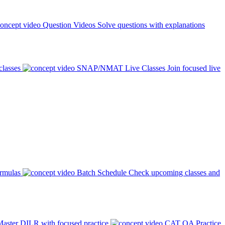
Question Videos
Solve questions with explanations
classes
SNAP/NMAT Live Classes
Join focused live
ormulas
Batch Schedule
Check upcoming classes and
aster DILR with focused practice
CAT QA Practice