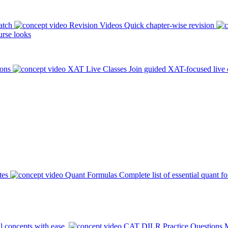
atch
Revision Videos
Quick chapter-wise revision
rse looks
ions
XAT Live Classes
Join guided XAT-focused live 
tes
Quant Formulas
Complete list of essential quant f
l concepts with ease.
CAT DILR Practice Questions
M