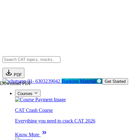
PDF
91- 6303239042
Banking Material
Get Started
Download PDF
Courses
CAT Crash Course
Everything you need to crack CAT 2026
Know More