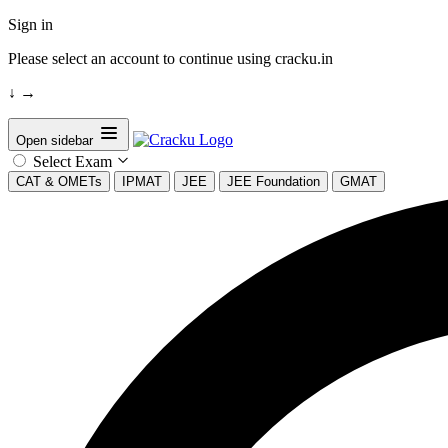
Sign in
Please select an account to continue using cracku.in
↓
→
Open sidebar
Select Exam
CAT & OMETs
IPMAT
JEE
JEE Foundation
GMAT