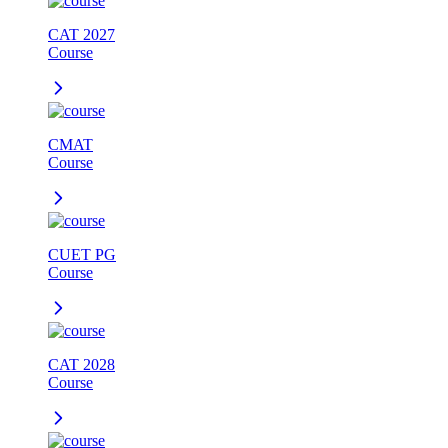
CAT 2027
Course
CMAT
Course
CUET PG
Course
CAT 2028
Course