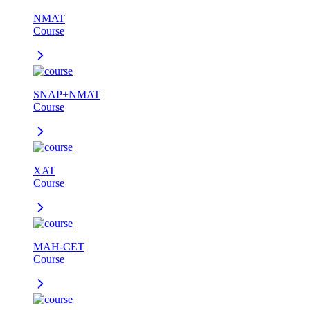
NMAT
Course
SNAP+NMAT
Course
XAT
Course
MAH-CET
Course