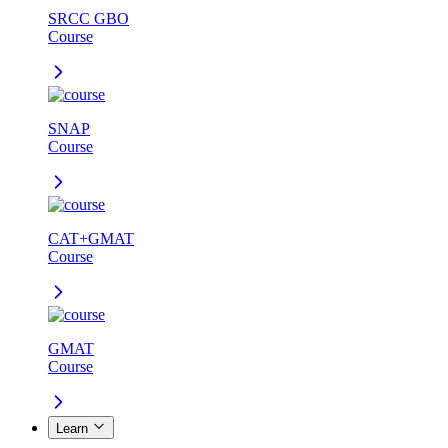
SRCC GBO
Course
SNAP
Course
CAT+GMAT
Course
GMAT
Course
Learn