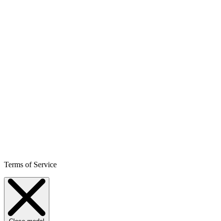
Terms of Service