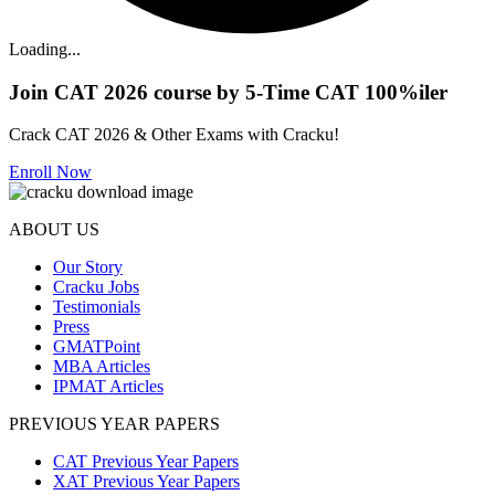
Loading...
Join CAT 2026 course by 5-Time CAT 100%iler
Crack CAT 2026 & Other Exams with Cracku!
Enroll Now
ABOUT US
Our Story
Cracku Jobs
Testimonials
Press
GMATPoint
MBA Articles
IPMAT Articles
PREVIOUS YEAR PAPERS
CAT Previous Year Papers
XAT Previous Year Papers