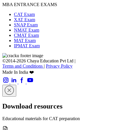
MBA ENTRANCE EXAMS
CAT Exam
XAT Exam
SNAP Exam
NMAT Exam
CMAT Exam
MAT Exam
IPMAT Exam
©2014-2026 Chaya Education Pvt Ltd |
Terms and Conditions
|
Privacy Policy
Made In India ❤️
Download resources
Educational materials for CAT preparation