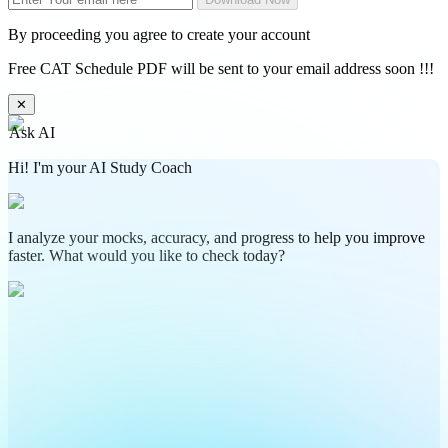
By proceeding you agree to create your account
Free CAT Schedule PDF will be sent to your email address soon !!!
✕
Ask AI
Hi! I'm your AI Study Coach
I analyze your mocks, accuracy, and progress to help you improve
faster. What would you like to check today?