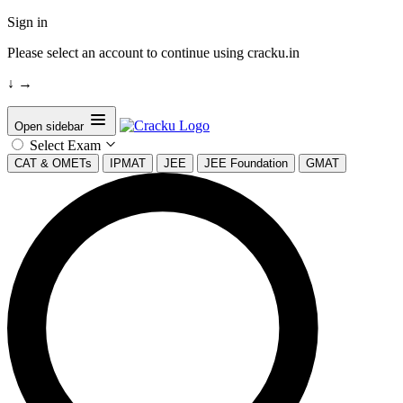
Sign in
Please select an account to continue using cracku.in
↓
→
Open sidebar
Select Exam
CAT & OMETs
IPMAT
JEE
JEE Foundation
GMAT