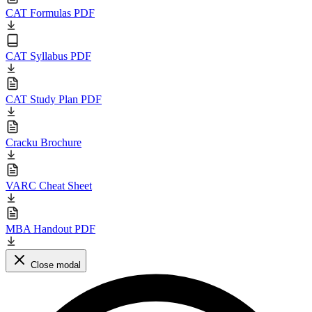
CAT Formulas PDF
CAT Syllabus PDF
CAT Study Plan PDF
Cracku Brochure
VARC Cheat Sheet
MBA Handout PDF
Close modal