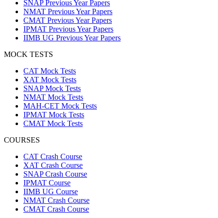
SNAP Previous Year Papers
NMAT Previous Year Papers
CMAT Previous Year Papers
IPMAT Previous Year Papers
IIMB UG Previous Year Papers
MOCK TESTS
CAT Mock Tests
XAT Mock Tests
SNAP Mock Tests
NMAT Mock Tests
MAH-CET Mock Tests
IPMAT Mock Tests
CMAT Mock Tests
COURSES
CAT Crash Course
XAT Crash Course
SNAP Crash Course
IPMAT Course
IIMB UG Course
NMAT Crash Course
CMAT Crash Course