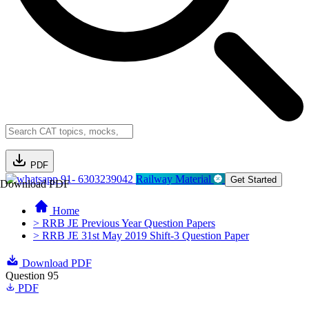
PDF
91- 6303239042
Railway Material
Get Started
Download PDF
Home
> RRB JE Previous Year Question Papers
> RRB JE 31st May 2019 Shift-3 Question Paper
Download PDF
Question 95
PDF