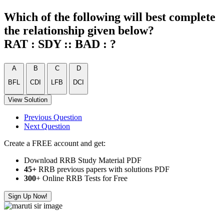
Which of the following will best complete
the relationship given below?
RAT : SDY :: BAD : ?
A
B
C
D
BFL
CDI
LFB
DCI
View Solution
Previous Question
Next Question
Create a FREE account and get:
Download RRB Study Material PDF
45+
RRB previous papers with solutions PDF
300
+ Online RRB Tests for Free
Sign Up Now!