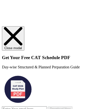
Close modal
Get Your
Free
CAT Schedule PDF
Day-wise Structured & Planned Preparation Guide
Download Now