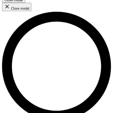
Close modal
Close modal