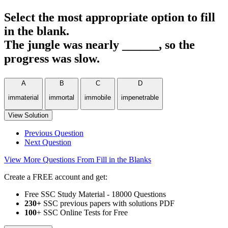
Select the most appropriate option to fill
in the blank.
The jungle was nearly ______, so the
progress was slow.
A
B
C
D
immaterial
immortal
immobile
impenetrable
View Solution
Previous Question
Next Question
View More Questions From Fill in the Blanks
Create a FREE account and get:
Free SSC Study Material - 18000 Questions
230+
SSC previous papers with solutions PDF
100
+ SSC Online Tests for Free