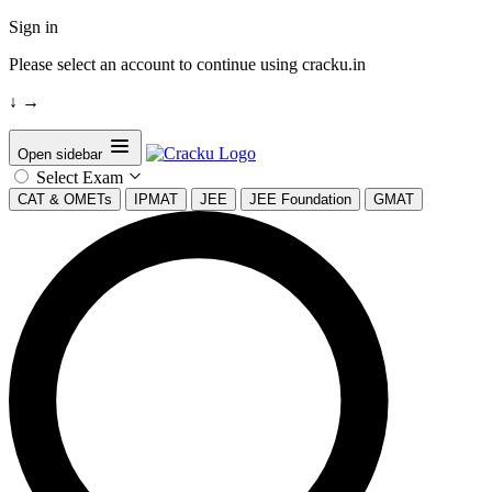
Sign in
Please select an account to continue using cracku.in
↓
→
Open sidebar
Select Exam
CAT & OMETs
IPMAT
JEE
JEE Foundation
GMAT