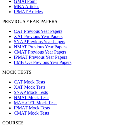
GMATPoint
MBA Articles
IPMAT Articles
PREVIOUS YEAR PAPERS
CAT Previous Year Papers
XAT Previous Year Papers
SNAP Previous Year Papers
NMAT Previous Year Papers
CMAT Previous Year Papers
IPMAT Previous Year Papers
IIMB UG Previous Year Papers
MOCK TESTS
CAT Mock Tests
XAT Mock Tests
SNAP Mock Tests
NMAT Mock Tests
MAH-CET Mock Tests
IPMAT Mock Tests
CMAT Mock Tests
COURSES