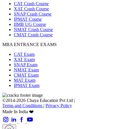
CAT Crash Course
XAT Crash Course
SNAP Crash Course
IPMAT Course
IIMB UG Course
NMAT Crash Course
CMAT Crash Course
MBA ENTRANCE EXAMS
CAT Exam
XAT Exam
SNAP Exam
NMAT Exam
CMAT Exam
MAT Exam
IPMAT Exam
©2014-2026 Chaya Education Pvt Ltd |
Terms and Conditions
|
Privacy Policy
Made In India ❤️