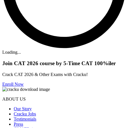
Loading...
Join CAT 2026 course by 5-Time CAT 100%iler
Crack CAT 2026 & Other Exams with Cracku!
Enroll Now
ABOUT US
Our Story
Cracku Jobs
Testimonials
Press