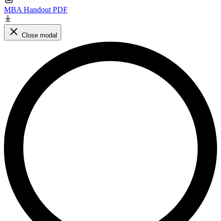
MBA Handout PDF
Close modal