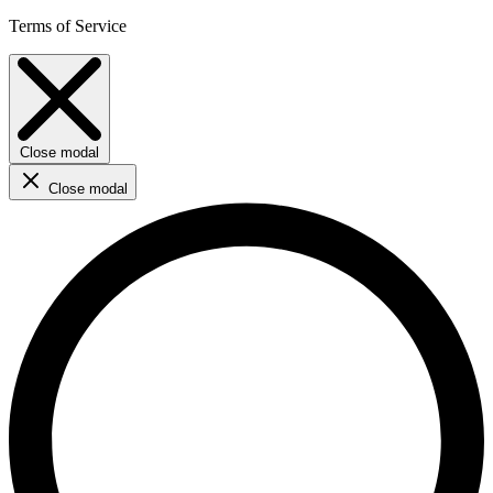
Terms of Service
Close modal
Close modal