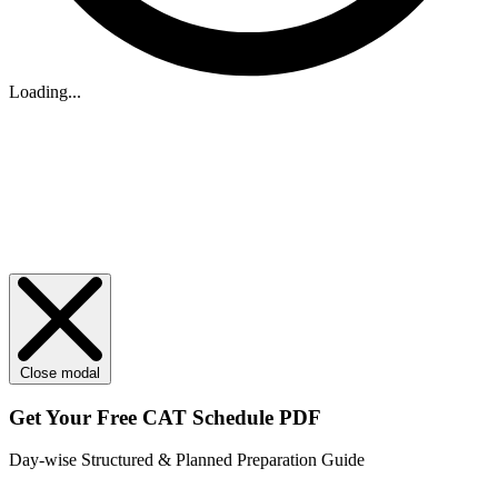
Loading...
Close modal
Get Your
Free
CAT Schedule PDF
Day-wise Structured & Planned Preparation Guide