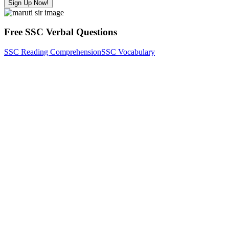
Sign Up Now!
Free SSC Verbal Questions
SSC Reading Comprehension
SSC Vocabulary