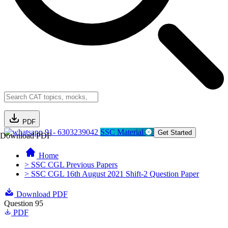
PDF
91- 6303239042
SSC Material
Get Started
Download PDF
Home
> SSC CGL Previous Papers
> SSC CGL 16th August 2021 Shift-2 Question Paper
Download PDF
Question 95
PDF