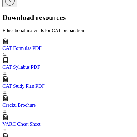
Download resources
Educational materials for CAT preparation
CAT Formulas PDF
CAT Syllabus PDF
CAT Study Plan PDF
Cracku Brochure
VARC Cheat Sheet