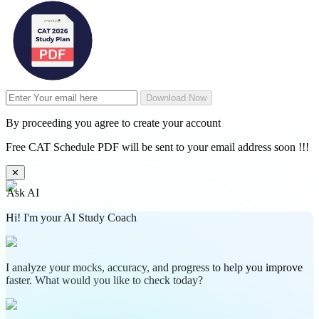
Download Now
By proceeding you agree to create your account
Free CAT Schedule PDF will be sent to your email address soon !!!
✕
Ask AI
Hi! I'm your AI Study Coach
I analyze your mocks, accuracy, and progress to help you improve
faster. What would you like to check today?