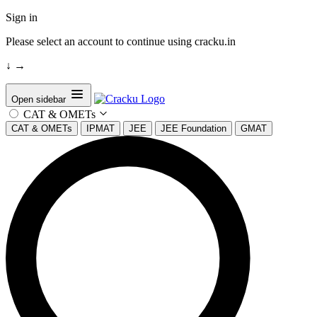
Sign in
Please select an account to continue using cracku.in
↓
→
Open sidebar
CAT & OMETs
CAT & OMETs
IPMAT
JEE
JEE Foundation
GMAT