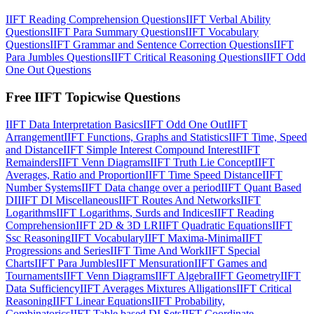
IIFT Reading Comprehension Questions
IIFT Verbal Ability
Questions
IIFT Para Summary Questions
IIFT Vocabulary
Questions
IIFT Grammar and Sentence Correction Questions
IIFT
Para Jumbles Questions
IIFT Critical Reasoning Questions
IIFT Odd
One Out Questions
Free IIFT Topicwise Questions
IIFT Data Interpretation Basics
IIFT Odd One Out
IIFT
Arrangement
IIFT Functions, Graphs and Statistics
IIFT Time, Speed
and Distance
IIFT Simple Interest Compound Interest
IIFT
Remainders
IIFT Venn Diagrams
IIFT Truth Lie Concept
IIFT
Averages, Ratio and Proportion
IIFT Time Speed Distance
IIFT
Number Systems
IIFT Data change over a period
IIFT Quant Based
DI
IIFT DI Miscellaneous
IIFT Routes And Networks
IIFT
Logarithms
IIFT Logarithms, Surds and Indices
IIFT Reading
Comprehension
IIFT 2D & 3D LR
IIFT Quadratic Equations
IIFT
Ssc Reasoning
IIFT Vocabulary
IIFT Maxima-Minima
IIFT
Progressions and Series
IIFT Time And Work
IIFT Special
Charts
IIFT Para Jumbles
IIFT Mensuration
IIFT Games and
Tournaments
IIFT Venn Diagrams
IIFT Algebra
IIFT Geometry
IIFT
Data Sufficiency
IIFT Averages Mixtures Alligations
IIFT Critical
Reasoning
IIFT Linear Equations
IIFT Probability,
Combinatorics
IIFT Table based DI Sets
IIFT Coordinate