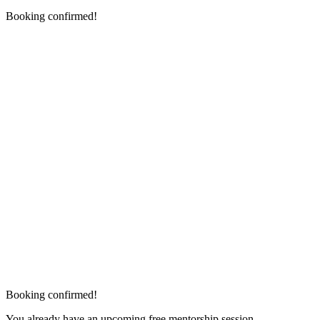
Booking confirmed!
Booking confirmed!
You already have an upcoming free mentorship session.