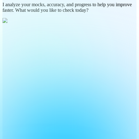
I analyze your mocks, accuracy, and progress to help you improve
faster. What would you like to check today?