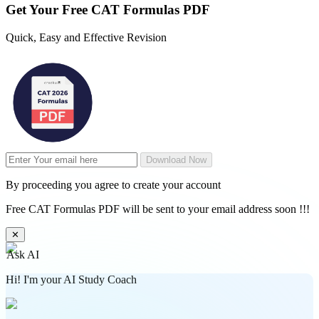
Get Your
Free
CAT Formulas PDF
Quick, Easy and Effective Revision
Download Now
By proceeding you agree to create your account
Free CAT Formulas PDF will be sent to your email address soon !!!
✕
Ask AI
Hi! I'm your AI Study Coach