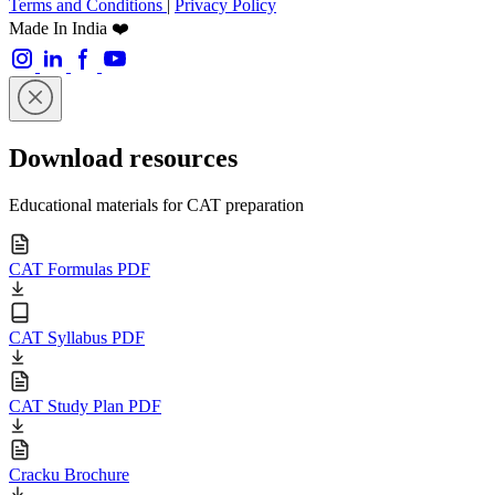
Terms and Conditions
|
Privacy Policy
Made In India ❤️
Download resources
Educational materials for CAT preparation
CAT Formulas PDF
CAT Syllabus PDF
CAT Study Plan PDF
Cracku Brochure