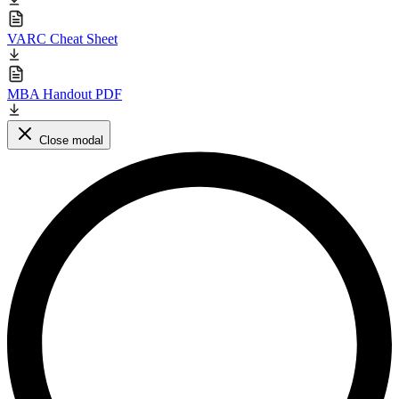
VARC Cheat Sheet
MBA Handout PDF
Close modal