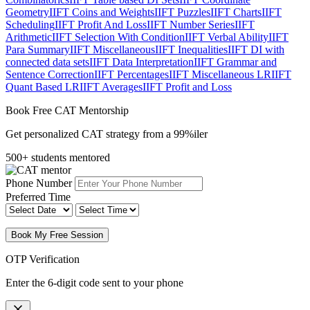
Geometry
IIFT Coins and Weights
IIFT Puzzles
IIFT Charts
IIFT
Scheduling
IIFT Profit And Loss
IIFT Number Series
IIFT
Arithmetic
IIFT Selection With Condition
IIFT Verbal Ability
IIFT
Para Summary
IIFT Miscellaneous
IIFT Inequalities
IIFT DI with
connected data sets
IIFT Data Interpretation
IIFT Grammar and
Sentence Correction
IIFT Percentages
IIFT Miscellaneous LR
IIFT
Quant Based LR
IIFT Averages
IIFT Profit and Loss
Book Free CAT Mentorship
Get personalized CAT strategy from a 99%iler
500+ students mentored
Phone Number
Preferred Time
Book My Free Session
OTP Verification
Enter the 6-digit code sent to your phone