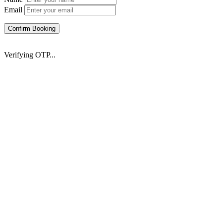
Email
Confirm Booking
Verifying OTP...