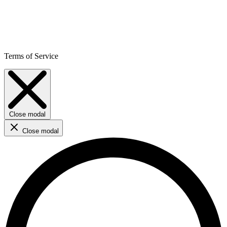
Terms of Service
Close modal
Close modal