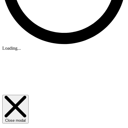
Loading...
Close modal