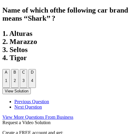
Name of which ofthe following car brand
means ‘‘Shark’’ ?
1. Alturas
2. Marazzo
3. Seltos
4. Tigor
A
B
C
D
1
2
3
4
View Solution
Previous Question
Next Question
View More Questions From Business
Request a Video Solution
Create a FREE account and get: