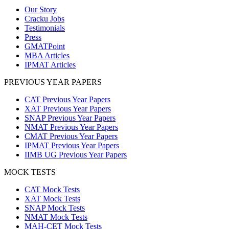
Our Story
Cracku Jobs
Testimonials
Press
GMATPoint
MBA Articles
IPMAT Articles
PREVIOUS YEAR PAPERS
CAT Previous Year Papers
XAT Previous Year Papers
SNAP Previous Year Papers
NMAT Previous Year Papers
CMAT Previous Year Papers
IPMAT Previous Year Papers
IIMB UG Previous Year Papers
MOCK TESTS
CAT Mock Tests
XAT Mock Tests
SNAP Mock Tests
NMAT Mock Tests
MAH-CET Mock Tests