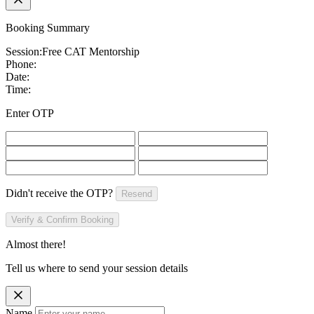
Booking Summary
Session:
Free CAT Mentorship
Phone:
Date:
Time:
Enter OTP
Didn't receive the OTP?
Resend
Verify & Confirm Booking
Almost there!
Tell us where to send your session details
Name