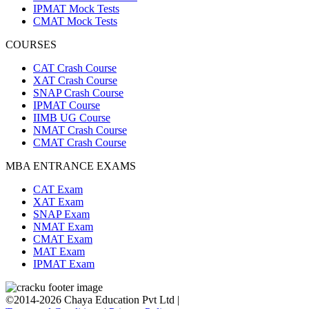
IPMAT Mock Tests
CMAT Mock Tests
COURSES
CAT Crash Course
XAT Crash Course
SNAP Crash Course
IPMAT Course
IIMB UG Course
NMAT Crash Course
CMAT Crash Course
MBA ENTRANCE EXAMS
CAT Exam
XAT Exam
SNAP Exam
NMAT Exam
CMAT Exam
MAT Exam
IPMAT Exam
©2014-2026 Chaya Education Pvt Ltd |