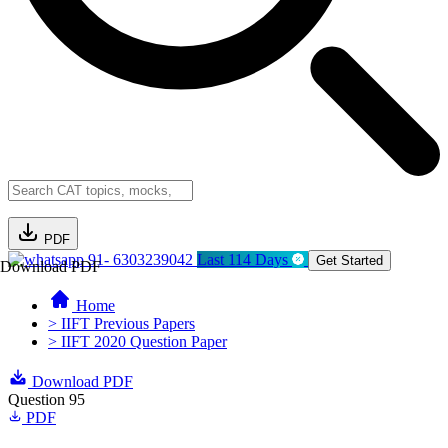
PDF
91- 6303239042
Last 114 Days
Get Started
Download PDF
Home
> IIFT Previous Papers
> IIFT 2020 Question Paper
Download PDF
Question 95
PDF