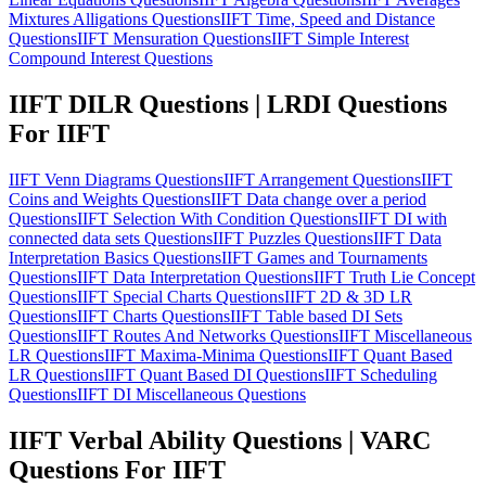
Mixtures Alligations Questions
IIFT Time, Speed and Distance
Questions
IIFT Mensuration Questions
IIFT Simple Interest
Compound Interest Questions
IIFT DILR Questions | LRDI Questions
For IIFT
IIFT Venn Diagrams Questions
IIFT Arrangement Questions
IIFT
Coins and Weights Questions
IIFT Data change over a period
Questions
IIFT Selection With Condition Questions
IIFT DI with
connected data sets Questions
IIFT Puzzles Questions
IIFT Data
Interpretation Basics Questions
IIFT Games and Tournaments
Questions
IIFT Data Interpretation Questions
IIFT Truth Lie Concept
Questions
IIFT Special Charts Questions
IIFT 2D & 3D LR
Questions
IIFT Charts Questions
IIFT Table based DI Sets
Questions
IIFT Routes And Networks Questions
IIFT Miscellaneous
LR Questions
IIFT Maxima-Minima Questions
IIFT Quant Based
LR Questions
IIFT Quant Based DI Questions
IIFT Scheduling
Questions
IIFT DI Miscellaneous Questions
IIFT Verbal Ability Questions | VARC
Questions For IIFT