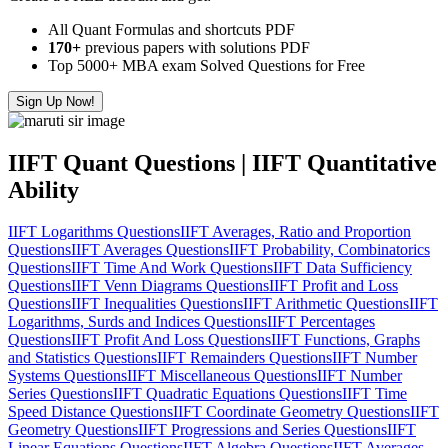
All Quant Formulas and shortcuts PDF
170+
previous papers with solutions PDF
Top 5000+ MBA exam Solved Questions for Free
Sign Up Now!
IIFT Quant Questions | IIFT Quantitative
Ability
IIFT Logarithms Questions
IIFT Averages, Ratio and Proportion
Questions
IIFT Averages Questions
IIFT Probability, Combinatorics
Questions
IIFT Time And Work Questions
IIFT Data Sufficiency
Questions
IIFT Venn Diagrams Questions
IIFT Profit and Loss
Questions
IIFT Inequalities Questions
IIFT Arithmetic Questions
IIFT
Logarithms, Surds and Indices Questions
IIFT Percentages
Questions
IIFT Profit And Loss Questions
IIFT Functions, Graphs
and Statistics Questions
IIFT Remainders Questions
IIFT Number
Systems Questions
IIFT Miscellaneous Questions
IIFT Number
Series Questions
IIFT Quadratic Equations Questions
IIFT Time
Speed Distance Questions
IIFT Coordinate Geometry Questions
IIFT
Geometry Questions
IIFT Progressions and Series Questions
IIFT
Linear Equations Questions
IIFT Algebra Questions
IIFT Averages