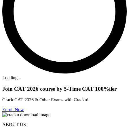
Loading...
Join CAT 2026 course by 5-Time CAT 100%iler
Crack CAT 2026 & Other Exams with Cracku!
Enroll Now
ABOUT US