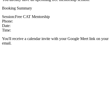
Booking Summary
Session:
Free CAT Mentorship
Phone:
Date:
Time:
You'll receive a calendar invite with your Google Meet link on your
email.