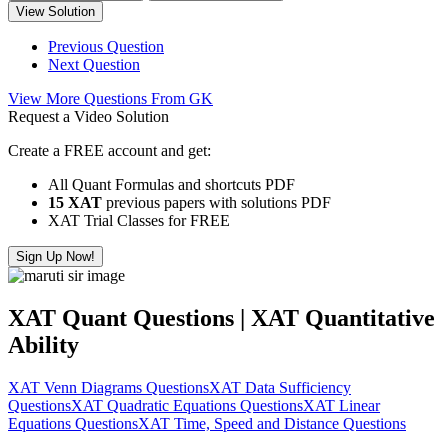
View Solution
Previous Question
Next Question
View More Questions From GK
Request a Video Solution
Create a FREE account and get:
All Quant Formulas and shortcuts PDF
15 XAT
previous papers with solutions PDF
XAT Trial Classes for FREE
Sign Up Now!
XAT Quant Questions | XAT Quantitative
Ability
XAT Venn Diagrams Questions
XAT Data Sufficiency
Questions
XAT Quadratic Equations Questions
XAT Linear
Equations Questions
XAT Time, Speed and Distance Questions