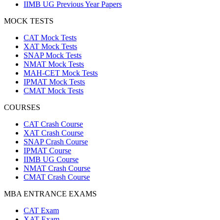
IIMB UG Previous Year Papers
MOCK TESTS
CAT Mock Tests
XAT Mock Tests
SNAP Mock Tests
NMAT Mock Tests
MAH-CET Mock Tests
IPMAT Mock Tests
CMAT Mock Tests
COURSES
CAT Crash Course
XAT Crash Course
SNAP Crash Course
IPMAT Course
IIMB UG Course
NMAT Crash Course
CMAT Crash Course
MBA ENTRANCE EXAMS
CAT Exam
XAT Exam