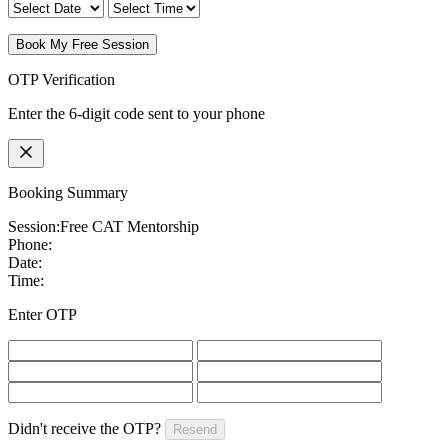
Book My Free Session
OTP Verification
Enter the 6-digit code sent to your phone
Booking Summary
Session:
Free CAT Mentorship
Phone:
Date:
Time:
Enter OTP
Didn't receive the OTP?
Resend