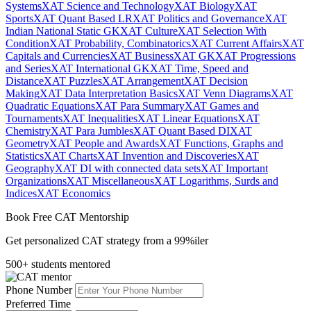
Systems
XAT Science and Technology
XAT Biology
XAT
Sports
XAT Quant Based LR
XAT Politics and Governance
XAT
Indian National Static GK
XAT Culture
XAT Selection With
Condition
XAT Probability, Combinatorics
XAT Current Affairs
XAT
Capitals and Currencies
XAT Business
XAT GK
XAT Progressions
and Series
XAT International GK
XAT Time, Speed and
Distance
XAT Puzzles
XAT Arrangement
XAT Decision
Making
XAT Data Interpretation Basics
XAT Venn Diagrams
XAT
Quadratic Equations
XAT Para Summary
XAT Games and
Tournaments
XAT Inequalities
XAT Linear Equations
XAT
Chemistry
XAT Para Jumbles
XAT Quant Based DI
XAT
Geometry
XAT People and Awards
XAT Functions, Graphs and
Statistics
XAT Charts
XAT Invention and Discoveries
XAT
Geography
XAT DI with connected data sets
XAT Important
Organizations
XAT Miscellaneous
XAT Logarithms, Surds and
Indices
XAT Economics
Book Free CAT Mentorship
Get personalized CAT strategy from a 99%iler
500+ students mentored
Phone Number
Preferred Time