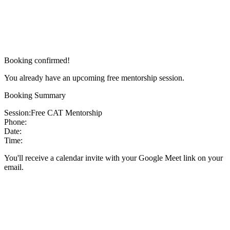
Booking confirmed!
You already have an upcoming free mentorship session.
Booking Summary
Session:
Free CAT Mentorship
Phone:
Date:
Time:
You'll receive a calendar invite with your Google Meet link on your
email.