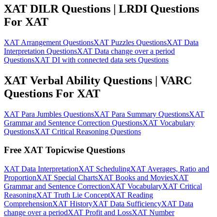
XAT DILR Questions | LRDI Questions
For XAT
XAT Arrangement Questions
XAT Puzzles Questions
XAT Data
Interpretation Questions
XAT Data change over a period
Questions
XAT DI with connected data sets Questions
XAT Verbal Ability Questions | VARC
Questions For XAT
XAT Para Jumbles Questions
XAT Para Summary Questions
XAT
Grammar and Sentence Correction Questions
XAT Vocabulary
Questions
XAT Critical Reasoning Questions
Free XAT Topicwise Questions
XAT Data Interpretation
XAT Scheduling
XAT Averages, Ratio and
Proportion
XAT Special Charts
XAT Books and Movies
XAT
Grammar and Sentence Correction
XAT Vocabulary
XAT Critical
Reasoning
XAT Truth Lie Concept
XAT Reading
Comprehension
XAT History
XAT Data Sufficiency
XAT Data
change over a period
XAT Profit and Loss
XAT Number