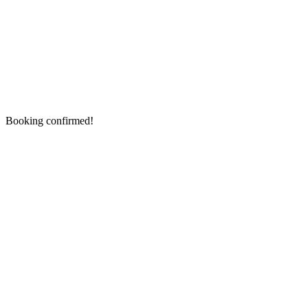
Booking confirmed!