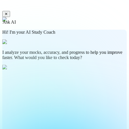
✕
Ask AI
Hi! I'm your AI Study Coach
I analyze your mocks, accuracy, and progress to help you improve
faster. What would you like to check today?