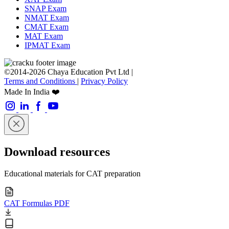
SNAP Exam
NMAT Exam
CMAT Exam
MAT Exam
IPMAT Exam
©2014-2026 Chaya Education Pvt Ltd |
Terms and Conditions
|
Privacy Policy
Made In India ❤️
Download resources
Educational materials for CAT preparation
CAT Formulas PDF