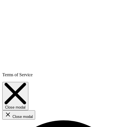
Terms of Service
Close modal
Close modal