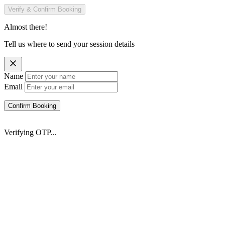
Verify & Confirm Booking
Almost there!
Tell us where to send your session details
Name
Email
Confirm Booking
Verifying OTP...