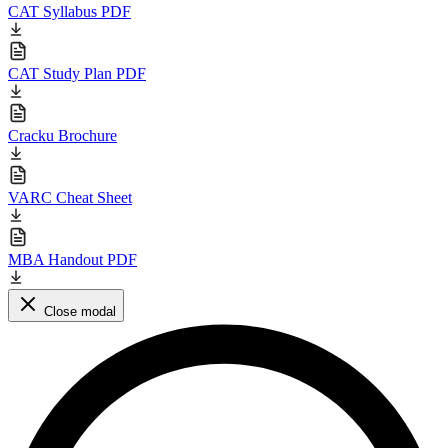
CAT Syllabus PDF
CAT Study Plan PDF
Cracku Brochure
VARC Cheat Sheet
MBA Handout PDF
Close modal