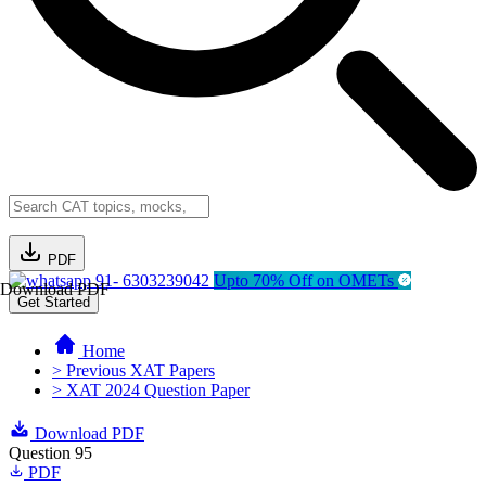
PDF
91- 6303239042
Upto 70% Off on OMETs
Download PDF
Get Started
Home
> Previous XAT Papers
> XAT 2024 Question Paper
Download PDF
Question 95
PDF