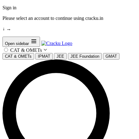
Sign in
Please select an account to continue using cracku.in
↓
→
Open sidebar
CAT & OMETs
CAT & OMETs
IPMAT
JEE
JEE Foundation
GMAT