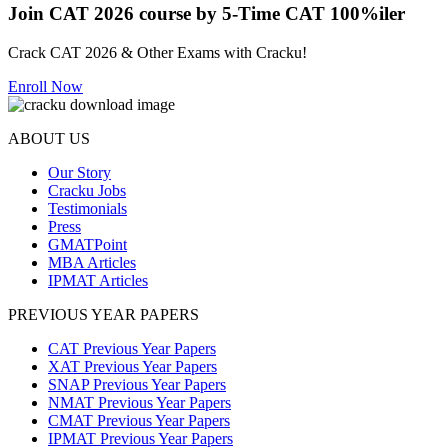
Join CAT 2026 course by 5-Time CAT 100%iler
Crack CAT 2026 & Other Exams with Cracku!
Enroll Now
ABOUT US
Our Story
Cracku Jobs
Testimonials
Press
GMATPoint
MBA Articles
IPMAT Articles
PREVIOUS YEAR PAPERS
CAT Previous Year Papers
XAT Previous Year Papers
SNAP Previous Year Papers
NMAT Previous Year Papers
CMAT Previous Year Papers
IPMAT Previous Year Papers