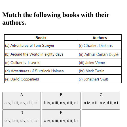
Match the following books with their
authors.
A
B
C
a-iv, b-iii, c-v, d-ii, e-i
b-iv, a-iii, c-v, d-ii, e-i
a-iv, c-iii, b-v, d-ii, e-i
D
E
e-iv, b-iii, d-v, c-ii, a-i
a-iv, c-iii, e-v, d-ii, b-i