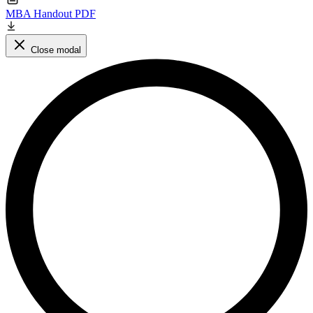
MBA Handout PDF
Close modal