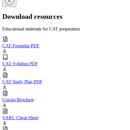
Download resources
Educational materials for CAT preparation
CAT Formulas PDF
CAT Syllabus PDF
CAT Study Plan PDF
Cracku Brochure
VARC Cheat Sheet