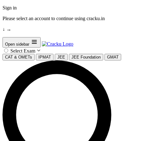
Sign in
Please select an account to continue using cracku.in
↓
→
Open sidebar
Select Exam
CAT & OMETs
IPMAT
JEE
JEE Foundation
GMAT