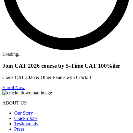
Loading...
Join CAT 2026 course by 5-Time CAT 100%iler
Crack CAT 2026 & Other Exams with Cracku!
Enroll Now
ABOUT US
Our Story
Cracku Jobs
Testimonials
Press