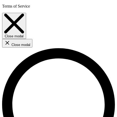
Terms of Service
Close modal
Close modal