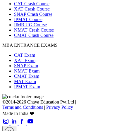
CAT Crash Course
XAT Crash Course
SNAP Crash Course
IPMAT Course
IIMB UG Course
NMAT Crash Course
CMAT Crash Course
MBA ENTRANCE EXAMS
CAT Exam
XAT Exam
SNAP Exam
NMAT Exam
CMAT Exam
MAT Exam
IPMAT Exam
©2014-2026 Chaya Education Pvt Ltd |
Terms and Conditions
|
Privacy Policy
Made In India ❤️