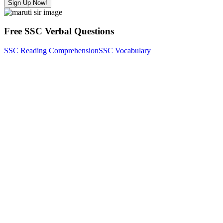
Sign Up Now!
Free SSC Verbal Questions
SSC Reading Comprehension
SSC Vocabulary