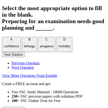
Select the most appropriate option to fill
in the blank.
Preparing for an examination needs good
planning and ______.
A
B
C
D
confidence
lethargy
arrogance
mortality
View Solution
Previous Question
Next Question
View More Questions From English
Create a FREE account and get:
Free SSC Study Material - 18000 Questions
230+
SSC previous papers with solutions PDF
100
+ SSC Online Tests for Free