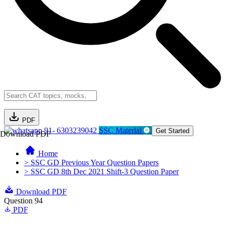
PDF
91- 6303239042
SSC Material
Get Started
Download PDF
Home
> SSC GD Previous Year Question Papers
> SSC GD 8th Dec 2021 Shift-3 Question Paper
Download PDF
Question 94
PDF