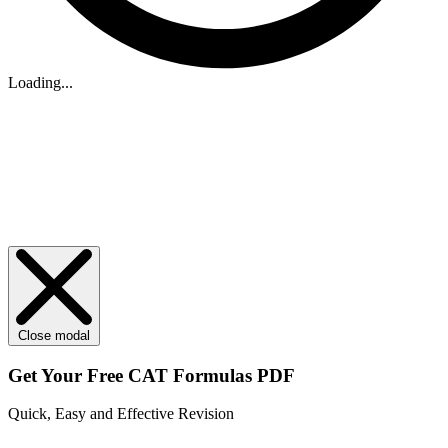
Loading...
Close modal
Get Your
Free
CAT Formulas PDF
Quick, Easy and Effective Revision