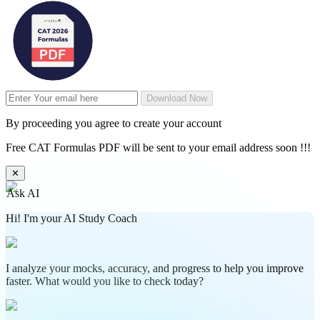
Download Now
By proceeding you agree to create your account
Free CAT Formulas PDF will be sent to your email address soon !!!
✕
Ask AI
Hi! I'm your AI Study Coach
I analyze your mocks, accuracy, and progress to help you improve
faster. What would you like to check today?