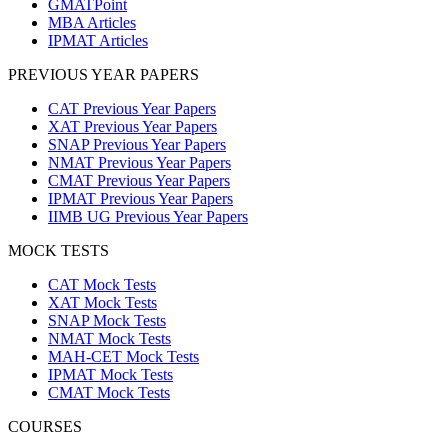
GMATPoint
MBA Articles
IPMAT Articles
PREVIOUS YEAR PAPERS
CAT Previous Year Papers
XAT Previous Year Papers
SNAP Previous Year Papers
NMAT Previous Year Papers
CMAT Previous Year Papers
IPMAT Previous Year Papers
IIMB UG Previous Year Papers
MOCK TESTS
CAT Mock Tests
XAT Mock Tests
SNAP Mock Tests
NMAT Mock Tests
MAH-CET Mock Tests
IPMAT Mock Tests
CMAT Mock Tests
COURSES