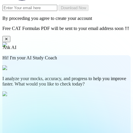
Download Now
By proceeding you agree to create your account
Free CAT Formulas PDF will be sent to your email address soon !!!
✕
Ask AI
Hi! I'm your AI Study Coach
I analyze your mocks, accuracy, and progress to help you improve
faster. What would you like to check today?