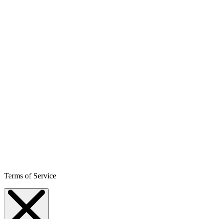
Terms of Service