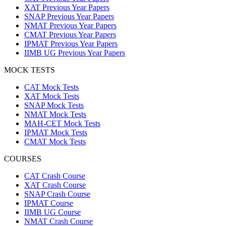
XAT Previous Year Papers
SNAP Previous Year Papers
NMAT Previous Year Papers
CMAT Previous Year Papers
IPMAT Previous Year Papers
IIMB UG Previous Year Papers
MOCK TESTS
CAT Mock Tests
XAT Mock Tests
SNAP Mock Tests
NMAT Mock Tests
MAH-CET Mock Tests
IPMAT Mock Tests
CMAT Mock Tests
COURSES
CAT Crash Course
XAT Crash Course
SNAP Crash Course
IPMAT Course
IIMB UG Course
NMAT Crash Course