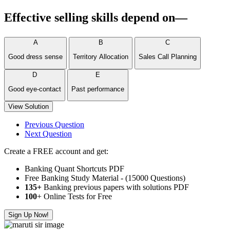
Effective selling skills depend on—
A
B
C
Good dress sense
Territory Allocation
Sales Call Planning
D
E
Good eye-contact
Past performance
View Solution
Previous Question
Next Question
Create a FREE account and get:
Banking Quant Shortcuts PDF
Free Banking Study Material - (15000 Questions)
135+
Banking previous papers with solutions PDF
100
+ Online Tests for Free
Sign Up Now!