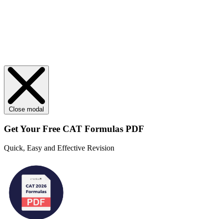
Close modal
Get Your
Free
CAT Formulas PDF
Quick, Easy and Effective Revision