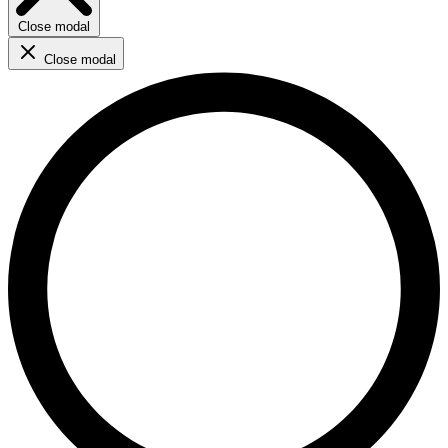
Close modal
Close modal