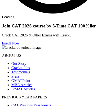
Loading...
Join CAT 2026 course by 5-Time CAT 100%iler
Crack CAT 2026 & Other Exams with Cracku!
Enroll Now
ABOUT US
Our Story
Cracku Jobs
Testimonials
Press
GMATPoint
MBA Articles
IPMAT Articles
PREVIOUS YEAR PAPERS
CAT Previous Year Papers