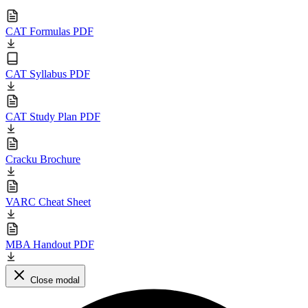
CAT Formulas PDF
CAT Syllabus PDF
CAT Study Plan PDF
Cracku Brochure
VARC Cheat Sheet
MBA Handout PDF
Close modal