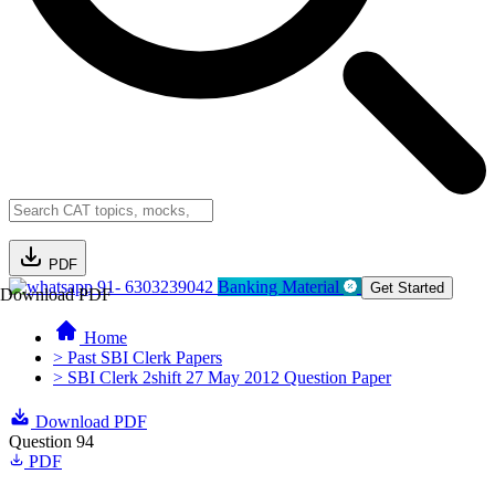
PDF
91- 6303239042
Banking Material
Get Started
Download PDF
Home
> Past SBI Clerk Papers
> SBI Clerk 2shift 27 May 2012 Question Paper
Download PDF
Question 94
PDF