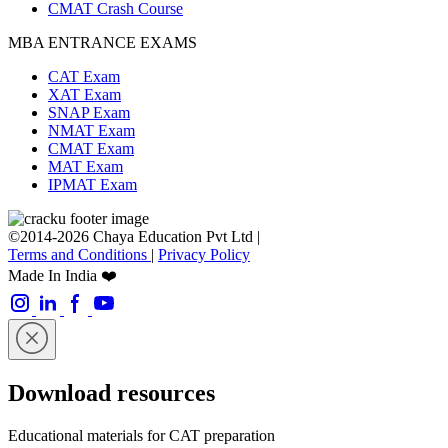
CMAT Crash Course
MBA ENTRANCE EXAMS
CAT Exam
XAT Exam
SNAP Exam
NMAT Exam
CMAT Exam
MAT Exam
IPMAT Exam
©2014-2026 Chaya Education Pvt Ltd |
Terms and Conditions
|
Privacy Policy
Made In India ❤️
Download resources
Educational materials for CAT preparation