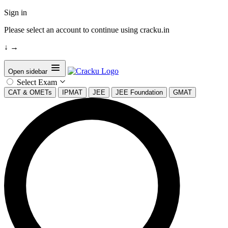
Sign in
Please select an account to continue using cracku.in
↓
→
Open sidebar
Select Exam
CAT & OMETs
IPMAT
JEE
JEE Foundation
GMAT