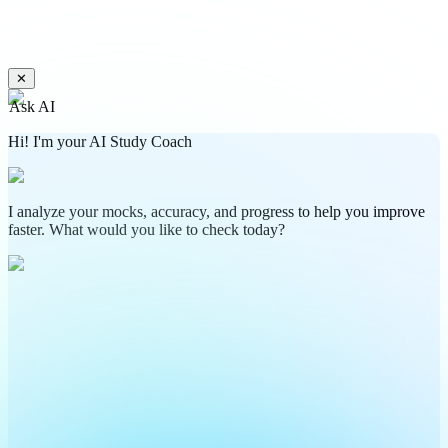
✕
Ask AI
Hi! I'm your AI Study Coach
I analyze your mocks, accuracy, and progress to help you improve
faster. What would you like to check today?