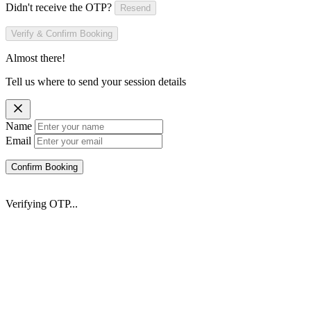
Didn't receive the OTP?
Resend
Verify & Confirm Booking
Almost there!
Tell us where to send your session details
Name
Email
Confirm Booking
Verifying OTP...