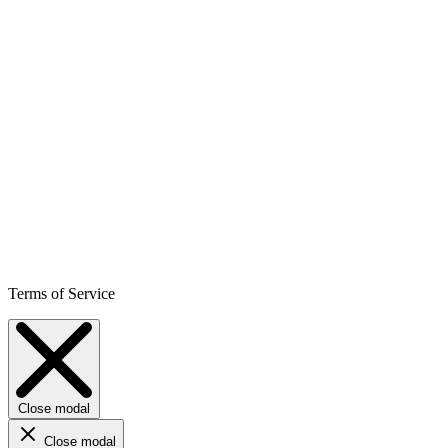
Terms of Service
Close modal
Close modal