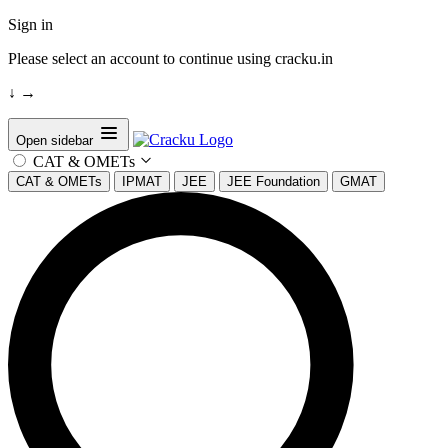
Sign in
Please select an account to continue using cracku.in
↓
→
Open sidebar
CAT & OMETs
CAT & OMETs
IPMAT
JEE
JEE Foundation
GMAT