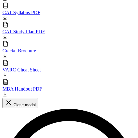
CAT Syllabus PDF
CAT Study Plan PDF
Cracku Brochure
VARC Cheat Sheet
MBA Handout PDF
Close modal