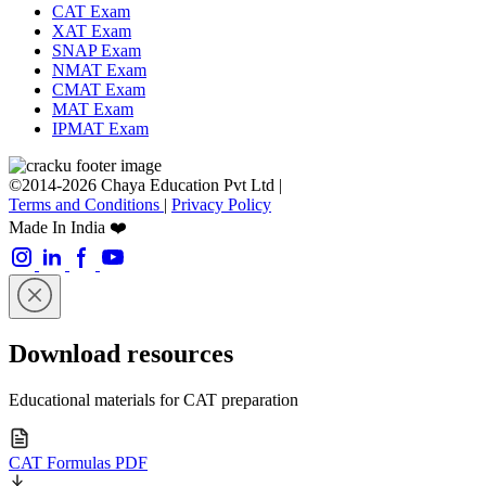
CAT Exam
XAT Exam
SNAP Exam
NMAT Exam
CMAT Exam
MAT Exam
IPMAT Exam
©2014-2026 Chaya Education Pvt Ltd |
Terms and Conditions
|
Privacy Policy
Made In India ❤️
Download resources
Educational materials for CAT preparation
CAT Formulas PDF