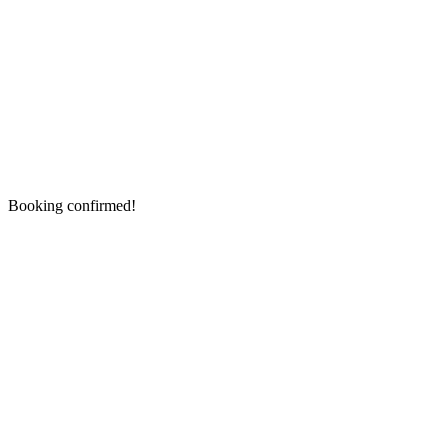
Booking confirmed!