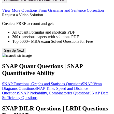
ℹ️ Grammar and Sentence Correction Tips
View More Questions From Grammar and Sentence Correction
Request a Video Solution
Create a FREE account and get:
All Quant Formulas and shortcuts PDF
200+
previous papers with solutions PDF
Top 5000+ MBA exam Solved Questions for Free
Sign Up Now!
SNAP Quant Questions | SNAP
Quantitative Ability
SNAP Functions, Graphs and Statistics Questions
SNAP Venn
Diagrams Questions
SNAP Time, Speed and Distance
Questions
SNAP Probability, Combinatorics Questions
SNAP Data
Sufficiency Questions
SNAP DILR Questions | LRDI Questions