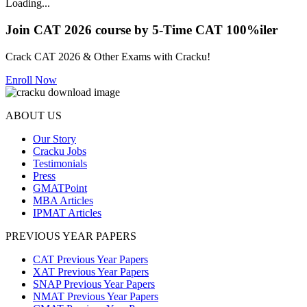
Loading...
Join CAT 2026 course by 5-Time CAT 100%iler
Crack CAT 2026 & Other Exams with Cracku!
Enroll Now
ABOUT US
Our Story
Cracku Jobs
Testimonials
Press
GMATPoint
MBA Articles
IPMAT Articles
PREVIOUS YEAR PAPERS
CAT Previous Year Papers
XAT Previous Year Papers
SNAP Previous Year Papers
NMAT Previous Year Papers