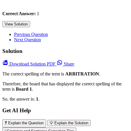
Correct Answer:
1
View Solution
Previous Question
Next Question
Solution
Download
Solution PDF
Share
The correct spelling of the term is
ARBITRATION
.
Therefore, the board that has displayed the correct spelling of the
term is
Board 1
.
So, the answer is:
1
.
Get AI Help
❓ Explain the Question
💡 Explain the Solution