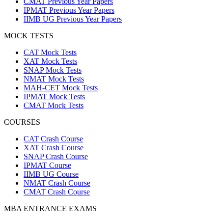
CMAT Previous Year Papers
IPMAT Previous Year Papers
IIMB UG Previous Year Papers
MOCK TESTS
CAT Mock Tests
XAT Mock Tests
SNAP Mock Tests
NMAT Mock Tests
MAH-CET Mock Tests
IPMAT Mock Tests
CMAT Mock Tests
COURSES
CAT Crash Course
XAT Crash Course
SNAP Crash Course
IPMAT Course
IIMB UG Course
NMAT Crash Course
CMAT Crash Course
MBA ENTRANCE EXAMS