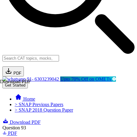
PDF
91- 6303239042
Upto 70% Off on OMETs
Download PDF
Get Started
Home
> SNAP Previous Papers
> SNAP 2018 Question Paper
Download PDF
Question 93
PDF