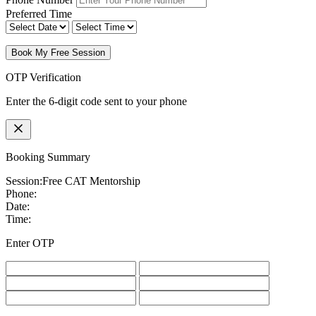
Preferred Time
Book My Free Session
OTP Verification
Enter the 6-digit code sent to your phone
Booking Summary
Session:
Free CAT Mentorship
Phone:
Date:
Time:
Enter OTP