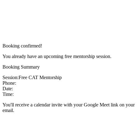
Booking confirmed!
You already have an upcoming free mentorship session.
Booking Summary
Session:
Free CAT Mentorship
Phone:
Date:
Time:
You'll receive a calendar invite with your Google Meet link on your
email.