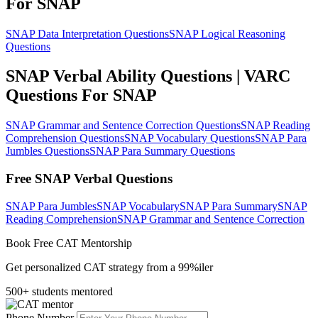
For SNAP
SNAP Data Interpretation Questions
SNAP Logical Reasoning
Questions
SNAP Verbal Ability Questions | VARC
Questions For SNAP
SNAP Grammar and Sentence Correction Questions
SNAP Reading
Comprehension Questions
SNAP Vocabulary Questions
SNAP Para
Jumbles Questions
SNAP Para Summary Questions
Free SNAP Verbal Questions
SNAP Para Jumbles
SNAP Vocabulary
SNAP Para Summary
SNAP
Reading Comprehension
SNAP Grammar and Sentence Correction
Book Free CAT Mentorship
Get personalized CAT strategy from a 99%iler
500+ students mentored
Phone Number