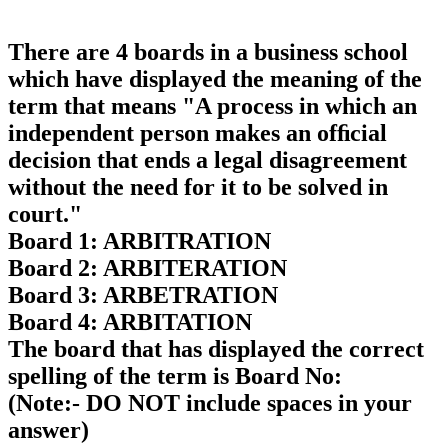
There are 4 boards in a business school
which have displayed the meaning of the
term that means "A process in which an
independent person makes an ofﬁcial
decision that ends a legal disagreement
without the need for it to be solved in
court."
Board 1: ARBITRATION
Board 2: ARBITERATION
Board 3: ARBETRATION
Board 4: ARBITATION
The board that has displayed the correct
spelling of the term is Board No:
(Note:- DO NOT include spaces in your
answer)