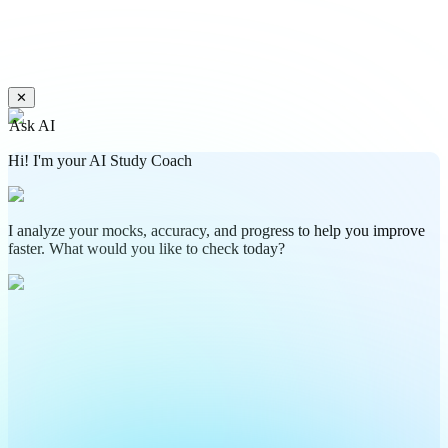
✕
Ask AI
Hi! I'm your AI Study Coach
I analyze your mocks, accuracy, and progress to help you improve
faster. What would you like to check today?