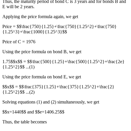
Thus, the maturity period of bond C is 3 years and for bonds B and
E will be 2 years.
Applying the price formula again, we get
Price = $$\frac{750}{1.25}+\frac{750}{1.25^2}+\frac{750}
{1.25^3}+\frac{1000}{1.25^3}$$
Price of C = 1976
Using the price formula on bond B, we get
1.75$$x$$ = $$\frac{500}{1.25}+\frac{500}{1.25^2}+\frac{2e}
{1.25^2}$$ ...(1)
Using the price formula on bond E, we get
$$x$$ = $$\frac{375}{1.25}+\frac{375}{1.25^2}+\frac{2}
{1.25^2}$$ ...(2)
Solving equations (1) and (2) simultaneously, we get
$$x=1440$$ and $$e=1406.25$$
Thus, the table becomes