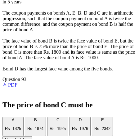
in 5 years.
The coupon payments on bonds A, E, B, D and C are in arithmetic
progression, such that the coupon payment on bond A is twice the
common difference, and the coupon payment on bond B is half the
price of bond A.
The face value of bond B is twice the face value of bond E, but the
price of bond B is 75% more than the price of bond E. The price of
bond C is more than Rs. 1800 and its face value is same as the price
of bond A. The face value of bond A is Rs. 1000.
Bond D has the largest face value among the five bonds.
Question 93
PDF
The price of bond C must be
A
B
C
D
E
Rs. 1825
Rs. 1874
Rs. 1925
Rs. 1976
Rs. 2342