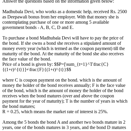
Answer the questions based on the information given below:
Madhubala Devi, who works as a domestic help, received Rs. 2500
as Deepawali bonus from her employer. With that money she is
contemplating purchase of one or more among 5 available
government bonds - A, B, C, D and E.
To purchase a bond Madhubala Devi will have to pay the price of
the bond. If she owns a bond she receives a stipulated amount of
money every year (which is termed as the coupon payment) till the
maturity of the bond. At the maturity of the bond she also receives
the face value of the bond.
Price of a bond is given by: $$P=[\sum_{t=1}^T\frac{C}
{(1+r)^{t}}]+\frac{F}{(1+r)^{t}}$$
where C is coupon payment on the bond. which is the amount of
money the holder of the bond receives annually; F is the face value
of the bond, which is the amount of money the holder of the bond
receives when the bond matures (over and above the coupon
payment for the year of maturity); T is the number of years in which
the bond matures;
R = 0.25, which means the market rate of interest is 25%.
Among the 5 bonds the bond A and another two bonds mature in 2
years, one of the bonds matures in 3 years, and the bond D matures