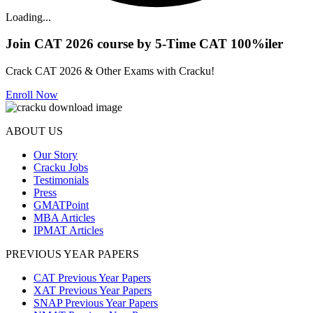
Loading...
Join CAT 2026 course by 5-Time CAT 100%iler
Crack CAT 2026 & Other Exams with Cracku!
Enroll Now
ABOUT US
Our Story
Cracku Jobs
Testimonials
Press
GMATPoint
MBA Articles
IPMAT Articles
PREVIOUS YEAR PAPERS
CAT Previous Year Papers
XAT Previous Year Papers
SNAP Previous Year Papers