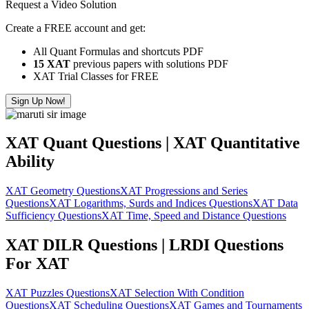
Request a Video Solution
Create a FREE account and get:
All Quant Formulas and shortcuts PDF
15 XAT
previous papers with solutions PDF
XAT Trial Classes for FREE
Sign Up Now!
XAT Quant Questions | XAT Quantitative
Ability
XAT Geometry Questions
XAT Progressions and Series
Questions
XAT Logarithms, Surds and Indices Questions
XAT Data
Sufficiency Questions
XAT Time, Speed and Distance Questions
XAT DILR Questions | LRDI Questions
For XAT
XAT Puzzles Questions
XAT Selection With Condition
Questions
XAT Scheduling Questions
XAT Games and Tournaments