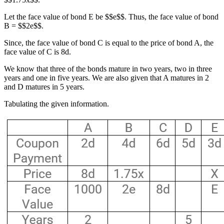
Let the face value of bond E be $$e$$. Thus, the face value of bond
B = $$2e$$.
Since, the face value of bond C is equal to the price of bond A, the
face value of C is 8d.
We know that three of the bonds mature in two years, two in three
years and one in five years. We are also given that A matures in 2
and D matures in 5 years.
Tabulating the given information.