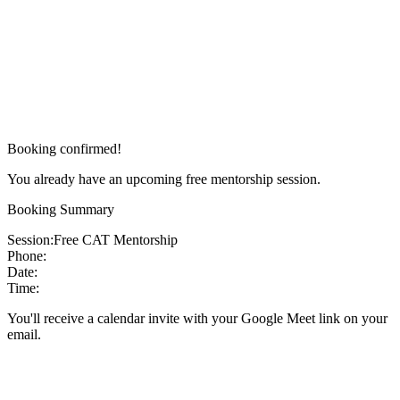
Booking confirmed!
You already have an upcoming free mentorship session.
Booking Summary
Session:
Free CAT Mentorship
Phone:
Date:
Time:
You'll receive a calendar invite with your Google Meet link on your
email.