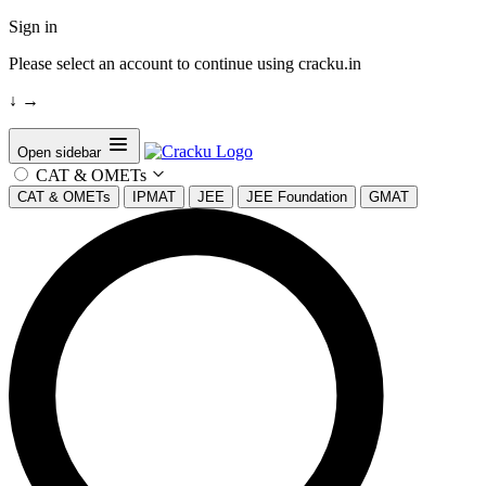
Sign in
Please select an account to continue using cracku.in
↓
→
Open sidebar
CAT & OMETs
CAT & OMETs
IPMAT
JEE
JEE Foundation
GMAT