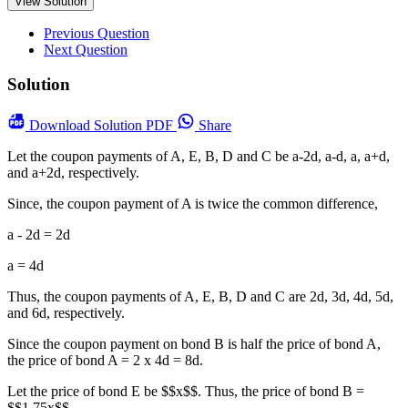
View Solution
Previous Question
Next Question
Solution
Download
Solution PDF
Share
Let the coupon payments of A, E, B, D and C be a-2d, a-d, a, a+d,
and a+2d, respectively.
Since, the coupon payment of A is twice the common difference,
a - 2d = 2d
a = 4d
Thus, the coupon payments of A, E, B, D and C are 2d, 3d, 4d, 5d,
and 6d, respectively.
Since the coupon payment on bond B is half the price of bond A,
the price of bond A = 2 x 4d = 8d.
Let the price of bond E be $$x$$. Thus, the price of bond B =
$$1.75x$$.