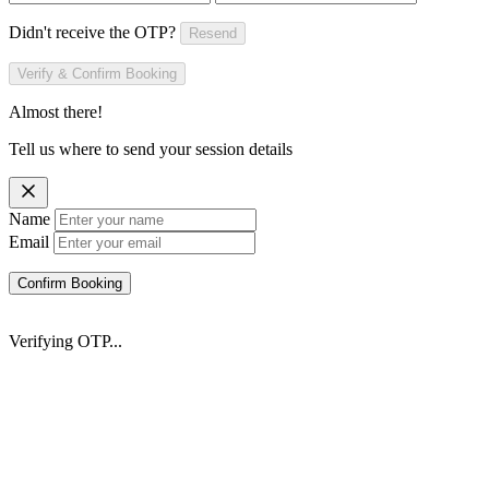
Didn't receive the OTP?
Resend
Verify & Confirm Booking
Almost there!
Tell us where to send your session details
Name
Email
Confirm Booking
Verifying OTP...