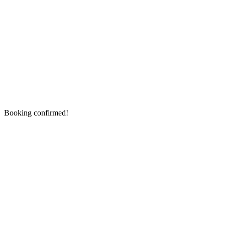
Booking confirmed!