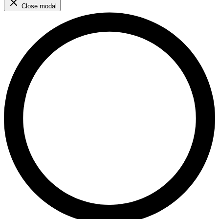
Close modal