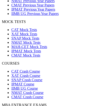
NMAT Previous Year Papers
CMAT Previous Year Papers
IPMAT Previous Year Papers
IIMB UG Previous Year Papers
MOCK TESTS
CAT Mock Tests
XAT Mock Tests
SNAP Mock Tests
NMAT Mock Tests
MAH-CET Mock Tests
IPMAT Mock Tests
CMAT Mock Tests
COURSES
CAT Crash Course
XAT Crash Course
SNAP Crash Course
IPMAT Course
IIMB UG Course
NMAT Crash Course
CMAT Crash Course
MBA ENTRANCE EXAMS