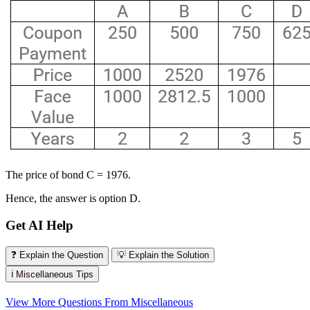
The price of bond C = 1976.
Hence, the answer is option D.
Get AI Help
❓ Explain the Question
💡 Explain the Solution
ℹ️ Miscellaneous Tips
View More Questions From Miscellaneous