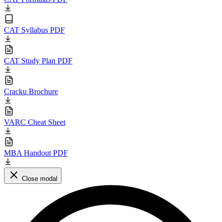
CAT Syllabus PDF
CAT Study Plan PDF
Cracku Brochure
VARC Cheat Sheet
MBA Handout PDF
Close modal