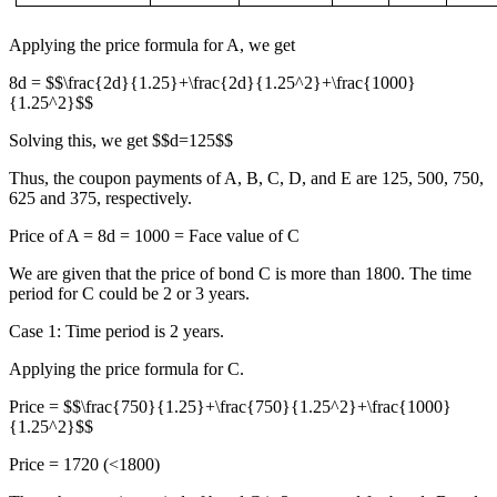
Applying the price formula for A, we get
8d = $$\frac{2d}{1.25}+\frac{2d}{1.25^2}+\frac{1000}
{1.25^2}$$
Solving this, we get $$d=125$$
Thus, the coupon payments of A, B, C, D, and E are 125, 500, 750,
625 and 375, respectively.
Price of A = 8d = 1000 = Face value of C
We are given that the price of bond C is more than 1800. The time
period for C could be 2 or 3 years.
Case 1: Time period is 2 years.
Applying the price formula for C.
Price = $$\frac{750}{1.25}+\frac{750}{1.25^2}+\frac{1000}
{1.25^2}$$
Price = 1720 (<1800)