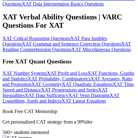
Questions
XAT Data Interpretation Basics Questions
XAT Verbal Ability Questions | VARC
Questions For XAT
XAT Critical Reasoning Questions
XAT Para Jumbles
Questions
XAT Grammar and Sentence Correction Questions
XAT
Reading Comprehension Questions
XAT Miscellaneous Questions
Free XAT Quant Questions
XAT Number Systems
XAT Profit and Loss
XAT Functions, Graphs
and Statistics
XAT Probability, Combinatorics
XAT Averages, Ratio
and Proportion
XAT Geometry
XAT Quadratic Equations
XAT Time,
Speed and Distance
XAT Progressions and Series
XAT
Inequalities
XAT Data Sufficiency
XAT Venn Diagrams
XAT
Logarithms, Surds and Indices
XAT Linear Equations
Book Free CAT Mentorship
Get personalized CAT strategy from a 99%iler
500+ students mentored