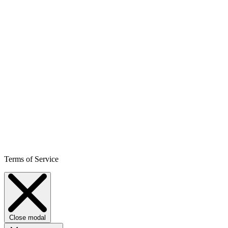
Terms of Service
Close modal