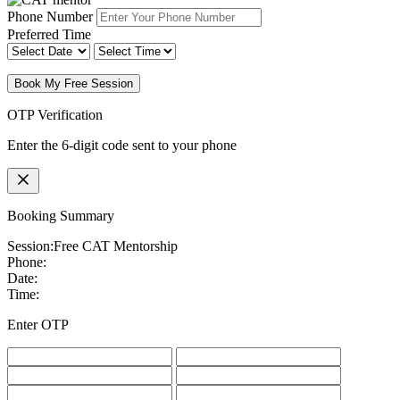
Phone Number
Preferred Time
Book My Free Session
OTP Verification
Enter the 6-digit code sent to your phone
Booking Summary
Session:
Free CAT Mentorship
Phone:
Date:
Time:
Enter OTP