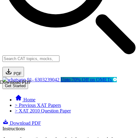
PDF
91- 6303239042
Upto 70% Off on OMETs
Download PDF
Get Started
Home
> Previous XAT Papers
> XAT 2010 Question Paper
Download PDF
Instructions