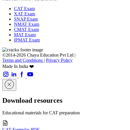
CAT Exam
XAT Exam
SNAP Exam
NMAT Exam
CMAT Exam
MAT Exam
IPMAT Exam
©2014-2026 Chaya Education Pvt Ltd |
Terms and Conditions
|
Privacy Policy
Made In India ❤️
Download resources
Educational materials for CAT preparation
CAT Formulas PDF