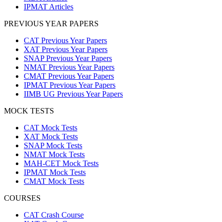
IPMAT Articles
PREVIOUS YEAR PAPERS
CAT Previous Year Papers
XAT Previous Year Papers
SNAP Previous Year Papers
NMAT Previous Year Papers
CMAT Previous Year Papers
IPMAT Previous Year Papers
IIMB UG Previous Year Papers
MOCK TESTS
CAT Mock Tests
XAT Mock Tests
SNAP Mock Tests
NMAT Mock Tests
MAH-CET Mock Tests
IPMAT Mock Tests
CMAT Mock Tests
COURSES
CAT Crash Course