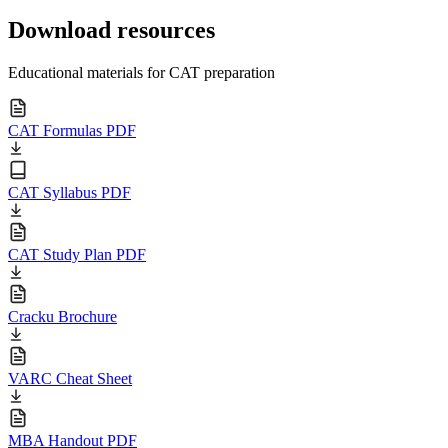
Download resources
Educational materials for CAT preparation
CAT Formulas PDF
CAT Syllabus PDF
CAT Study Plan PDF
Cracku Brochure
VARC Cheat Sheet
MBA Handout PDF