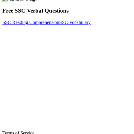
Free SSC Verbal Questions
SSC Reading Comprehension
SSC Vocabulary
Terms of Service