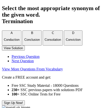
Select the most appropriate synonym of
the given word.
Termination
A
B
C
D
Conduction
Conclusion
Consolation
Conviction
View Solution
Previous Question
Next Question
View More Questions From Vocabulary
Create a FREE account and get:
Free SSC Study Material - 18000 Questions
230+
SSC previous papers with solutions PDF
100
+ SSC Online Tests for Free
Sign Up Now!