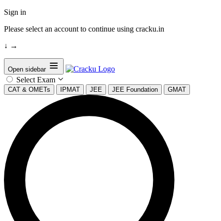
Sign in
Please select an account to continue using cracku.in
↓
→
Open sidebar
Select Exam
CAT & OMETs
IPMAT
JEE
JEE Foundation
GMAT