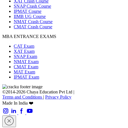
XAT Crash Course
SNAP Crash Course
IPMAT Course
IIMB UG Course
NMAT Crash Course
CMAT Crash Course
MBA ENTRANCE EXAMS
CAT Exam
XAT Exam
SNAP Exam
NMAT Exam
CMAT Exam
MAT Exam
IPMAT Exam
©2014-2026 Chaya Education Pvt Ltd |
Terms and Conditions
|
Privacy Policy
Made In India ❤️