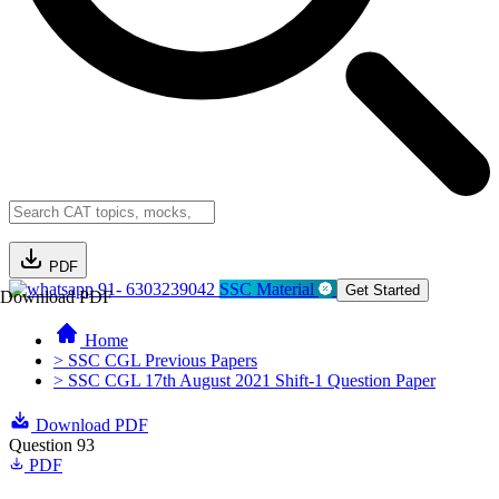
PDF
91- 6303239042
SSC Material
Get Started
Download PDF
Home
> SSC CGL Previous Papers
> SSC CGL 17th August 2021 Shift-1 Question Paper
Download PDF
Question 93
PDF