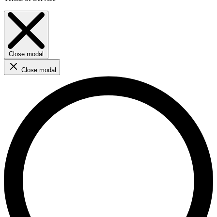
Close modal
Close modal