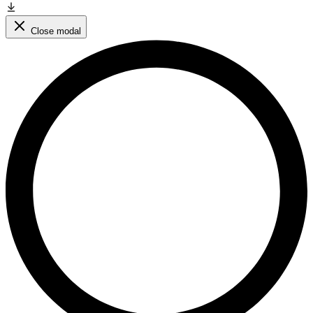
Close modal