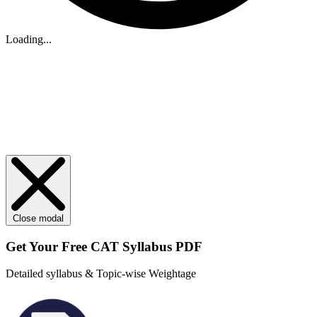
Loading...
Close modal
Get Your
Free
CAT Syllabus PDF
Detailed syllabus & Topic-wise Weightage