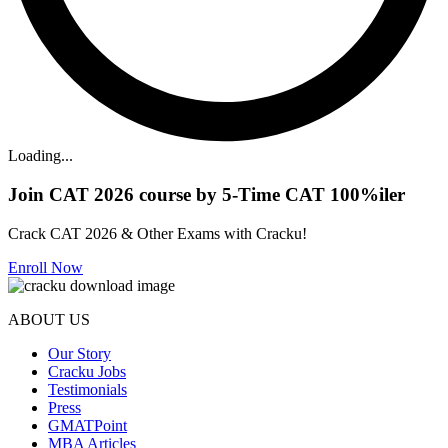
Loading...
Join CAT 2026 course by 5-Time CAT 100%iler
Crack CAT 2026 & Other Exams with Cracku!
Enroll Now
ABOUT US
Our Story
Cracku Jobs
Testimonials
Press
GMATPoint
MBA Articles