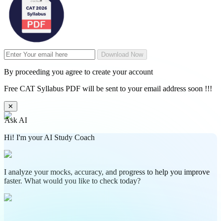
Download Now
By proceeding you agree to create your account
Free CAT Syllabus PDF will be sent to your email address soon !!!
✕
Ask AI
Hi! I'm your AI Study Coach
I analyze your mocks, accuracy, and progress to help you improve
faster. What would you like to check today?