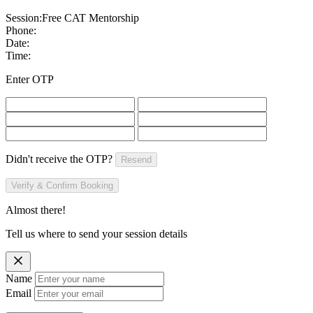
Session:
Free CAT Mentorship
Phone:
Date:
Time:
Enter OTP
Didn't receive the OTP?
Resend
Verify & Confirm Booking
Almost there!
Tell us where to send your session details
Name
Email