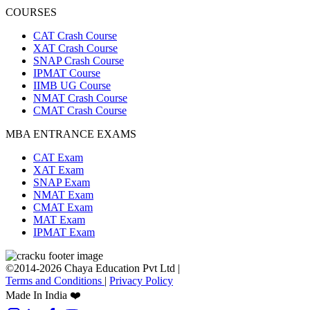
COURSES
CAT Crash Course
XAT Crash Course
SNAP Crash Course
IPMAT Course
IIMB UG Course
NMAT Crash Course
CMAT Crash Course
MBA ENTRANCE EXAMS
CAT Exam
XAT Exam
SNAP Exam
NMAT Exam
CMAT Exam
MAT Exam
IPMAT Exam
©2014-2026 Chaya Education Pvt Ltd |
Terms and Conditions
|
Privacy Policy
Made In India ❤️