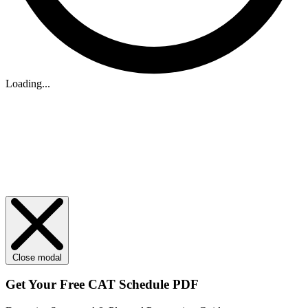
Loading...
Close modal
Get Your
Free
CAT Schedule PDF