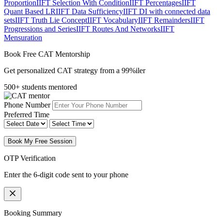
Proportion
IIFT Selection With Condition
IIFT Percentages
IIFT
Quant Based LR
IIFT Data Sufficiency
IIFT DI with connected data
sets
IIFT Truth Lie Concept
IIFT Vocabulary
IIFT Remainders
IIFT
Progressions and Series
IIFT Routes And Networks
IIFT
Mensuration
Book Free CAT Mentorship
Get personalized CAT strategy from a 99%iler
500+ students mentored
Phone Number
Preferred Time
Book My Free Session
OTP Verification
Enter the 6-digit code sent to your phone
Booking Summary