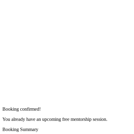
Booking confirmed!
You already have an upcoming free mentorship session.
Booking Summary