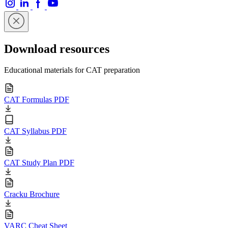
Download resources
Educational materials for CAT preparation
CAT Formulas PDF
CAT Syllabus PDF
CAT Study Plan PDF
Cracku Brochure
VARC Cheat Sheet