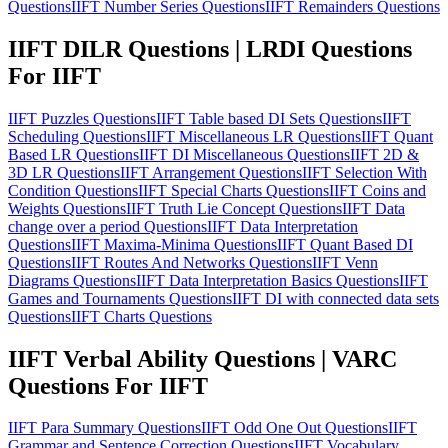
Questions
IIFT Number Series Questions
IIFT Remainders Questions
IIFT DILR Questions | LRDI Questions
For IIFT
IIFT Puzzles Questions
IIFT Table based DI Sets Questions
IIFT
Scheduling Questions
IIFT Miscellaneous LR Questions
IIFT Quant
Based LR Questions
IIFT DI Miscellaneous Questions
IIFT 2D &
3D LR Questions
IIFT Arrangement Questions
IIFT Selection With
Condition Questions
IIFT Special Charts Questions
IIFT Coins and
Weights Questions
IIFT Truth Lie Concept Questions
IIFT Data
change over a period Questions
IIFT Data Interpretation
Questions
IIFT Maxima-Minima Questions
IIFT Quant Based DI
Questions
IIFT Routes And Networks Questions
IIFT Venn
Diagrams Questions
IIFT Data Interpretation Basics Questions
IIFT
Games and Tournaments Questions
IIFT DI with connected data sets
Questions
IIFT Charts Questions
IIFT Verbal Ability Questions | VARC
Questions For IIFT
IIFT Para Summary Questions
IIFT Odd One Out Questions
IIFT
Grammar and Sentence Correction Questions
IIFT Vocabulary