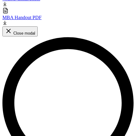
MBA Handout PDF
Close modal