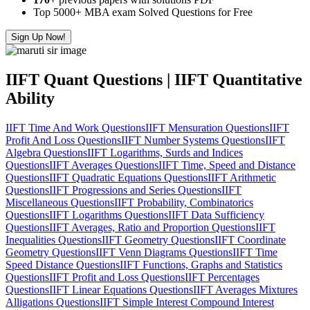
Top 5000+ MBA exam Solved Questions for Free
Sign Up Now!
IIFT Quant Questions | IIFT Quantitative
Ability
IIFT Time And Work Questions
IIFT Mensuration Questions
IIFT
Profit And Loss Questions
IIFT Number Systems Questions
IIFT
Algebra Questions
IIFT Logarithms, Surds and Indices
Questions
IIFT Averages Questions
IIFT Time, Speed and Distance
Questions
IIFT Quadratic Equations Questions
IIFT Arithmetic
Questions
IIFT Progressions and Series Questions
IIFT
Miscellaneous Questions
IIFT Probability, Combinatorics
Questions
IIFT Logarithms Questions
IIFT Data Sufficiency
Questions
IIFT Averages, Ratio and Proportion Questions
IIFT
Inequalities Questions
IIFT Geometry Questions
IIFT Coordinate
Geometry Questions
IIFT Venn Diagrams Questions
IIFT Time
Speed Distance Questions
IIFT Functions, Graphs and Statistics
Questions
IIFT Profit and Loss Questions
IIFT Percentages
Questions
IIFT Linear Equations Questions
IIFT Averages Mixtures
Alligations Questions
IIFT Simple Interest Compound Interest