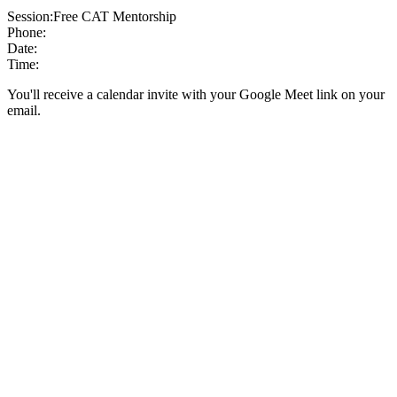
Session:
Free CAT Mentorship
Phone:
Date:
Time:
You'll receive a calendar invite with your Google Meet link on your
email.