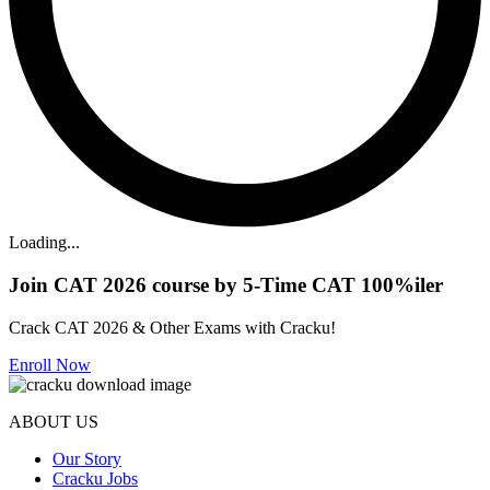
Loading...
Join CAT 2026 course by 5-Time CAT 100%iler
Crack CAT 2026 & Other Exams with Cracku!
Enroll Now
ABOUT US
Our Story
Cracku Jobs