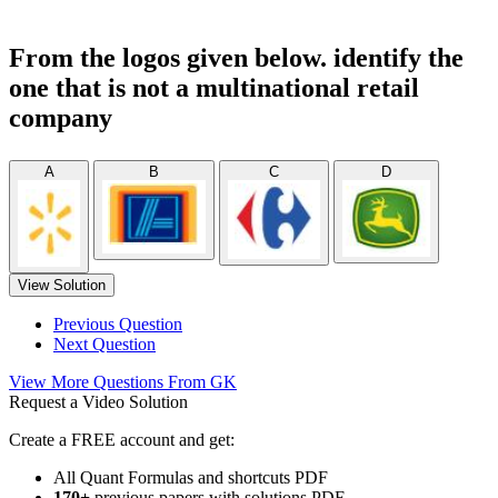
From the logos given below. identify the
one that is not a multinational retail
company
A
B
C
D
View Solution
Previous Question
Next Question
View More Questions From GK
Request a Video Solution
Create a FREE account and get:
All Quant Formulas and shortcuts PDF
170+
previous papers with solutions PDF