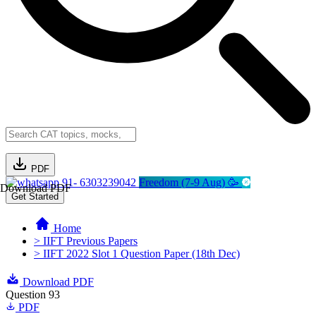
PDF
91- 6303239042
Freedom (7-9 Aug) 🥳
Download PDF
Get Started
Home
> IIFT Previous Papers
> IIFT 2022 Slot 1 Question Paper (18th Dec)
Download PDF
Question 93
PDF