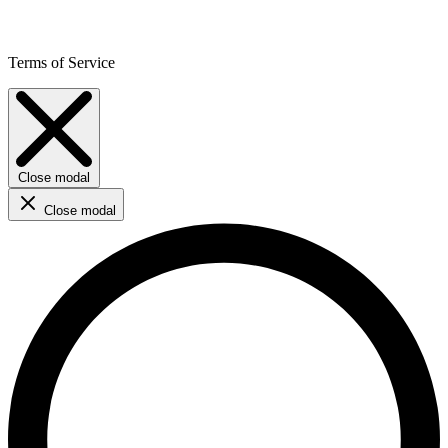
Terms of Service
Close modal
Close modal