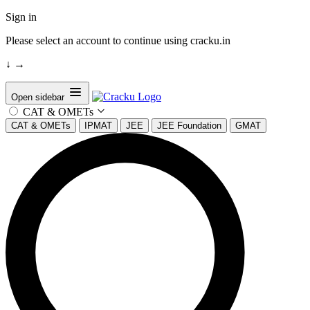
Sign in
Please select an account to continue using cracku.in
↓
→
Open sidebar
CAT & OMETs
CAT & OMETs
IPMAT
JEE
JEE Foundation
GMAT