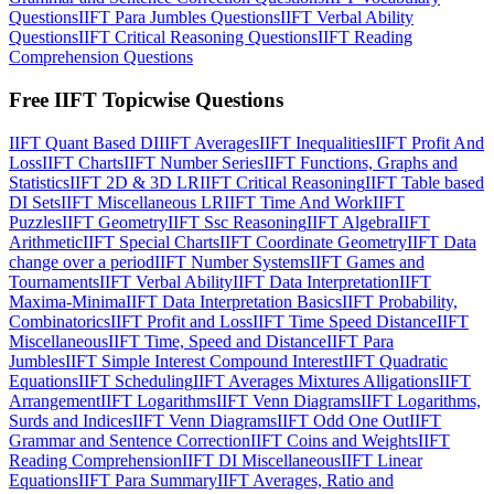
Questions
IIFT Para Jumbles Questions
IIFT Verbal Ability
Questions
IIFT Critical Reasoning Questions
IIFT Reading
Comprehension Questions
Free IIFT Topicwise Questions
IIFT Quant Based DI
IIFT Averages
IIFT Inequalities
IIFT Profit And
Loss
IIFT Charts
IIFT Number Series
IIFT Functions, Graphs and
Statistics
IIFT 2D & 3D LR
IIFT Critical Reasoning
IIFT Table based
DI Sets
IIFT Miscellaneous LR
IIFT Time And Work
IIFT
Puzzles
IIFT Geometry
IIFT Ssc Reasoning
IIFT Algebra
IIFT
Arithmetic
IIFT Special Charts
IIFT Coordinate Geometry
IIFT Data
change over a period
IIFT Number Systems
IIFT Games and
Tournaments
IIFT Verbal Ability
IIFT Data Interpretation
IIFT
Maxima-Minima
IIFT Data Interpretation Basics
IIFT Probability,
Combinatorics
IIFT Profit and Loss
IIFT Time Speed Distance
IIFT
Miscellaneous
IIFT Time, Speed and Distance
IIFT Para
Jumbles
IIFT Simple Interest Compound Interest
IIFT Quadratic
Equations
IIFT Scheduling
IIFT Averages Mixtures Alligations
IIFT
Arrangement
IIFT Logarithms
IIFT Venn Diagrams
IIFT Logarithms,
Surds and Indices
IIFT Venn Diagrams
IIFT Odd One Out
IIFT
Grammar and Sentence Correction
IIFT Coins and Weights
IIFT
Reading Comprehension
IIFT DI Miscellaneous
IIFT Linear
Equations
IIFT Para Summary
IIFT Averages, Ratio and