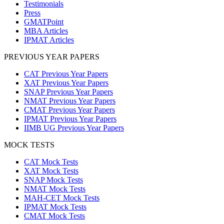
Testimonials
Press
GMATPoint
MBA Articles
IPMAT Articles
PREVIOUS YEAR PAPERS
CAT Previous Year Papers
XAT Previous Year Papers
SNAP Previous Year Papers
NMAT Previous Year Papers
CMAT Previous Year Papers
IPMAT Previous Year Papers
IIMB UG Previous Year Papers
MOCK TESTS
CAT Mock Tests
XAT Mock Tests
SNAP Mock Tests
NMAT Mock Tests
MAH-CET Mock Tests
IPMAT Mock Tests
CMAT Mock Tests