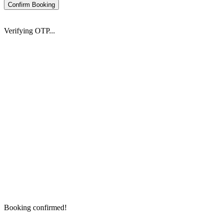
Confirm Booking
Verifying OTP...
Booking confirmed!