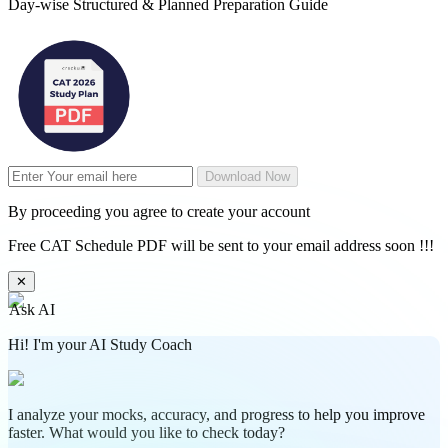
Day-wise Structured & Planned Preparation Guide
Download Now
By proceeding you agree to create your account
Free CAT Schedule PDF will be sent to your email address soon !!!
✕
Ask AI
Hi! I'm your AI Study Coach
I analyze your mocks, accuracy, and progress to help you improve
faster. What would you like to check today?