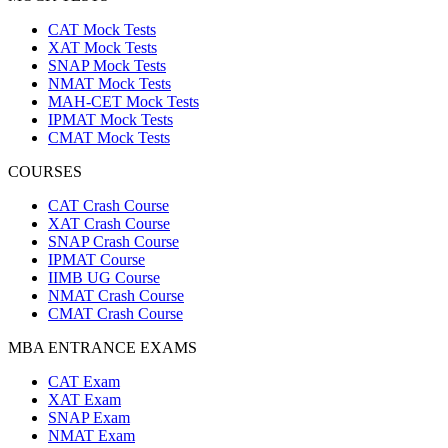
CAT Mock Tests
XAT Mock Tests
SNAP Mock Tests
NMAT Mock Tests
MAH-CET Mock Tests
IPMAT Mock Tests
CMAT Mock Tests
COURSES
CAT Crash Course
XAT Crash Course
SNAP Crash Course
IPMAT Course
IIMB UG Course
NMAT Crash Course
CMAT Crash Course
MBA ENTRANCE EXAMS
CAT Exam
XAT Exam
SNAP Exam
NMAT Exam