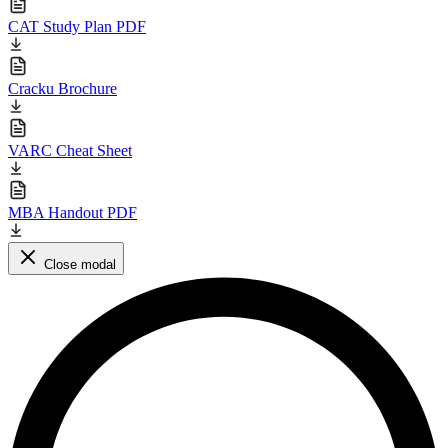
CAT Study Plan PDF
Cracku Brochure
VARC Cheat Sheet
MBA Handout PDF
Close modal