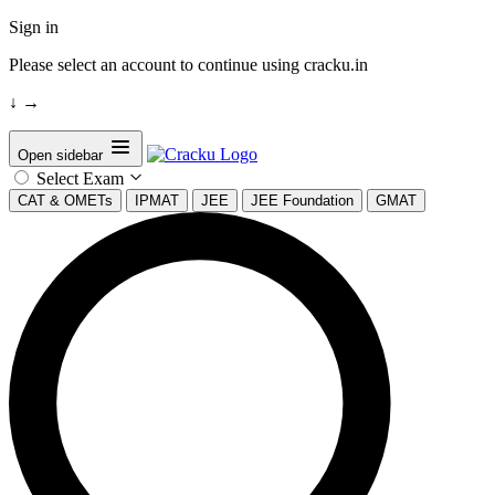
Sign in
Please select an account to continue using cracku.in
↓
→
Open sidebar
Select Exam
CAT & OMETs
IPMAT
JEE
JEE Foundation
GMAT