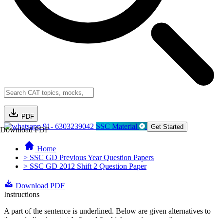
PDF
91- 6303239042
SSC Material
Get Started
Download PDF
Home
> SSC GD Previous Year Question Papers
> SSC GD 2012 Shift 2 Question Paper
Download PDF
Instructions
A part of the sentence is underlined. Below are given alternatives to