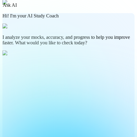
Ask AI
Hi! I'm your AI Study Coach
I analyze your mocks, accuracy, and progress to help you improve
faster. What would you like to check today?