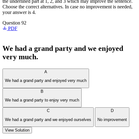
the underlined part at 1, 2, and 3 which may improve the sentence.
Choose the correct alternatives. In case no improvement is needed,
your answer is 4.
Question 92
PDF
We had a grand party and we enjoyed
very much.
A
We had a grand party and enjoyed very much
B
We had a grand party to enjoy very much
C
D
We had a grand party and we enjoyed ourselves
No improvement
View Solution