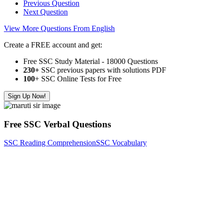
Previous Question
Next Question
View More Questions From English
Create a FREE account and get:
Free SSC Study Material - 18000 Questions
230+
SSC previous papers with solutions PDF
100
+ SSC Online Tests for Free
Sign Up Now!
Free SSC Verbal Questions
SSC Reading Comprehension
SSC Vocabulary