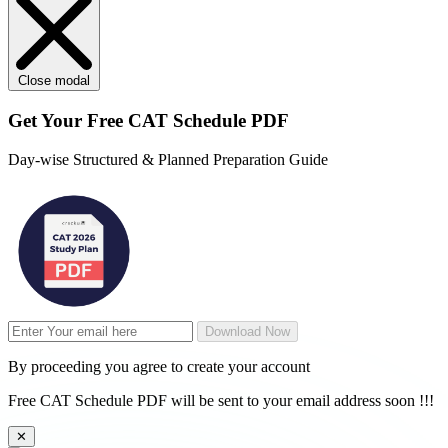
Close modal
Get Your
Free
CAT Schedule PDF
Day-wise Structured & Planned Preparation Guide
Download Now
By proceeding you agree to create your account
Free CAT Schedule PDF will be sent to your email address soon !!!
✕