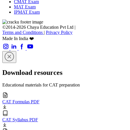
CMAT Exam
MAT Exam
IPMAT Exam
©2014-2026 Chaya Education Pvt Ltd |
Terms and Conditions
|
Privacy Policy
Made In India ❤️
Download resources
Educational materials for CAT preparation
CAT Formulas PDF
CAT Syllabus PDF