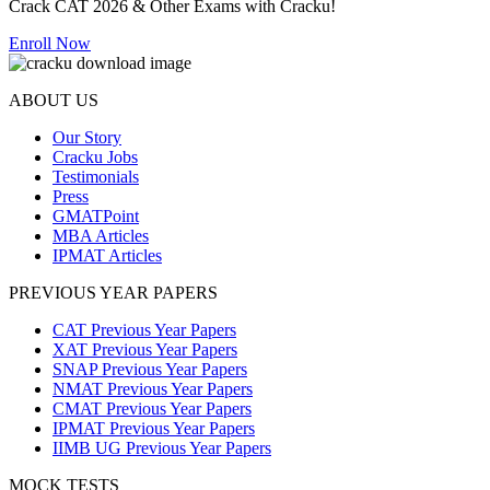
Crack CAT 2026 & Other Exams with Cracku!
Enroll Now
ABOUT US
Our Story
Cracku Jobs
Testimonials
Press
GMATPoint
MBA Articles
IPMAT Articles
PREVIOUS YEAR PAPERS
CAT Previous Year Papers
XAT Previous Year Papers
SNAP Previous Year Papers
NMAT Previous Year Papers
CMAT Previous Year Papers
IPMAT Previous Year Papers
IIMB UG Previous Year Papers
MOCK TESTS