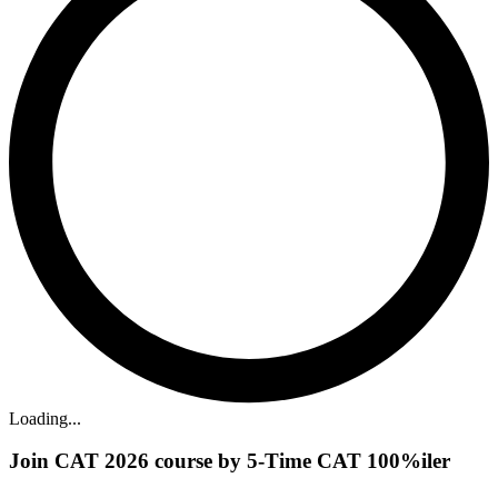
Loading...
Join CAT 2026 course by 5-Time CAT 100%iler