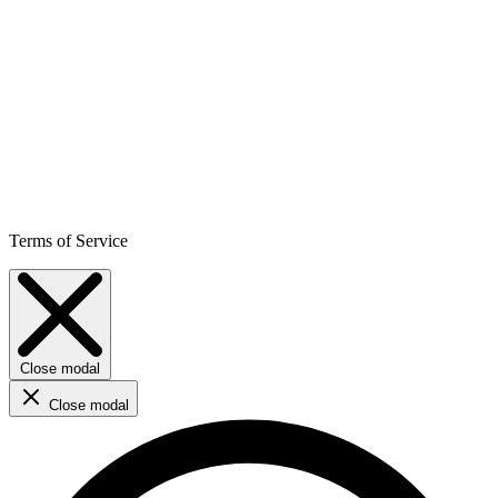
Terms of Service
Close modal
Close modal