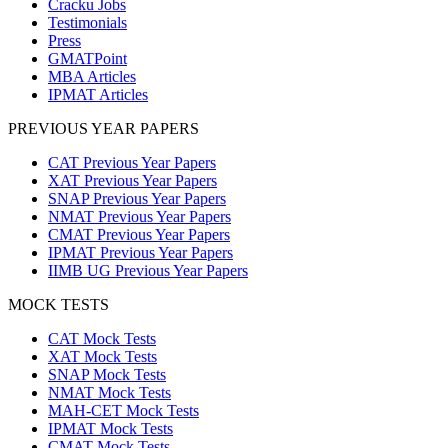
Cracku Jobs
Testimonials
Press
GMATPoint
MBA Articles
IPMAT Articles
PREVIOUS YEAR PAPERS
CAT Previous Year Papers
XAT Previous Year Papers
SNAP Previous Year Papers
NMAT Previous Year Papers
CMAT Previous Year Papers
IPMAT Previous Year Papers
IIMB UG Previous Year Papers
MOCK TESTS
CAT Mock Tests
XAT Mock Tests
SNAP Mock Tests
NMAT Mock Tests
MAH-CET Mock Tests
IPMAT Mock Tests
CMAT Mock Tests