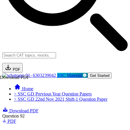
PDF
91- 6303239042
SSC Material
Get Started
Download PDF
Home
> SSC GD Previous Year Question Papers
> SSC GD 22nd Nov 2021 Shift-1 Question Paper
Download PDF
Question 92
PDF