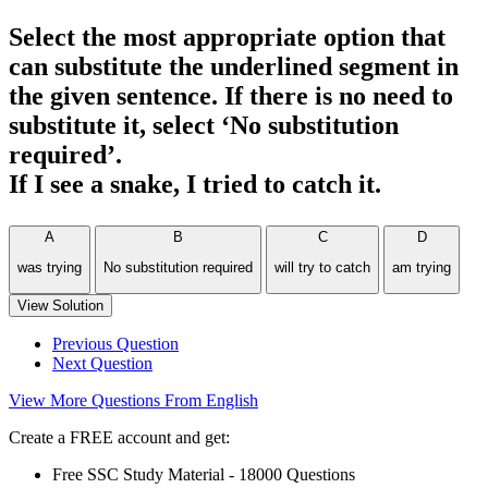
Select the most appropriate option that
can substitute the underlined segment in
the given sentence. If there is no need to
substitute it, select ‘No substitution
required’.
If I see a snake, I tried to catch it.
A
B
C
D
was trying
No substitution required
will try to catch
am trying
View Solution
Previous Question
Next Question
View More Questions From English
Create a FREE account and get:
Free SSC Study Material - 18000 Questions