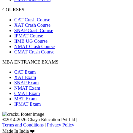
COURSES
CAT Crash Course
XAT Crash Course
SNAP Crash Course
IPMAT Course
IIMB UG Course
NMAT Crash Course
CMAT Crash Course
MBA ENTRANCE EXAMS
CAT Exam
XAT Exam
SNAP Exam
NMAT Exam
CMAT Exam
MAT Exam
IPMAT Exam
©2014-2026 Chaya Education Pvt Ltd |
Terms and Conditions
|
Privacy Policy
Made In India ❤️