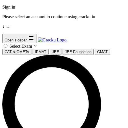
Sign in
Please select an account to continue using cracku.in
↓
→
Open sidebar
Select Exam
CAT & OMETs
IPMAT
JEE
JEE Foundation
GMAT