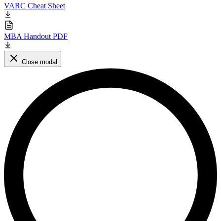
VARC Cheat Sheet
MBA Handout PDF
Close modal