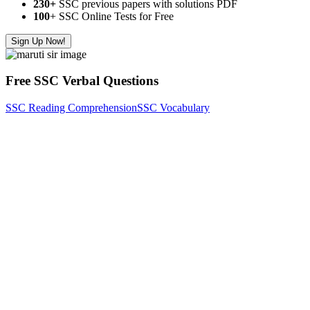
230+
SSC previous papers with solutions PDF
100
+ SSC Online Tests for Free
Sign Up Now!
Free SSC Verbal Questions
SSC Reading Comprehension
SSC Vocabulary