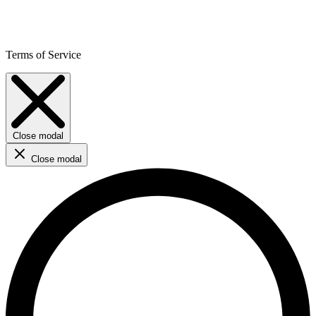
Terms of Service
Close modal
Close modal