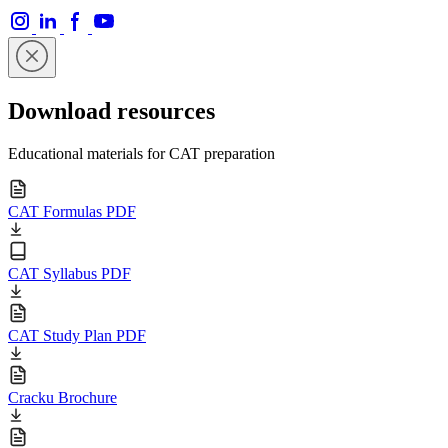
Download resources
Educational materials for CAT preparation
CAT Formulas PDF
CAT Syllabus PDF
CAT Study Plan PDF
Cracku Brochure