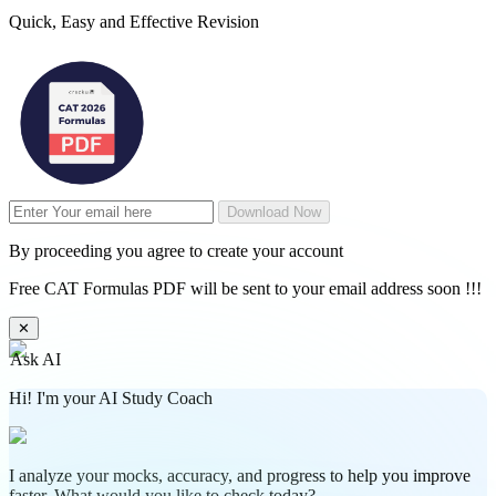
Quick, Easy and Effective Revision
Download Now
By proceeding you agree to create your account
Free CAT Formulas PDF will be sent to your email address soon !!!
✕
Ask AI
Hi! I'm your AI Study Coach
I analyze your mocks, accuracy, and progress to help you improve
faster. What would you like to check today?