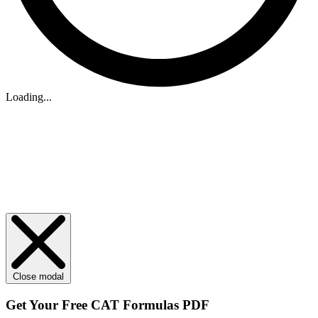
Loading...
Close modal
Get Your
Free
CAT Formulas PDF