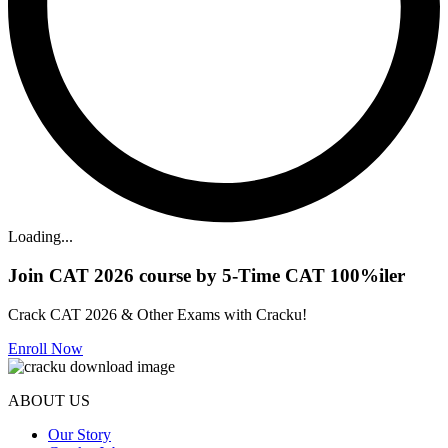
Loading...
Join CAT 2026 course by 5-Time CAT 100%iler
Crack CAT 2026 & Other Exams with Cracku!
Enroll Now
ABOUT US
Our Story