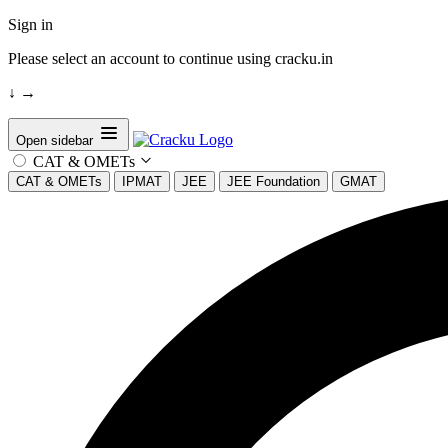
Sign in
Please select an account to continue using cracku.in
↓
→
Open sidebar
CAT & OMETs
CAT & OMETs
IPMAT
JEE
JEE Foundation
GMAT