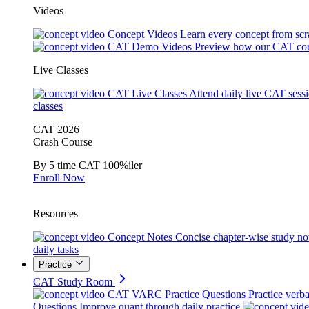
Videos
Concept Videos
Learn every concept from scr
CAT Demo Videos
Preview how our CAT cou
Live Classes
CAT Live Classes
Attend daily live CAT sess
classes
CAT 2026
Crash Course
By 5 time CAT 100%iler
Enroll Now
Resources
Concept Notes
Concise chapter-wise study no
daily tasks
Practice
CAT Study Room
CAT VARC Practice Questions
Practice verba
Questions
Improve quant through daily practice