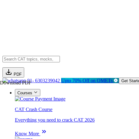
PDF
91- 6303239042
Upto 70% Off on OMETs
Get Start
Download PDF
Courses
CAT Crash Course
Everything you need to crack CAT 2026
Know More