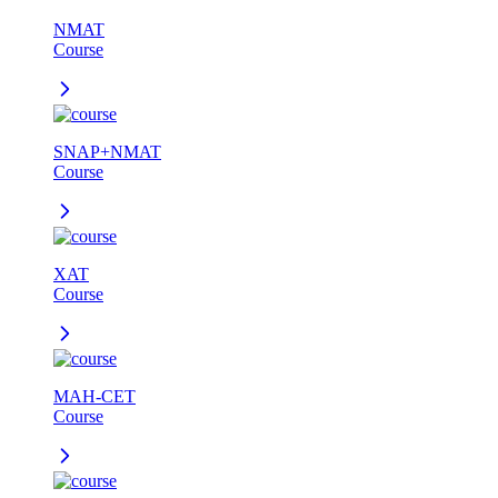
NMAT
Course
SNAP+NMAT
Course
XAT
Course
MAH-CET
Course