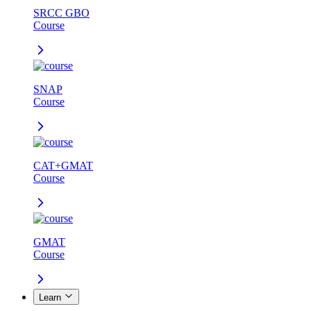
SRCC GBO
Course
SNAP
Course
CAT+GMAT
Course
GMAT
Course
Learn