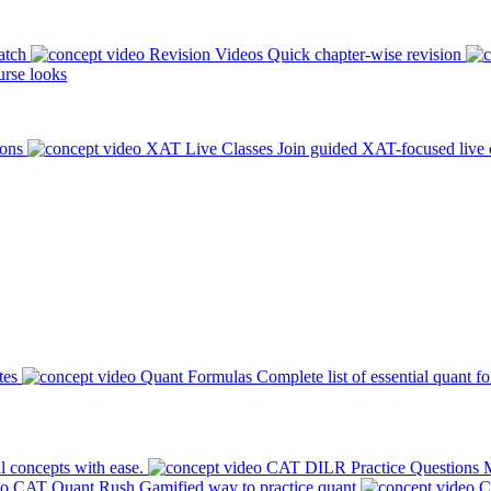
atch
Revision Videos
Quick chapter-wise revision
rse looks
ions
XAT Live Classes
Join guided XAT-focused live 
tes
Quant Formulas
Complete list of essential quant f
l concepts with ease.
CAT DILR Practice Questions
M
CAT Quant Rush
Gamified way to practice quant
C