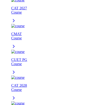
CAT 2027
Course
CMAT
Course
CUET PG
Course
CAT 2028
Course