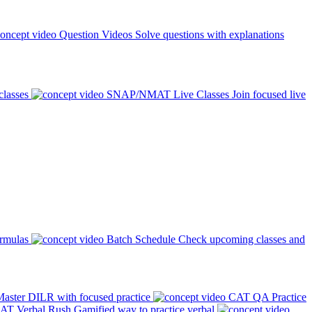
Question Videos
Solve questions with explanations
classes
SNAP/NMAT Live Classes
Join focused live
ormulas
Batch Schedule
Check upcoming classes and
aster DILR with focused practice
CAT QA Practice
AT Verbal Rush
Gamified way to practice verbal