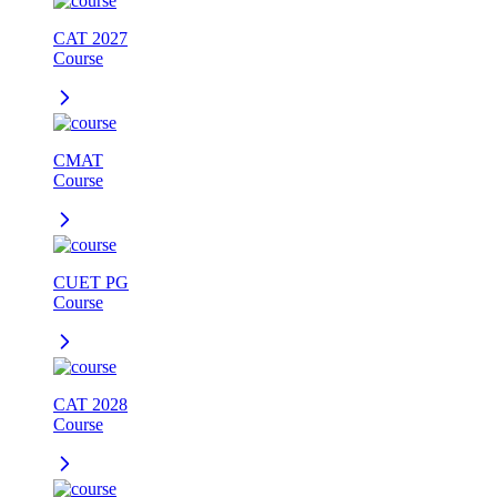
CAT 2027
Course
CMAT
Course
CUET PG
Course
CAT 2028
Course