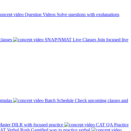
Question Videos
Solve questions with explanations
classes
SNAP/NMAT Live Classes
Join focused live
ormulas
Batch Schedule
Check upcoming classes and
aster DILR with focused practice
CAT QA Practice
AT Verbal Rush
Gamified way to practice verbal