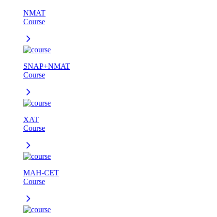
NMAT
Course
SNAP+NMAT
Course
XAT
Course
MAH-CET
Course