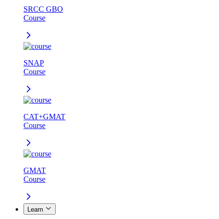
SRCC GBO
Course
SNAP
Course
CAT+GMAT
Course
GMAT
Course
Learn