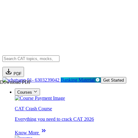
PDF
91- 6303239042
Banking Material
Get Started
Download PDF
Courses
CAT Crash Course
Everything you need to crack CAT 2026
Know More