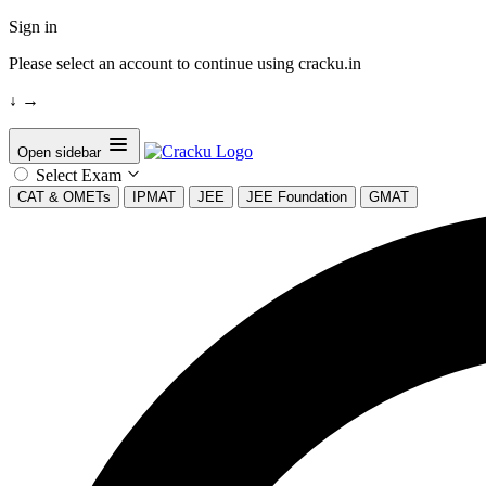
Sign in
Please select an account to continue using cracku.in
↓
→
Open sidebar
Select Exam
CAT & OMETs
IPMAT
JEE
JEE Foundation
GMAT