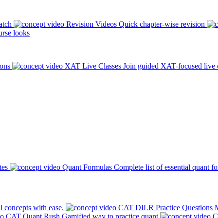
atch
Revision Videos
Quick chapter-wise revision
rse looks
ions
XAT Live Classes
Join guided XAT-focused live 
tes
Quant Formulas
Complete list of essential quant f
l concepts with ease.
CAT DILR Practice Questions
M
CAT Quant Rush
Gamified way to practice quant
C