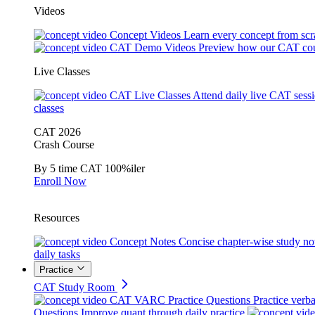
Videos
Concept Videos
Learn every concept from scr
CAT Demo Videos
Preview how our CAT cou
Live Classes
CAT Live Classes
Attend daily live CAT sess
classes
CAT 2026
Crash Course
By 5 time CAT 100%iler
Enroll Now
Resources
Concept Notes
Concise chapter-wise study no
daily tasks
Practice
CAT Study Room
CAT VARC Practice Questions
Practice verba
Questions
Improve quant through daily practice