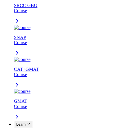
SRCC GBO
Course
SNAP
Course
CAT+GMAT
Course
GMAT
Course
Learn