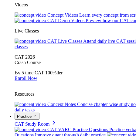
Videos
Concept Videos
Learn every concept from scr
CAT Demo Videos
Preview how our CAT cou
Live Classes
CAT Live Classes
Attend daily live CAT sess
classes
CAT 2026
Crash Course
By 5 time CAT 100%iler
Enroll Now
Resources
Concept Notes
Concise chapter-wise study no
daily tasks
Practice
CAT Study Room
CAT VARC Practice Questions
Practice verba
Questions
Improve quant through daily practice