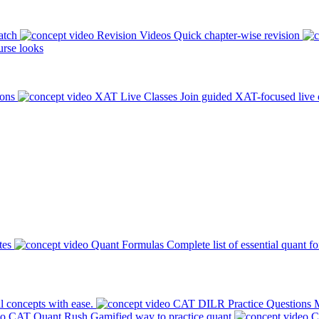
atch
Revision Videos
Quick chapter-wise revision
rse looks
ions
XAT Live Classes
Join guided XAT-focused live 
tes
Quant Formulas
Complete list of essential quant f
l concepts with ease.
CAT DILR Practice Questions
M
CAT Quant Rush
Gamified way to practice quant
C