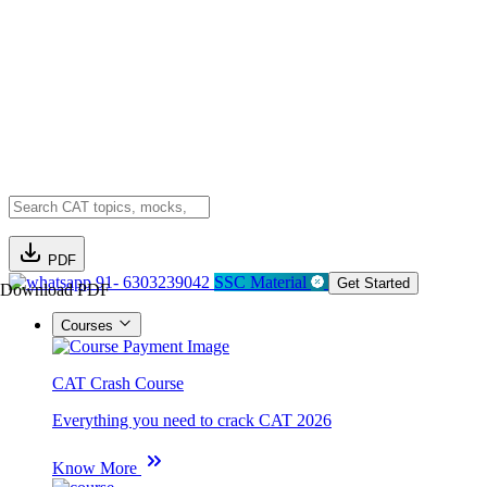
PDF
91- 6303239042
SSC Material
Get Started
Download PDF
Courses
CAT Crash Course
Everything you need to crack CAT 2026
Know More