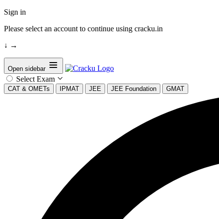
Sign in
Please select an account to continue using cracku.in
↓
→
Open sidebar
Select Exam
CAT & OMETs
IPMAT
JEE
JEE Foundation
GMAT