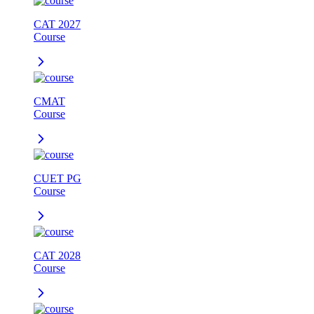
CAT 2027
Course
CMAT
Course
CUET PG
Course
CAT 2028
Course