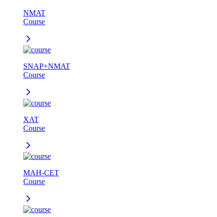
NMAT
Course
SNAP+NMAT
Course
XAT
Course
MAH-CET
Course