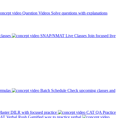
Question Videos
Solve questions with explanations
classes
SNAP/NMAT Live Classes
Join focused live
ormulas
Batch Schedule
Check upcoming classes and
aster DILR with focused practice
CAT QA Practice
AT Verbal Rush
Gamified way to practice verbal