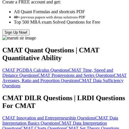
Create a FREE account and get:
All Quant Formulas and shortcuts PDF
40+
previous papers with detau solutions PDF
Top 500 MBA exam Solved Questions for Free
Sign Up Now!
CMAT Quant Questions | CMAT
Quantitative Ability
CMAT PGDBA Calculus Questions
CMAT Time, Speed and
Distance Questions
CMAT Progressions and Series Questions
CMAT
Averages, Ratio and Proportion Questions
CMAT Data Sufficiency
Questions
CMAT DILR Questions | LRDI Questions
For CMAT
CMAT Innovation and Entrepreneurship Questions
CMAT Data
Interpretation Basics Questions
CMAT Data Interpretation
Questions
CMAT Charts Questions
CMAT Set Theory Questions