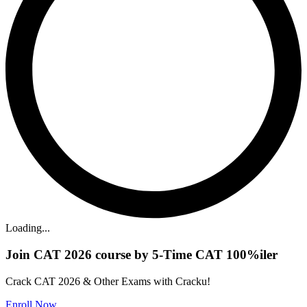
Loading...
Join CAT 2026 course by 5-Time CAT 100%iler
Crack CAT 2026 & Other Exams with Cracku!
Enroll Now