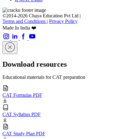
©2014-2026 Chaya Education Pvt Ltd |
Terms and Conditions
|
Privacy Policy
Made In India ❤️
Download resources
Educational materials for CAT preparation
CAT Formulas PDF
CAT Syllabus PDF
CAT Study Plan PDF