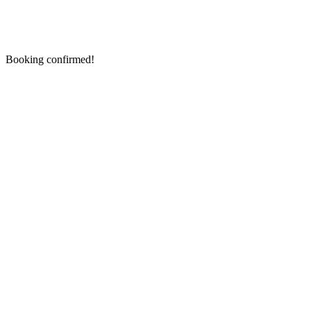
Booking confirmed!