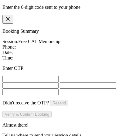
Enter the 6-digit code sent to your phone
Booking Summary
Session:
Free CAT Mentorship
Phone:
Date:
Time:
Enter OTP
Didn't receive the OTP?
Resend
Verify & Confirm Booking
Almost there!
Tell us where to send your session details