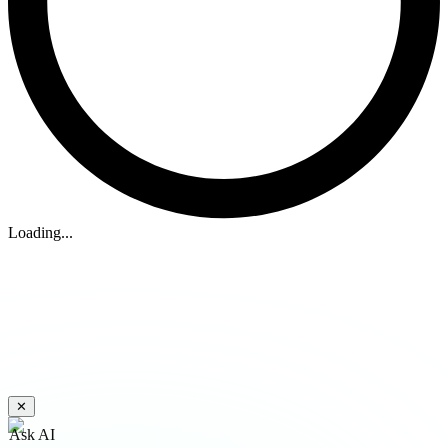
Loading...
✕
Ask AI