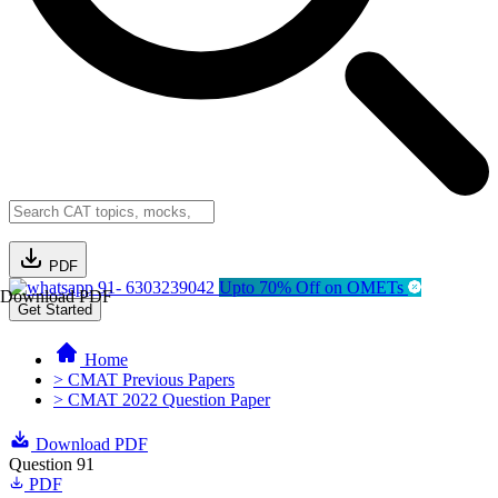
PDF
91- 6303239042
Upto 70% Off on OMETs
Download PDF
Get Started
Home
> CMAT Previous Papers
> CMAT 2022 Question Paper
Download PDF
Question 91
PDF