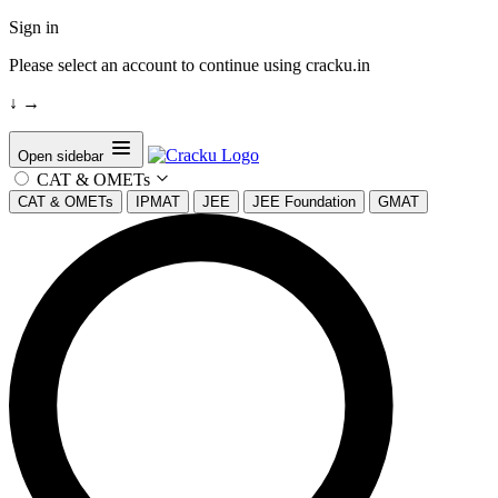
Sign in
Please select an account to continue using cracku.in
↓
→
Open sidebar
CAT & OMETs
CAT & OMETs
IPMAT
JEE
JEE Foundation
GMAT