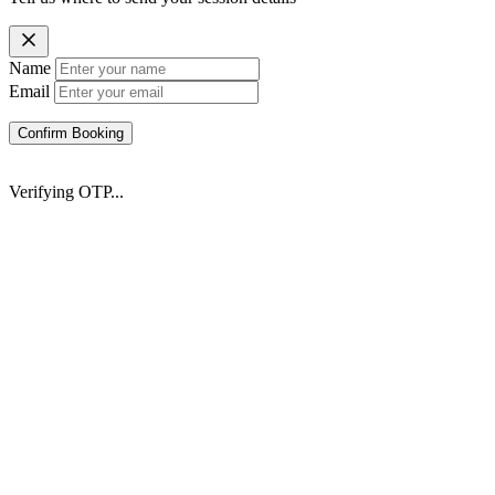
Name
Email
Confirm Booking
Verifying OTP...