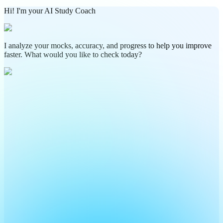
Hi! I'm your AI Study Coach
I analyze your mocks, accuracy, and progress to help you improve
faster. What would you like to check today?