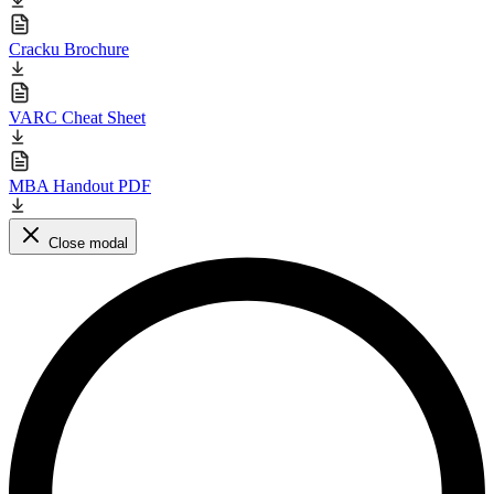
Cracku Brochure
VARC Cheat Sheet
MBA Handout PDF
Close modal