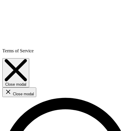
Terms of Service
Close modal
Close modal