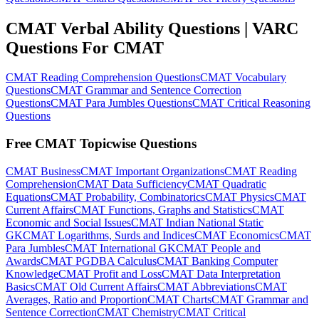
CMAT Verbal Ability Questions | VARC
Questions For CMAT
CMAT Reading Comprehension Questions
CMAT Vocabulary
Questions
CMAT Grammar and Sentence Correction
Questions
CMAT Para Jumbles Questions
CMAT Critical Reasoning
Questions
Free CMAT Topicwise Questions
CMAT Business
CMAT Important Organizations
CMAT Reading
Comprehension
CMAT Data Sufficiency
CMAT Quadratic
Equations
CMAT Probability, Combinatorics
CMAT Physics
CMAT
Current Affairs
CMAT Functions, Graphs and Statistics
CMAT
Economic and Social Issues
CMAT Indian National Static
GK
CMAT Logarithms, Surds and Indices
CMAT Economics
CMAT
Para Jumbles
CMAT International GK
CMAT People and
Awards
CMAT PGDBA Calculus
CMAT Banking Computer
Knowledge
CMAT Profit and Loss
CMAT Data Interpretation
Basics
CMAT Old Current Affairs
CMAT Abbreviations
CMAT
Averages, Ratio and Proportion
CMAT Charts
CMAT Grammar and
Sentence Correction
CMAT Chemistry
CMAT Critical