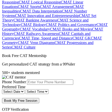
Reasoning
CMAT Logical Reasoning
CMAT Linear
Equations
CMAT Sports
CMAT Arrangement
CMAT
Inequalities
CMAT Data Interpretation
CMAT Number
Systems
CMAT Innovation and Entrepreneurship
CMAT Set
Theory
CMAT Banking Awareness
CMAT Science and
Technology
CMAT Biology
CMAT Politics and Governance
CMAT
Geography
CMAT Vocabulary
CMAT Books and Movies
CMAT
History
CMAT Railways Awareness
CMAT Capitals and
Currencies
CMAT Time, Speed and Distance
CMAT GK
CMAT
Geometry
CMAT Venn Diagrams
CMAT Progressions and
Series
CMAT Culture
Book Free CAT Mentorship
Get personalized CAT strategy from a 99%iler
500+ students mentored
Phone Number
Preferred Time
Book My Free Session
OTP Verification