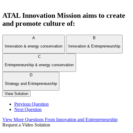
ATAL Innovation Mission aims to create
and promote culture of:
A
B
Innovation & energy conservation
Innovation & Entrepreneurship
C
Entrepreneurship & energy conservation
D
Strategy and Entrepreneurship
View Solution
Previous Question
Next Question
View More Questions From Innovation and Entrepreneurship
Request a Video Solution