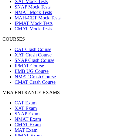
XAT Mock Tests
SNAP Mock Tests
NMAT Mock Tests
MAH-CET Mock Tests
IPMAT Mock Tests
CMAT Mock Tests
COURSES
CAT Crash Course
XAT Crash Course
SNAP Crash Course
IPMAT Course
IIMB UG Course
NMAT Crash Course
CMAT Crash Course
MBA ENTRANCE EXAMS
CAT Exam
XAT Exam
SNAP Exam
NMAT Exam
CMAT Exam
MAT Exam
IPMAT Exam