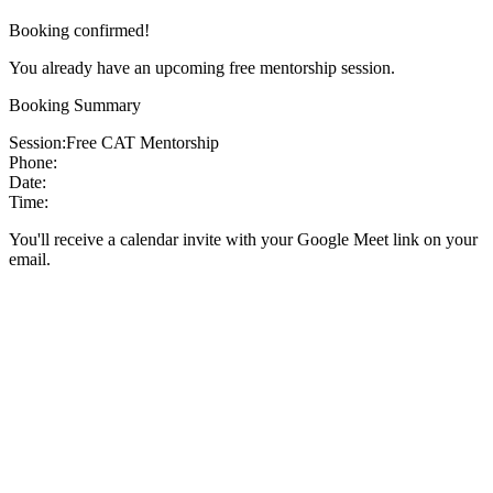
Booking confirmed!
You already have an upcoming free mentorship session.
Booking Summary
Session:
Free CAT Mentorship
Phone:
Date:
Time:
You'll receive a calendar invite with your Google Meet link on your
email.