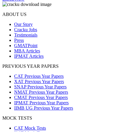
ABOUT US
Our Story
Cracku Jobs
Testimonials
Press
GMATPoint
MBA Articles
IPMAT Articles
PREVIOUS YEAR PAPERS
CAT Previous Year Papers
XAT Previous Year Papers
SNAP Previous Year Papers
NMAT Previous Year Papers
CMAT Previous Year Papers
IPMAT Previous Year Papers
IIMB UG Previous Year Papers
MOCK TESTS
CAT Mock Tests