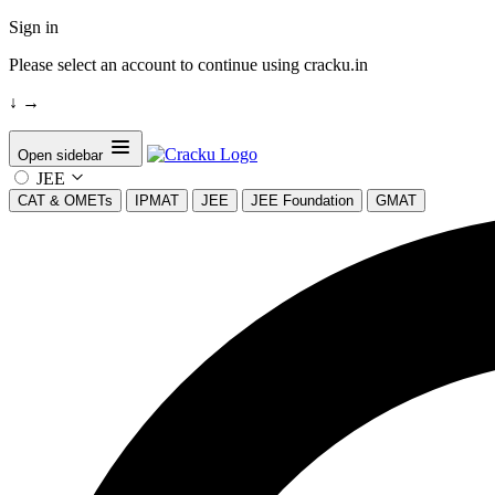
Sign in
Please select an account to continue using cracku.in
↓
→
Open sidebar
JEE
CAT & OMETs
IPMAT
JEE
JEE Foundation
GMAT