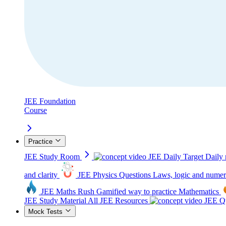
JEE Foundation
Course
Practice
JEE Study Room
JEE Daily Target
Daily 
and clarity
JEE Physics Questions
Laws, logic and numer
JEE Maths Rush
Gamified way to practice Mathematics
JEE Study Material
All JEE Resources
JEE Qu
Mock Tests