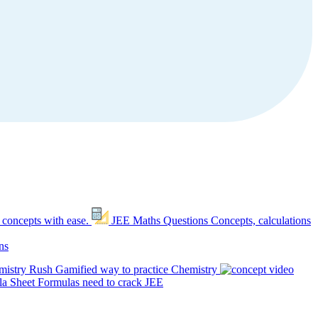
 concepts with ease.
JEE Maths Questions
Concepts, calculations
ns
mistry Rush
Gamified way to practice Chemistry
a Sheet
Formulas need to crack JEE