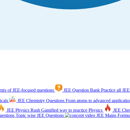
mix of JEE-focused questions
JEE Question Bank
Practice all JEE
icals
JEE Chemistry Questions
From atoms to advanced applicatio
JEE Physics Rush
Gamified way to practice Physics
JEE Che
estions
Topic wise JEE Questions
JEE Mains Formul