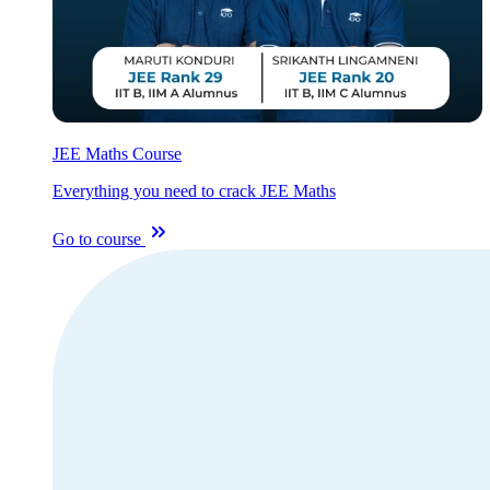
JEE Maths Course
Everything you need to crack JEE Maths
Go to course