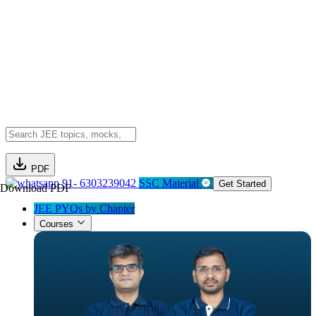
PDF
91- 6303239042
SSC Material
Get Started
Download PDF
JEE PYQs by Chapter
Courses