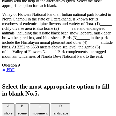
blanks with the help of the alternatives given. Select the most
appropriate option for each blank.
Valley of Flowers National Park, an Indian national park located in
North Chamoli in the state of Uttarakhand, is known for its
meadows of endemic alpine flowers and variety of flora. (1)______
richly diverse area is also home (2)______ rare and endangered
animals, including the Asiatic black bear, snow leopard, musk deer,
brown bear, red fox, and blue sheep. Birds (3)______ in the park
include the Himalayan monal pheasant and other (4)______ altitude
birds. At 3352 to 3658 meters above sea level, the gentle (5)______
of the Valley of Flowers National Park complements the rugged
mountain wilderness of Nanda Devi National Park to the east.
Question 9
PDF
Select the most appropriate option to fill
in blank No.5.
A
B
C
D
shore
scene
movement
landscape