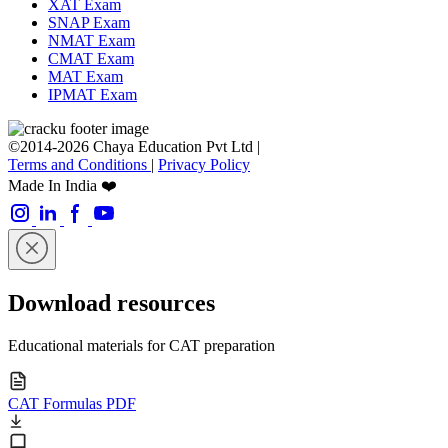
XAT Exam
SNAP Exam
NMAT Exam
CMAT Exam
MAT Exam
IPMAT Exam
©2014-2026 Chaya Education Pvt Ltd |
Terms and Conditions
|
Privacy Policy
Made In India ❤️
Download resources
Educational materials for CAT preparation
CAT Formulas PDF