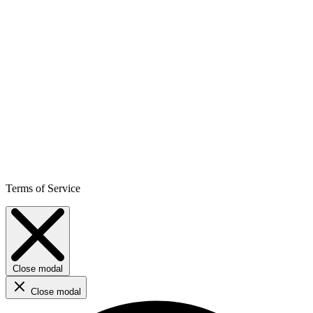
Terms of Service
Close modal
Close modal