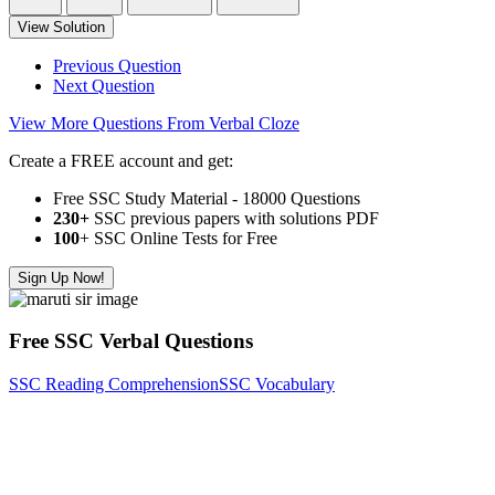
View Solution
Previous Question
Next Question
View More Questions From Verbal Cloze
Create a FREE account and get:
Free SSC Study Material - 18000 Questions
230+
SSC previous papers with solutions PDF
100
+ SSC Online Tests for Free
Sign Up Now!
Free SSC Verbal Questions
SSC Reading Comprehension
SSC Vocabulary