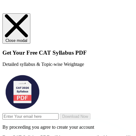
Close modal
Get Your
Free
CAT Syllabus PDF
Detailed syllabus & Topic-wise Weightage
Download Now
By proceeding you agree to create your account