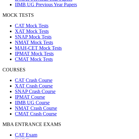
IIMB UG Previous Year Papers
MOCK TESTS
CAT Mock Tests
XAT Mock Tests
SNAP Mock Tests
NMAT Mock Tests
MAH-CET Mock Tests
IPMAT Mock Tests
CMAT Mock Tests
COURSES
CAT Crash Course
XAT Crash Course
SNAP Crash Course
IPMAT Course
IIMB UG Course
NMAT Crash Course
CMAT Crash Course
MBA ENTRANCE EXAMS
CAT Exam