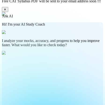
Free CAT Syllabus PDF will be sent to your email address soon !!!
✕
Ask AI
Hi! I'm your AI Study Coach
I analyze your mocks, accuracy, and progress to help you improve
faster. What would you like to check today?