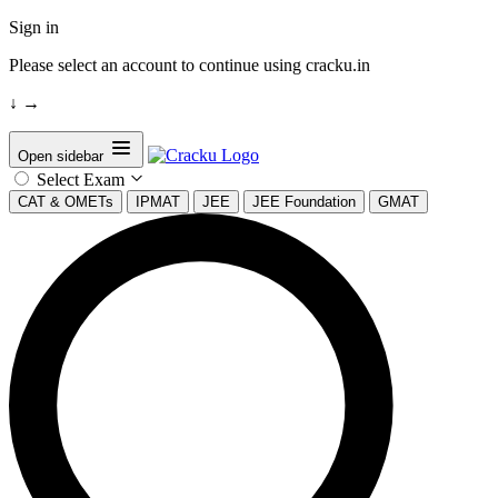
Sign in
Please select an account to continue using cracku.in
↓
→
Open sidebar
Select Exam
CAT & OMETs
IPMAT
JEE
JEE Foundation
GMAT