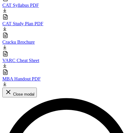
CAT Syllabus PDF
CAT Study Plan PDF
Cracku Brochure
VARC Cheat Sheet
MBA Handout PDF
Close modal