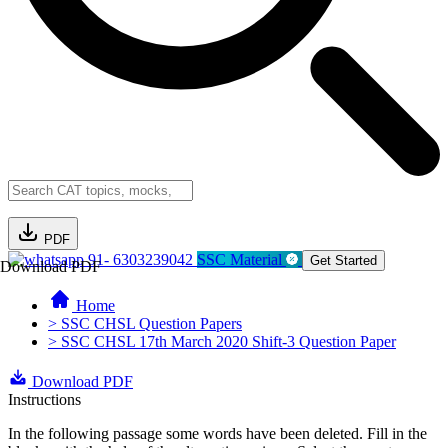
PDF
91- 6303239042
SSC Material
Get Started
Download PDF
Home
> SSC CHSL Question Papers
> SSC CHSL 17th March 2020 Shift-3 Question Paper
Download PDF
Instructions
In the following passage some words have been deleted. Fill in the