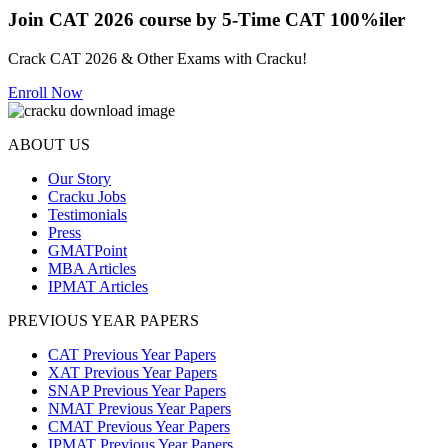
Join CAT 2026 course by 5-Time CAT 100%iler
Crack CAT 2026 & Other Exams with Cracku!
Enroll Now
ABOUT US
Our Story
Cracku Jobs
Testimonials
Press
GMATPoint
MBA Articles
IPMAT Articles
PREVIOUS YEAR PAPERS
CAT Previous Year Papers
XAT Previous Year Papers
SNAP Previous Year Papers
NMAT Previous Year Papers
CMAT Previous Year Papers
IPMAT Previous Year Papers