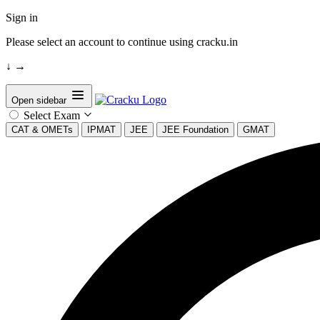
Sign in
Please select an account to continue using cracku.in
↓
→
Open sidebar
Select Exam
CAT & OMETs
IPMAT
JEE
JEE Foundation
GMAT