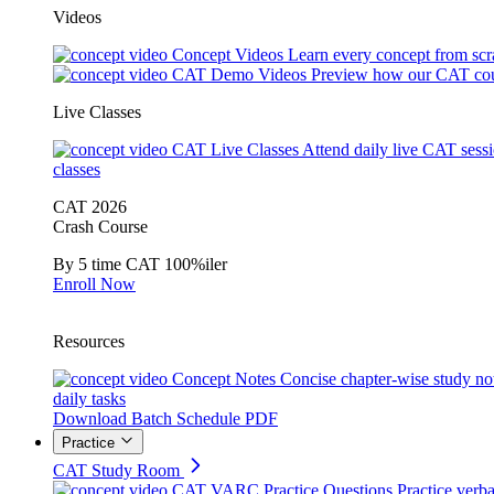
Videos
Concept Videos
Learn every concept from scr
CAT Demo Videos
Preview how our CAT cou
Live Classes
CAT Live Classes
Attend daily live CAT sess
classes
CAT 2026
Crash Course
By 5 time CAT 100%iler
Enroll Now
Resources
Concept Notes
Concise chapter-wise study no
daily tasks
Download Batch Schedule PDF
Practice
CAT Study Room
CAT VARC Practice Questions
Practice verba