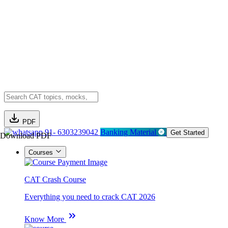
PDF
91- 6303239042
Banking Material
Get Started
Download PDF
Courses
CAT Crash Course
Everything you need to crack CAT 2026
Know More