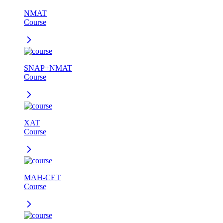
NMAT
Course
SNAP+NMAT
Course
XAT
Course
MAH-CET
Course