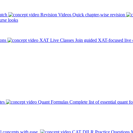
atch
Revision Videos
Quick chapter-wise revision
rse looks
ions
XAT Live Classes
Join guided XAT-focused live 
tes
Quant Formulas
Complete list of essential quant f
l concepts with ease.
CAT DILR Practice Questions
M