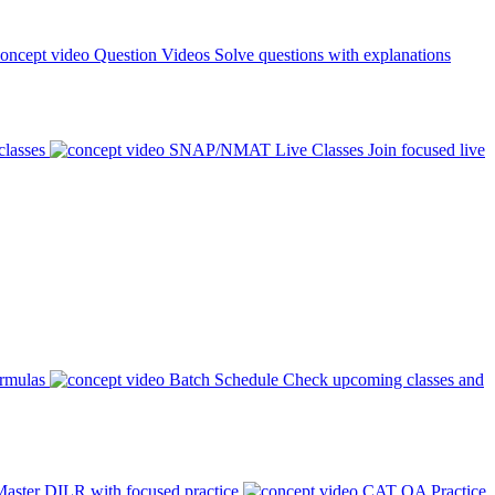
Question Videos
Solve questions with explanations
classes
SNAP/NMAT Live Classes
Join focused live
ormulas
Batch Schedule
Check upcoming classes and
aster DILR with focused practice
CAT QA Practice