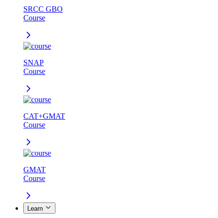
SRCC GBO
Course
SNAP
Course
CAT+GMAT
Course
GMAT
Course
Learn