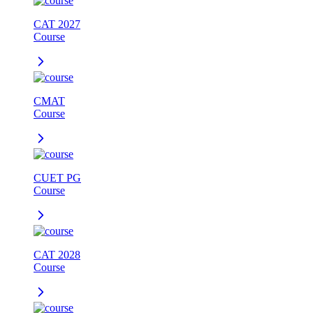
CAT 2027
Course
CMAT
Course
CUET PG
Course
CAT 2028
Course