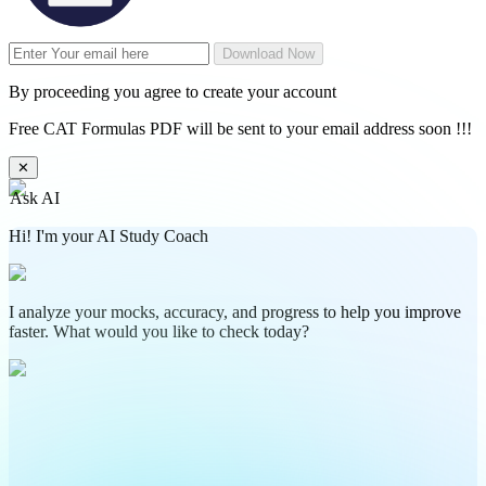
Download Now
By proceeding you agree to create your account
Free CAT Formulas PDF will be sent to your email address soon !!!
✕
Ask AI
Hi! I'm your AI Study Coach
I analyze your mocks, accuracy, and progress to help you improve
faster. What would you like to check today?