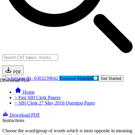
PDF
91- 6303239042
Banking Material
Get Started
Download PDF
Home
> Past SBI Clerk Papers
> SBI Clerk 27 May 2016 Question Paper
Download PDF
Instructions
Choose the word/group of words which is most opposite in meaning