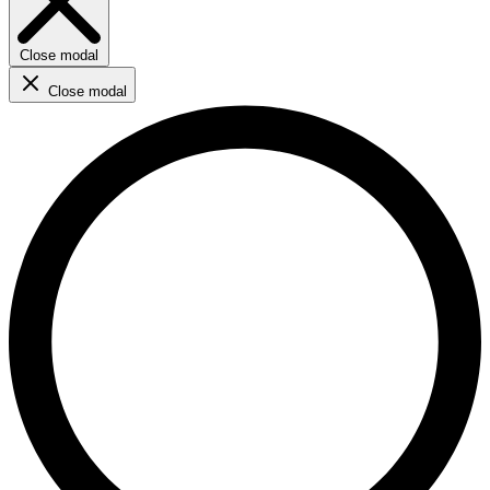
Close modal
Close modal