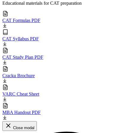
Educational materials for CAT preparation
CAT Formulas PDF
CAT Syllabus PDF
CAT Study Plan PDF
Cracku Brochure
VARC Cheat Sheet
MBA Handout PDF
Close modal