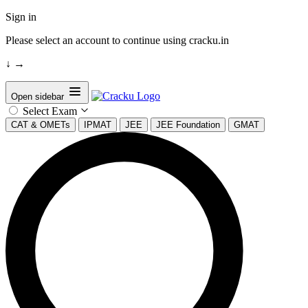
Sign in
Please select an account to continue using cracku.in
↓
→
Open sidebar
Select Exam
CAT & OMETs
IPMAT
JEE
JEE Foundation
GMAT