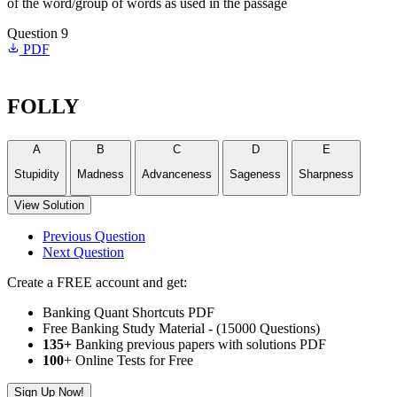
of the word/group of words as used in the passage
Question 9
PDF
FOLLY
A
B
C
D
E
Stupidity
Madness
Advanceness
Sageness
Sharpness
View Solution
Previous Question
Next Question
Create a FREE account and get:
Banking Quant Shortcuts PDF
Free Banking Study Material - (15000 Questions)
135+
Banking previous papers with solutions PDF
100
+ Online Tests for Free
Sign Up Now!