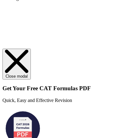
Close modal
Get Your
Free
CAT Formulas PDF
Quick, Easy and Effective Revision