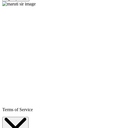
Terms of Service