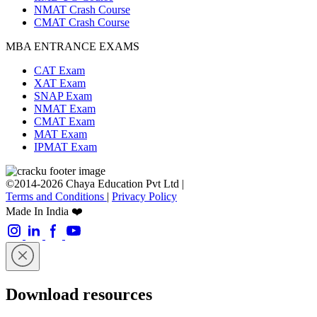
NMAT Crash Course
CMAT Crash Course
MBA ENTRANCE EXAMS
CAT Exam
XAT Exam
SNAP Exam
NMAT Exam
CMAT Exam
MAT Exam
IPMAT Exam
©2014-2026 Chaya Education Pvt Ltd |
Terms and Conditions
|
Privacy Policy
Made In India ❤️
Download resources