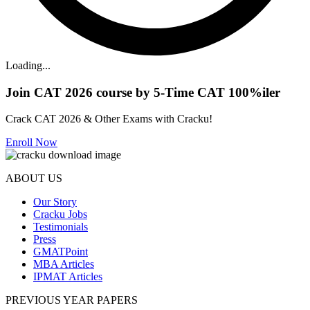
Loading...
Join CAT 2026 course by 5-Time CAT 100%iler
Crack CAT 2026 & Other Exams with Cracku!
Enroll Now
ABOUT US
Our Story
Cracku Jobs
Testimonials
Press
GMATPoint
MBA Articles
IPMAT Articles
PREVIOUS YEAR PAPERS