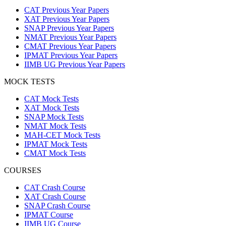
CAT Previous Year Papers
XAT Previous Year Papers
SNAP Previous Year Papers
NMAT Previous Year Papers
CMAT Previous Year Papers
IPMAT Previous Year Papers
IIMB UG Previous Year Papers
MOCK TESTS
CAT Mock Tests
XAT Mock Tests
SNAP Mock Tests
NMAT Mock Tests
MAH-CET Mock Tests
IPMAT Mock Tests
CMAT Mock Tests
COURSES
CAT Crash Course
XAT Crash Course
SNAP Crash Course
IPMAT Course
IIMB UG Course