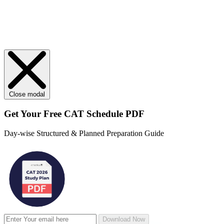
Close modal
Get Your
Free
CAT Schedule PDF
Day-wise Structured & Planned Preparation Guide
Download Now