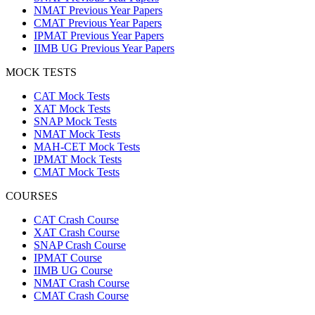
NMAT Previous Year Papers
CMAT Previous Year Papers
IPMAT Previous Year Papers
IIMB UG Previous Year Papers
MOCK TESTS
CAT Mock Tests
XAT Mock Tests
SNAP Mock Tests
NMAT Mock Tests
MAH-CET Mock Tests
IPMAT Mock Tests
CMAT Mock Tests
COURSES
CAT Crash Course
XAT Crash Course
SNAP Crash Course
IPMAT Course
IIMB UG Course
NMAT Crash Course
CMAT Crash Course