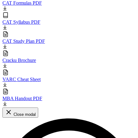
CAT Formulas PDF
CAT Syllabus PDF
CAT Study Plan PDF
Cracku Brochure
VARC Cheat Sheet
MBA Handout PDF
Close modal