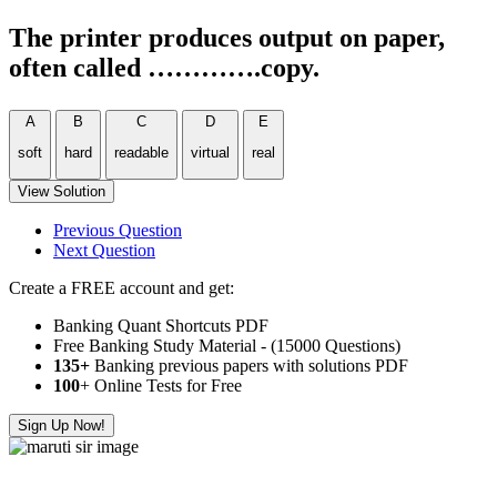
The printer produces output on paper,
often called ………….copy.
A
B
C
D
E
soft
hard
readable
virtual
real
View Solution
Previous Question
Next Question
Create a FREE account and get:
Banking Quant Shortcuts PDF
Free Banking Study Material - (15000 Questions)
135+
Banking previous papers with solutions PDF
100
+ Online Tests for Free
Sign Up Now!