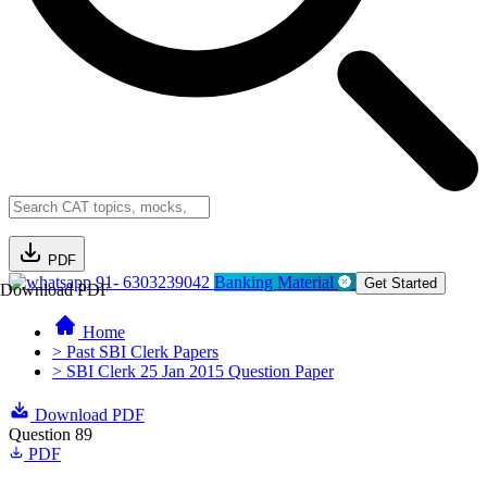
PDF
91- 6303239042
Banking Material
Get Started
Download PDF
Home
> Past SBI Clerk Papers
> SBI Clerk 25 Jan 2015 Question Paper
Download PDF
Question 89
PDF