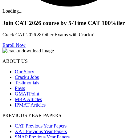
Loading...
Join CAT 2026 course by 5-Time CAT 100%iler
Crack CAT 2026 & Other Exams with Cracku!
Enroll Now
ABOUT US
Our Story
Cracku Jobs
Testimonials
Press
GMATPoint
MBA Articles
IPMAT Articles
PREVIOUS YEAR PAPERS
CAT Previous Year Papers
XAT Previous Year Papers
SNAP Previous Year Papers