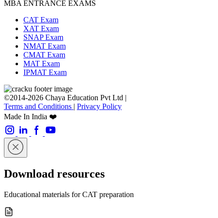
MBA ENTRANCE EXAMS
CAT Exam
XAT Exam
SNAP Exam
NMAT Exam
CMAT Exam
MAT Exam
IPMAT Exam
©2014-2026 Chaya Education Pvt Ltd |
Terms and Conditions
|
Privacy Policy
Made In India ❤️
Download resources
Educational materials for CAT preparation