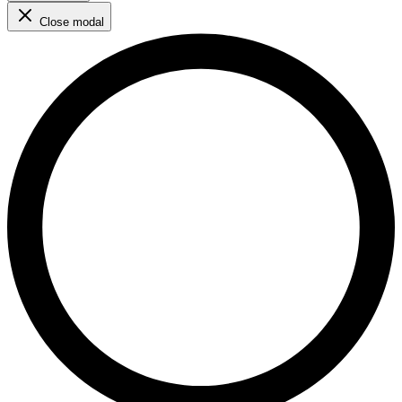
Close modal