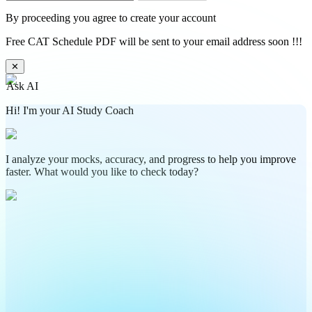
By proceeding you agree to create your account
Free CAT Schedule PDF will be sent to your email address soon !!!
✕
Ask AI
Hi! I'm your AI Study Coach
I analyze your mocks, accuracy, and progress to help you improve
faster. What would you like to check today?