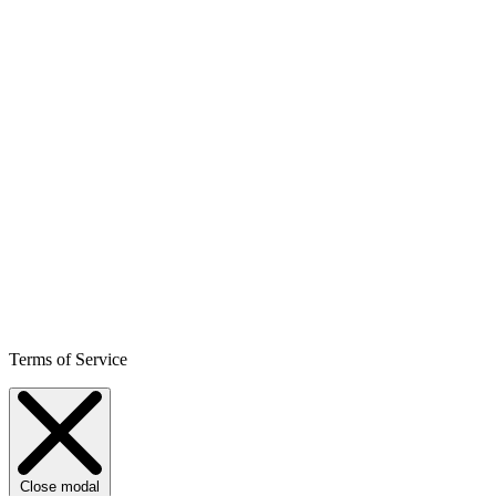
Terms of Service
Close modal