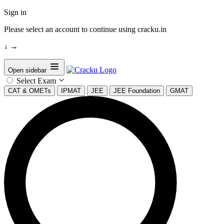
Sign in
Please select an account to continue using cracku.in
↓
→
Open sidebar
Select Exam
CAT & OMETs
IPMAT
JEE
JEE Foundation
GMAT