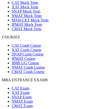
CAT Mock Tests
XAT Mock Tests
SNAP Mock Tests
NMAT Mock Tests
MAH-CET Mock Tests
IPMAT Mock Tests
CMAT Mock Tests
COURSES
CAT Crash Course
XAT Crash Course
SNAP Crash Course
IPMAT Course
IIMB UG Course
NMAT Crash Course
CMAT Crash Course
MBA ENTRANCE EXAMS
CAT Exam
XAT Exam
SNAP Exam
NMAT Exam
CMAT Exam