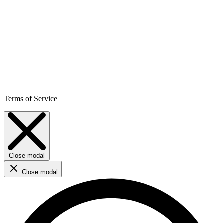
Terms of Service
Close modal
Close modal