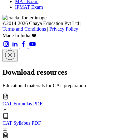
MAT Exam
IPMAT Exam
©2014-2026 Chaya Education Pvt Ltd |
Terms and Conditions
|
Privacy Policy
Made In India ❤️
Download resources
Educational materials for CAT preparation
CAT Formulas PDF
CAT Syllabus PDF