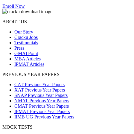
Enroll Now
ABOUT US
Our Story
Cracku Jobs
Testimonials
Press
GMATPoint
MBA Articles
IPMAT Articles
PREVIOUS YEAR PAPERS
CAT Previous Year Papers
XAT Previous Year Papers
SNAP Previous Year Papers
NMAT Previous Year Papers
CMAT Previous Year Papers
IPMAT Previous Year Papers
IIMB UG Previous Year Papers
MOCK TESTS