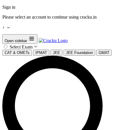
Sign in
Please select an account to continue using cracku.in
↓
→
Open sidebar
Select Exam
CAT & OMETs
IPMAT
JEE
JEE Foundation
GMAT