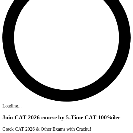
Loading...
Join CAT 2026 course by 5-Time CAT 100%iler
Crack CAT 2026 & Other Exams with Cracku!