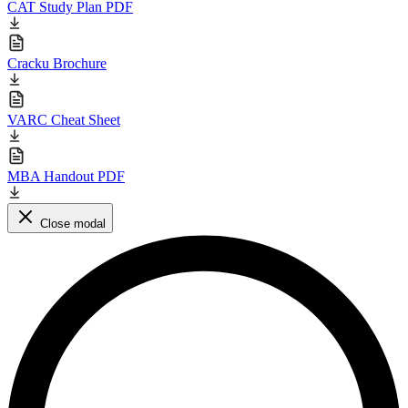
CAT Study Plan PDF
Cracku Brochure
VARC Cheat Sheet
MBA Handout PDF
Close modal