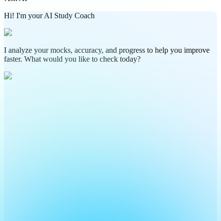
Hi! I'm your AI Study Coach
I analyze your mocks, accuracy, and progress to help you improve
faster. What would you like to check today?