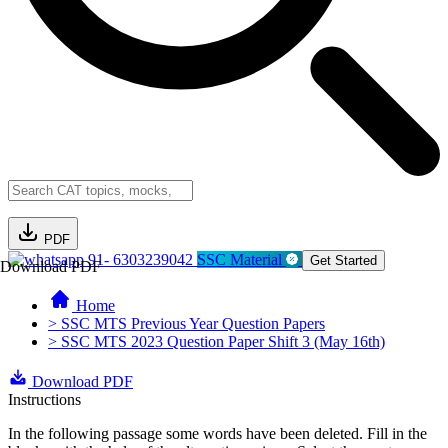
PDF
91- 6303239042
SSC Material
Get Started
Download PDF
Home
> SSC MTS Previous Year Question Papers
> SSC MTS 2023 Question Paper Shift 3 (May 16th)
Download PDF
Instructions
In the following passage some words have been deleted. Fill in the