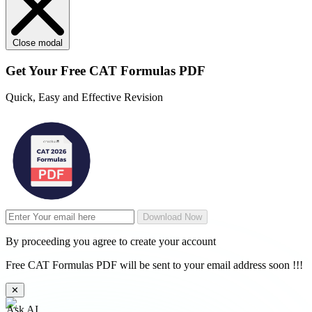
Close modal
Get Your
Free
CAT Formulas PDF
Quick, Easy and Effective Revision
Download Now
By proceeding you agree to create your account
Free CAT Formulas PDF will be sent to your email address soon !!!
✕
Ask AI