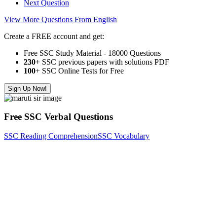
Next Question
View More Questions From English
Create a FREE account and get:
Free SSC Study Material - 18000 Questions
230+
SSC previous papers with solutions PDF
100
+ SSC Online Tests for Free
Sign Up Now!
Free SSC Verbal Questions
SSC Reading Comprehension
SSC Vocabulary