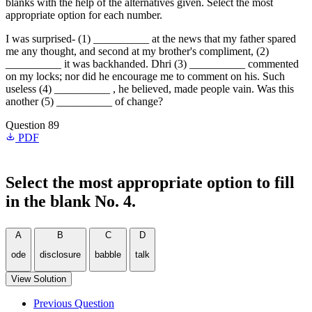
blanks with the help of the alternatives given. Select the most
appropriate option for each number.
I was surprised- (1) __________ at the news that my father spared
me any thought, and second at my brother's compliment, (2)
__________ it was backhanded. Dhri (3) __________ commented
on my locks; nor did he encourage me to comment on his. Such
useless (4) __________ , he believed, made people vain. Was this
another (5) __________ of change?
Question 89
PDF
Select the most appropriate option to fill
in the blank No. 4.
A
B
C
D
ode
disclosure
babble
talk
View Solution
Previous Question