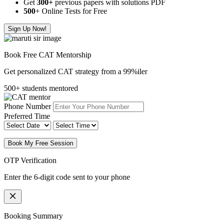
Get
300
+
previous papers with solutions PDF
500
+ Online Tests for Free
Sign Up Now!
Book Free CAT Mentorship
Get personalized CAT strategy from a 99%iler
500+ students mentored
Phone Number
Preferred Time
Book My Free Session
OTP Verification
Enter the 6-digit code sent to your phone
Booking Summary