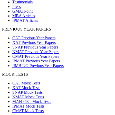
Testimonials
Press
GMATPoint
MBA Articles
IPMAT Articles
PREVIOUS YEAR PAPERS
CAT Previous Year Papers
XAT Previous Year Papers
SNAP Previous Year Papers
NMAT Previous Year Papers
CMAT Previous Year Papers
IPMAT Previous Year Papers
IIMB UG Previous Year Papers
MOCK TESTS
CAT Mock Tests
XAT Mock Tests
SNAP Mock Tests
NMAT Mock Tests
MAH-CET Mock Tests
IPMAT Mock Tests
CMAT Mock Tests