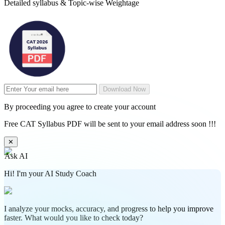
Detailed syllabus & Topic-wise Weightage
Download Now
By proceeding you agree to create your account
Free CAT Syllabus PDF will be sent to your email address soon !!!
✕
Ask AI
Hi! I'm your AI Study Coach
I analyze your mocks, accuracy, and progress to help you improve
faster. What would you like to check today?