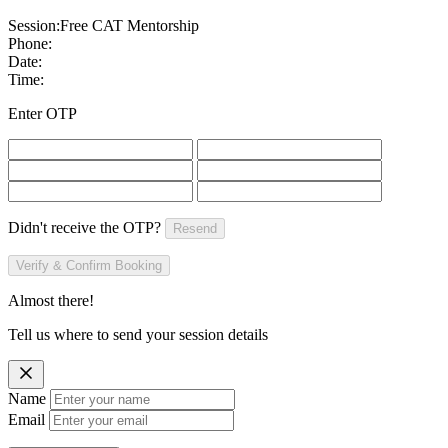
Session:
Free CAT Mentorship
Phone:
Date:
Time:
Enter OTP
Didn't receive the OTP?
Resend
Verify & Confirm Booking
Almost there!
Tell us where to send your session details
Name
Email