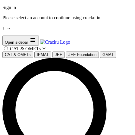
Sign in
Please select an account to continue using cracku.in
↓
→
Open sidebar
CAT & OMETs
CAT & OMETs
IPMAT
JEE
JEE Foundation
GMAT