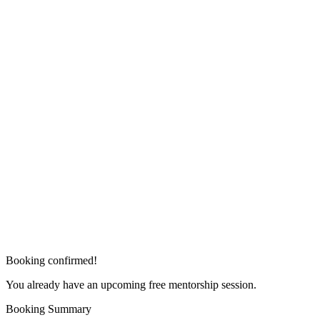
Booking confirmed!
You already have an upcoming free mentorship session.
Booking Summary