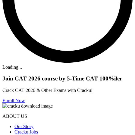
Loading...
Join CAT 2026 course by 5-Time CAT 100%iler
Crack CAT 2026 & Other Exams with Cracku!
Enroll Now
ABOUT US
Our Story
Cracku Jobs