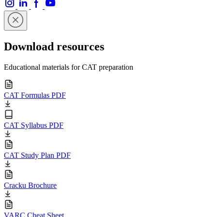
Download resources
Educational materials for CAT preparation
CAT Formulas PDF
CAT Syllabus PDF
CAT Study Plan PDF
Cracku Brochure
VARC Cheat Sheet