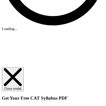
Loading...
Close modal
Get Your
Free
CAT Syllabus PDF