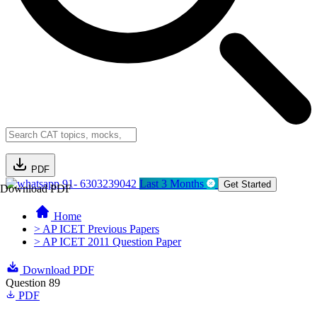
PDF
91- 6303239042
Last 3 Months
Get Started
Download PDF
Home
> AP ICET Previous Papers
> AP ICET 2011 Question Paper
Download PDF
Question 89
PDF