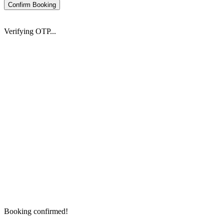
Confirm Booking
Verifying OTP...
Booking confirmed!