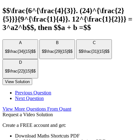
$$\frac{6^{\frac{4}{3}}. (24)^{\frac{2}
{5}}}{9^{\frac{1}{4}}. 12^{\frac{1}{2}}} =
3^a2^b$$, then $$a + b =$$
A
B
C
$$\frac{34}{15}$$
$$\frac{29}{15}$$
$$\frac{31}{15}$$
D
$$\frac{22}{15}$$
View Solution
Previous Question
Next Question
View More Questions From Quant
Request a Video Solution
Create a FREE account and get:
Download Maths Shortcuts PDF