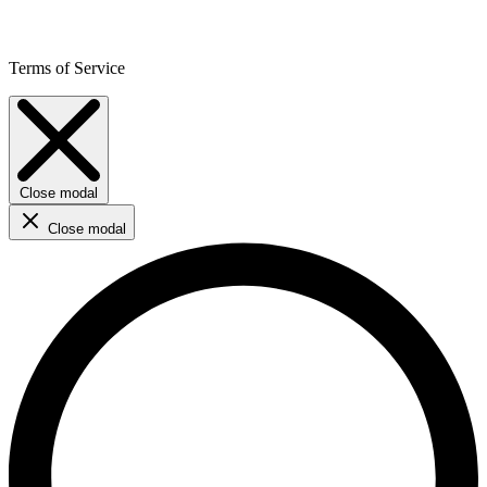
Terms of Service
Close modal
Close modal