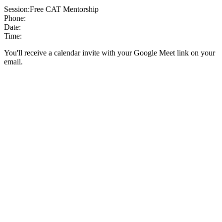
Session:
Free CAT Mentorship
Phone:
Date:
Time:
You'll receive a calendar invite with your Google Meet link on your
email.