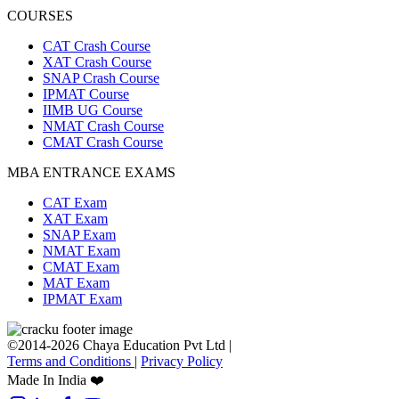
COURSES
CAT Crash Course
XAT Crash Course
SNAP Crash Course
IPMAT Course
IIMB UG Course
NMAT Crash Course
CMAT Crash Course
MBA ENTRANCE EXAMS
CAT Exam
XAT Exam
SNAP Exam
NMAT Exam
CMAT Exam
MAT Exam
IPMAT Exam
©2014-2026 Chaya Education Pvt Ltd |
Terms and Conditions
|
Privacy Policy
Made In India ❤️