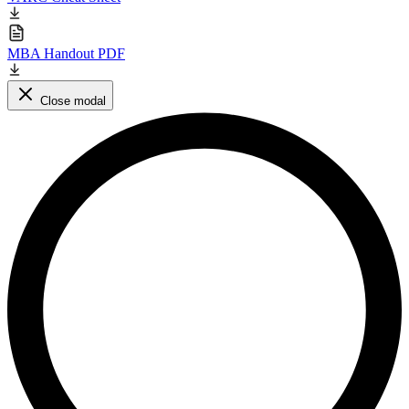
MBA Handout PDF
Close modal