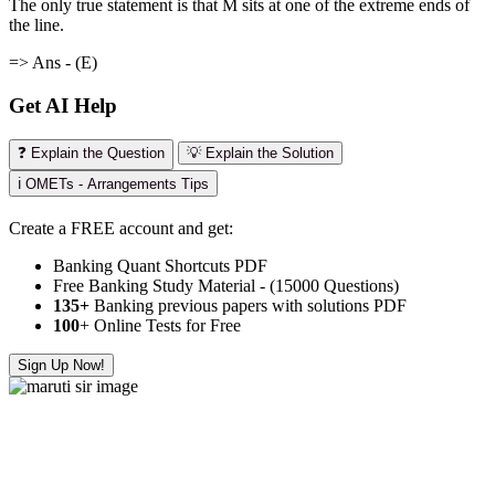
The only true statement is that M sits at one of the extreme ends of
the line.
=> Ans - (E)
Get AI Help
❓ Explain the Question
💡 Explain the Solution
ℹ️ OMETs - Arrangements Tips
Create a FREE account and get:
Banking Quant Shortcuts PDF
Free Banking Study Material - (15000 Questions)
135+
Banking previous papers with solutions PDF
100
+ Online Tests for Free
Sign Up Now!