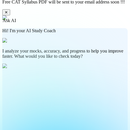
Free CAT Syllabus PDF will be sent to your email address soon !!!
✕
Ask AI
Hi! I'm your AI Study Coach
I analyze your mocks, accuracy, and progress to help you improve
faster. What would you like to check today?