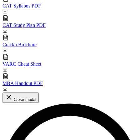
CAT Syllabus PDF
CAT Study Plan PDF
Cracku Brochure
VARC Cheat Sheet
MBA Handout PDF
Close modal