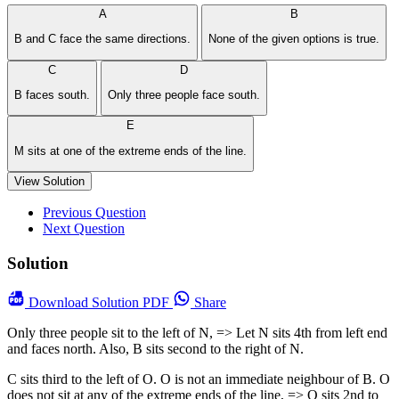
A
B
B and C face the same directions.
None of the given options is true.
C
D
B faces south.
Only three people face south.
E
M sits at one of the extreme ends of the line.
View Solution
Previous Question
Next Question
Solution
Download
Solution PDF
Share
Only three people sit to the left of N, => Let N sits 4th from left end
and faces north. Also, B sits second to the right of N.
C sits third to the left of O. O is not an immediate neighbour of B. O
does not sit at any of the extreme ends of the line, => O sits 2nd to