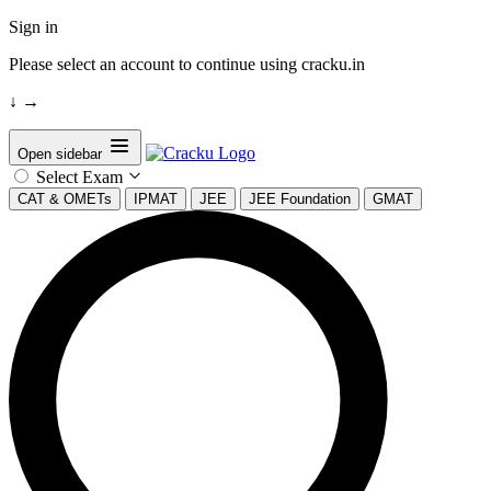
Sign in
Please select an account to continue using cracku.in
↓
→
Open sidebar
Select Exam
CAT & OMETs
IPMAT
JEE
JEE Foundation
GMAT