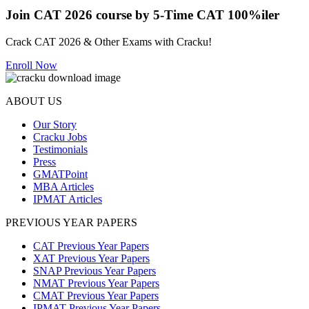
Join CAT 2026 course by 5-Time CAT 100%iler
Crack CAT 2026 & Other Exams with Cracku!
Enroll Now
ABOUT US
Our Story
Cracku Jobs
Testimonials
Press
GMATPoint
MBA Articles
IPMAT Articles
PREVIOUS YEAR PAPERS
CAT Previous Year Papers
XAT Previous Year Papers
SNAP Previous Year Papers
NMAT Previous Year Papers
CMAT Previous Year Papers
IPMAT Previous Year Papers