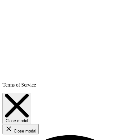
Terms of Service
Close modal
Close modal