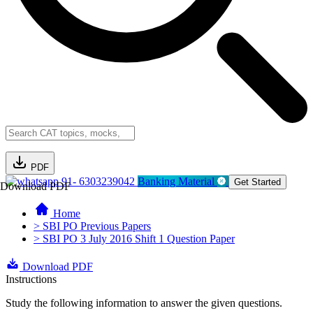
PDF
91- 6303239042
Banking Material
Get Started
Download PDF
Home
> SBI PO Previous Papers
> SBI PO 3 July 2016 Shift 1 Question Paper
Download PDF
Instructions
Study the following information to answer the given questions.