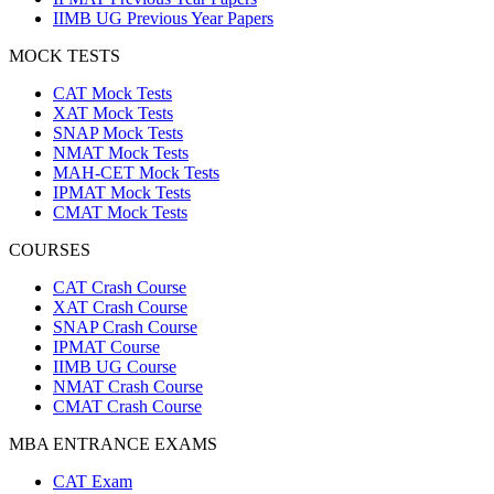
IIMB UG Previous Year Papers
MOCK TESTS
CAT Mock Tests
XAT Mock Tests
SNAP Mock Tests
NMAT Mock Tests
MAH-CET Mock Tests
IPMAT Mock Tests
CMAT Mock Tests
COURSES
CAT Crash Course
XAT Crash Course
SNAP Crash Course
IPMAT Course
IIMB UG Course
NMAT Crash Course
CMAT Crash Course
MBA ENTRANCE EXAMS
CAT Exam