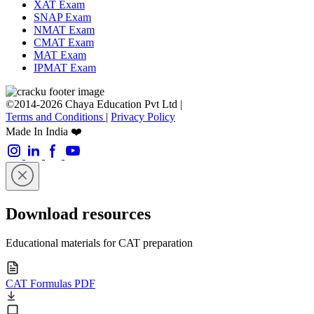
XAT Exam
SNAP Exam
NMAT Exam
CMAT Exam
MAT Exam
IPMAT Exam
©2014-2026 Chaya Education Pvt Ltd |
Terms and Conditions
|
Privacy Policy
Made In India ❤️
Download resources
Educational materials for CAT preparation
CAT Formulas PDF