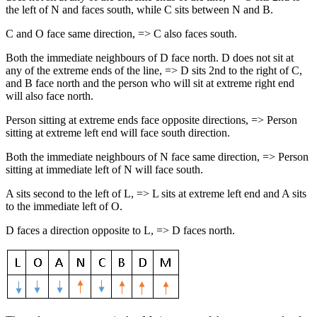
the left of N and faces south, while C sits between N and B.
C and O face same direction, => C also faces south.
Both the immediate neighbours of D face north. D does not sit at
any of the extreme ends of the line, => D sits 2nd to the right of C,
and B face north and the person who will sit at extreme right end
will also face north.
Person sitting at extreme ends face opposite directions, => Person
sitting at extreme left end will face south direction.
Both the immediate neighbours of N face same direction, => Person
sitting at immediate left of N will face south.
A sits second to the left of L, => L sits at extreme left end and A sits
to the immediate left of O.
D faces a direction opposite to L, => D faces north.