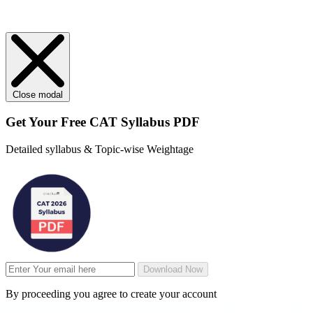
Close modal
Get Your
Free
CAT Syllabus PDF
Detailed syllabus & Topic-wise Weightage
Download Now
By proceeding you agree to create your account