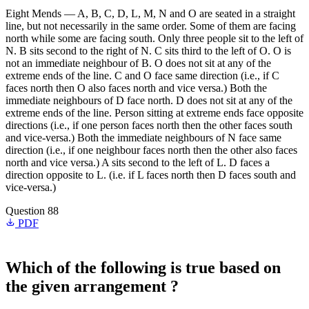
Eight Mends — A, B, C, D, L, M, N and O are seated in a straight
line, but not necessarily in the same order. Some of them are facing
north while some are facing south. Only three people sit to the left of
N. B sits second to the right of N. C sits third to the left of O. O is
not an immediate neighbour of B. O does not sit at any of the
extreme ends of the line. C and O face same direction (i.e., if C
faces north then O also faces north and vice versa.) Both the
immediate neighbours of D face north. D does not sit at any of the
extreme ends of the line. Person sitting at extreme ends face opposite
directions (i.e., if one person faces north then the other faces south
and vice-versa.) Both the immediate neighbours of N face same
direction (i.e., if one neighbour faces north then the other also faces
north and vice versa.) A sits second to the left of L. D faces a
direction opposite to L. (i.e. if L faces north then D faces south and
vice-versa.)
Question 88
PDF
Which of the following is true based on
the given arrangement ?