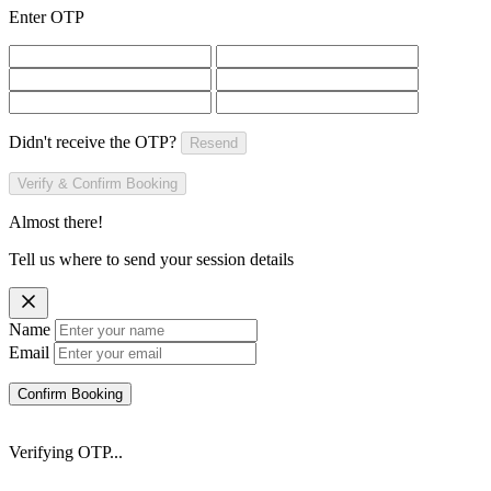
Enter OTP
Didn't receive the OTP?
Resend
Verify & Confirm Booking
Almost there!
Tell us where to send your session details
Name
Email
Confirm Booking
Verifying OTP...