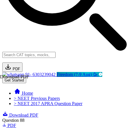
PDF
91- 6303239042
Freedom (7-9 Aug) 🥳
Download PDF
Get Started
Home
> NEET Previous Papers
> NEET 2017 APRA Question Paper
Download PDF
Question 88
PDF