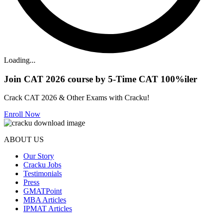
Loading...
Join CAT 2026 course by 5-Time CAT 100%iler
Crack CAT 2026 & Other Exams with Cracku!
Enroll Now
ABOUT US
Our Story
Cracku Jobs
Testimonials
Press
GMATPoint
MBA Articles
IPMAT Articles