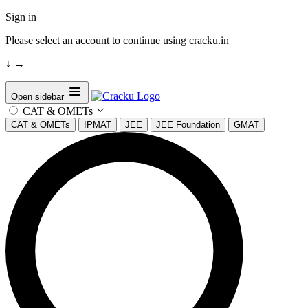
Sign in
Please select an account to continue using cracku.in
↓
→
Open sidebar
CAT & OMETs
CAT & OMETs
IPMAT
JEE
JEE Foundation
GMAT