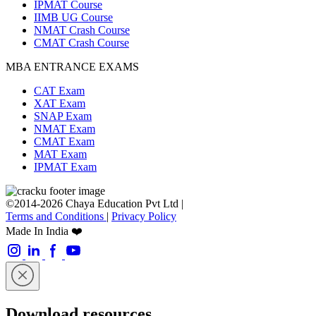
IPMAT Course
IIMB UG Course
NMAT Crash Course
CMAT Crash Course
MBA ENTRANCE EXAMS
CAT Exam
XAT Exam
SNAP Exam
NMAT Exam
CMAT Exam
MAT Exam
IPMAT Exam
©2014-2026 Chaya Education Pvt Ltd |
Terms and Conditions
|
Privacy Policy
Made In India ❤️
Download resources