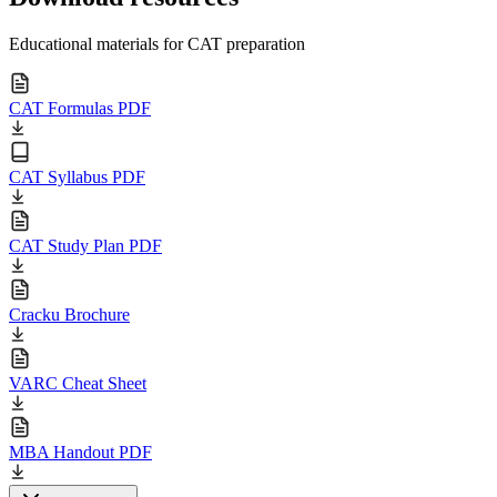
Educational materials for CAT preparation
CAT Formulas PDF
CAT Syllabus PDF
CAT Study Plan PDF
Cracku Brochure
VARC Cheat Sheet
MBA Handout PDF