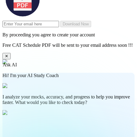
Download Now
By proceeding you agree to create your account
Free CAT Schedule PDF will be sent to your email address soon !!!
✕
Ask AI
Hi! I'm your AI Study Coach
I analyze your mocks, accuracy, and progress to help you improve
faster. What would you like to check today?