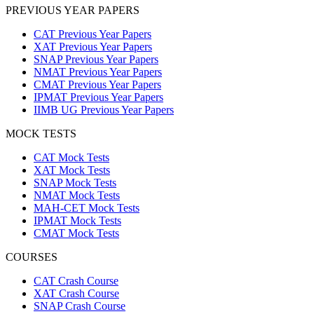
PREVIOUS YEAR PAPERS
CAT Previous Year Papers
XAT Previous Year Papers
SNAP Previous Year Papers
NMAT Previous Year Papers
CMAT Previous Year Papers
IPMAT Previous Year Papers
IIMB UG Previous Year Papers
MOCK TESTS
CAT Mock Tests
XAT Mock Tests
SNAP Mock Tests
NMAT Mock Tests
MAH-CET Mock Tests
IPMAT Mock Tests
CMAT Mock Tests
COURSES
CAT Crash Course
XAT Crash Course
SNAP Crash Course