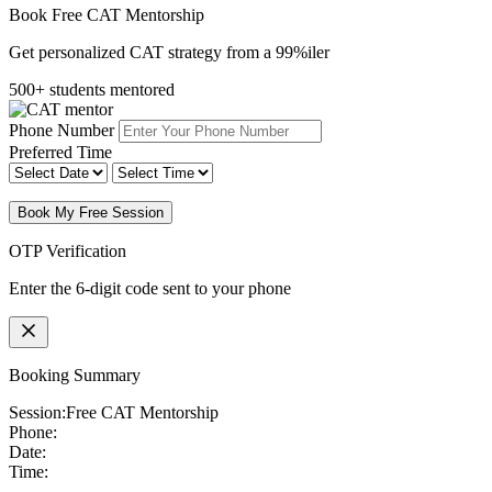
Book Free CAT Mentorship
Get personalized CAT strategy from a 99%iler
500+ students mentored
Phone Number
Preferred Time
Book My Free Session
OTP Verification
Enter the 6-digit code sent to your phone
Booking Summary
Session:
Free CAT Mentorship
Phone:
Date:
Time: