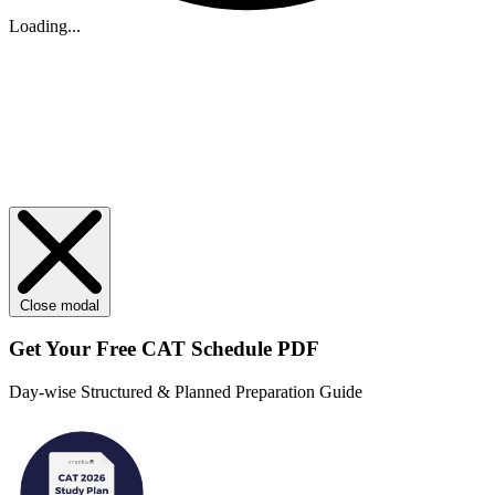
Loading...
Close modal
Get Your
Free
CAT Schedule PDF
Day-wise Structured & Planned Preparation Guide