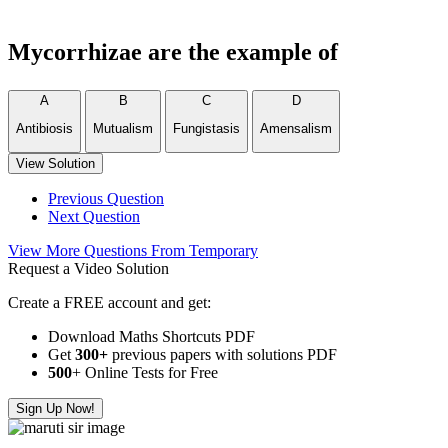
Mycorrhizae are the example of
A
B
C
D
Antibiosis
Mutualism
Fungistasis
Amensalism
View Solution
Previous Question
Next Question
View More Questions From Temporary
Request a Video Solution
Create a FREE account and get:
Download Maths Shortcuts PDF
Get
300
+
previous papers with solutions PDF
500
+ Online Tests for Free
Sign Up Now!