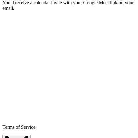
You'll receive a calendar invite with your Google Meet link on your
email.
Terms of Service