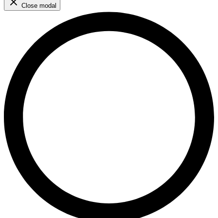
Close modal