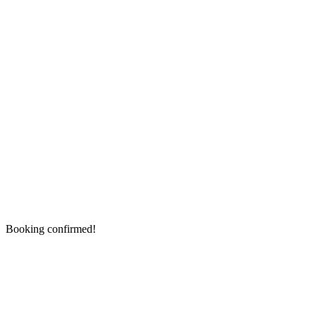
Booking confirmed!