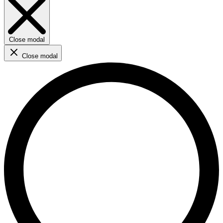
Close modal
Close modal