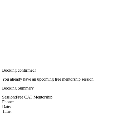
Booking confirmed!
You already have an upcoming free mentorship session.
Booking Summary
Session:
Free CAT Mentorship
Phone:
Date:
Time: