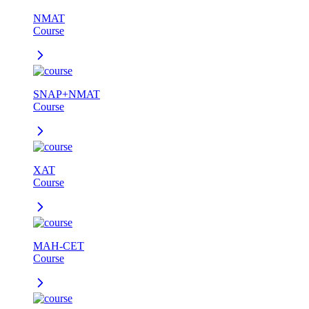
NMAT
Course
SNAP+NMAT
Course
XAT
Course
MAH-CET
Course