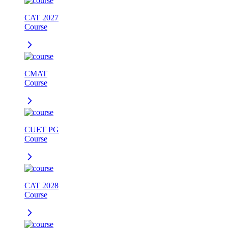
CAT 2027
Course
CMAT
Course
CUET PG
Course
CAT 2028
Course