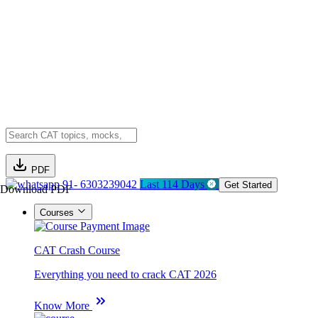
PDF
91- 6303239042
Last 114 Days
Get Started
Download PDF
Courses
CAT Crash Course
Everything you need to crack CAT 2026
Know More