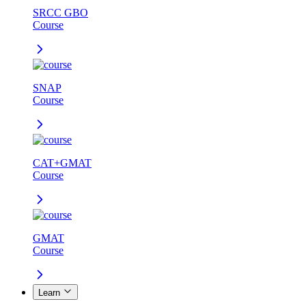
SRCC GBO
Course
SNAP
Course
CAT+GMAT
Course
GMAT
Course
Learn