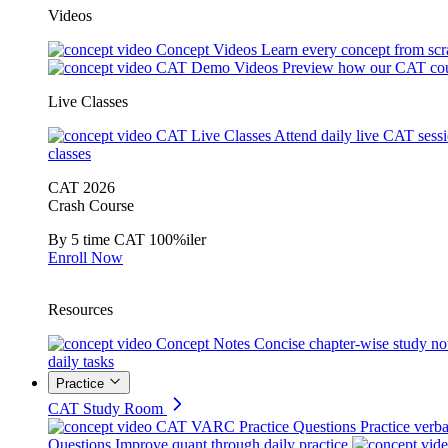
Videos
Concept Videos
Learn every concept from scr
CAT Demo Videos
Preview how our CAT cou
Live Classes
CAT Live Classes
Attend daily live CAT sess
classes
CAT 2026
Crash Course
By 5 time CAT 100%iler
Enroll Now
Resources
Concept Notes
Concise chapter-wise study no
daily tasks
Practice
CAT Study Room
CAT VARC Practice Questions
Practice verba
Questions
Improve quant through daily practice