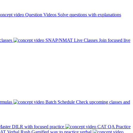
Question Videos
Solve questions with explanations
classes
SNAP/NMAT Live Classes
Join focused live
ormulas
Batch Schedule
Check upcoming classes and
aster DILR with focused practice
CAT QA Practice
AT Verbal Rush
Gamified way to practice verbal