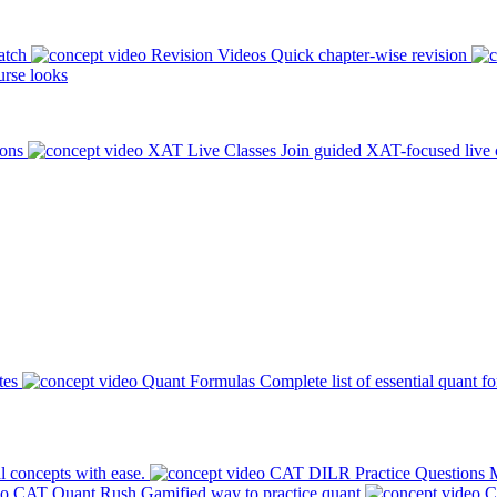
atch
Revision Videos
Quick chapter-wise revision
rse looks
ions
XAT Live Classes
Join guided XAT-focused live 
tes
Quant Formulas
Complete list of essential quant f
l concepts with ease.
CAT DILR Practice Questions
M
CAT Quant Rush
Gamified way to practice quant
C