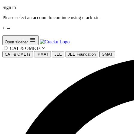
Sign in
Please select an account to continue using cracku.in
↓
→
Open sidebar
CAT & OMETs
CAT & OMETs
IPMAT
JEE
JEE Foundation
GMAT