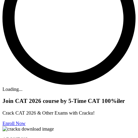
Loading...
Join CAT 2026 course by 5-Time CAT 100%iler
Crack CAT 2026 & Other Exams with Cracku!
Enroll Now