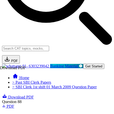
PDF
91- 6303239042
Banking Material
Get Started
Download PDF
Home
> Past SBI Clerk Papers
> SBI Clerk 1st shift 01 March 2009 Question Paper
Download PDF
Question 88
PDF