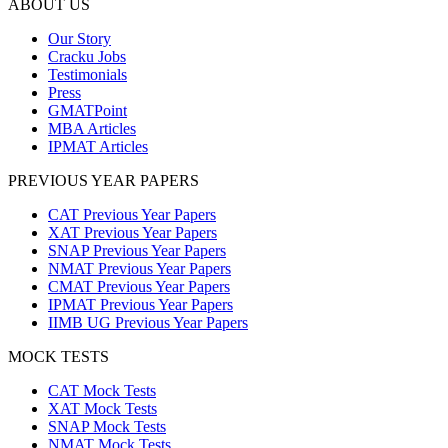
ABOUT US
Our Story
Cracku Jobs
Testimonials
Press
GMATPoint
MBA Articles
IPMAT Articles
PREVIOUS YEAR PAPERS
CAT Previous Year Papers
XAT Previous Year Papers
SNAP Previous Year Papers
NMAT Previous Year Papers
CMAT Previous Year Papers
IPMAT Previous Year Papers
IIMB UG Previous Year Papers
MOCK TESTS
CAT Mock Tests
XAT Mock Tests
SNAP Mock Tests
NMAT Mock Tests