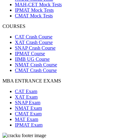
MAH-CET Mock Tests
IPMAT Mock Tests
CMAT Mock Tests
COURSES
CAT Crash Course
XAT Crash Course
SNAP Crash Course
IPMAT Course
IIMB UG Course
NMAT Crash Course
CMAT Crash Course
MBA ENTRANCE EXAMS
CAT Exam
XAT Exam
SNAP Exam
NMAT Exam
CMAT Exam
MAT Exam
IPMAT Exam