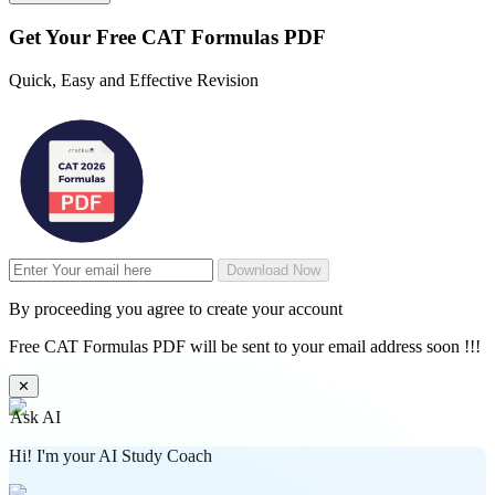
Get Your
Free
CAT Formulas PDF
Quick, Easy and Effective Revision
Download Now
By proceeding you agree to create your account
Free CAT Formulas PDF will be sent to your email address soon !!!
✕
Ask AI
Hi! I'm your AI Study Coach