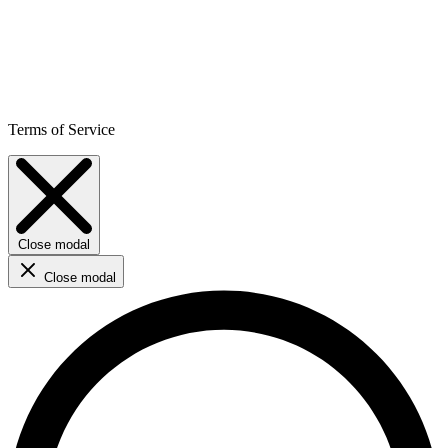
Terms of Service
Close modal
Close modal