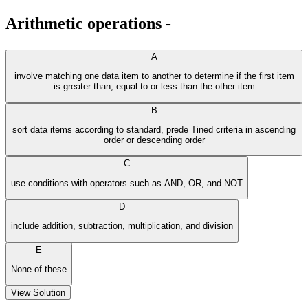
Arithmetic operations -
A
involve matching one data item to another to determine if the first item
is greater than, equal to or less than the other item
B
sort data items according to standard, prede Tined criteria in ascending
order or descending order
C
use conditions with operators such as AND, OR, and NOT
D
include addition, subtraction, multiplication, and division
E
None of these
View Solution