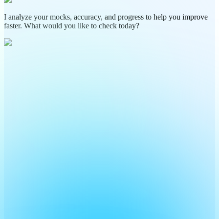
I analyze your mocks, accuracy, and progress to help you improve
faster. What would you like to check today?