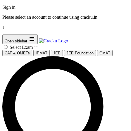
Sign in
Please select an account to continue using cracku.in
↓
→
Open sidebar
Select Exam
CAT & OMETs
IPMAT
JEE
JEE Foundation
GMAT