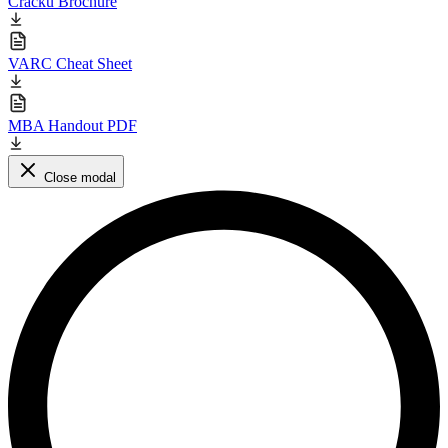
Cracku Brochure
VARC Cheat Sheet
MBA Handout PDF
Close modal