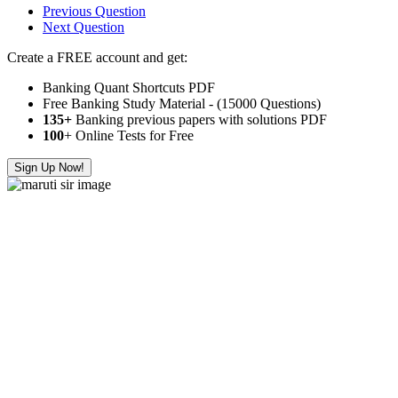
Previous Question
Next Question
Create a FREE account and get:
Banking Quant Shortcuts PDF
Free Banking Study Material - (15000 Questions)
135+
Banking previous papers with solutions PDF
100
+ Online Tests for Free
Sign Up Now!