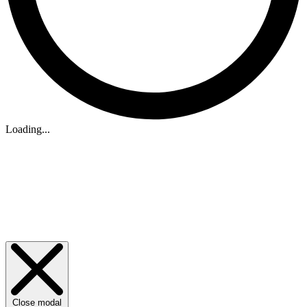
Loading...
Close modal