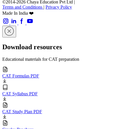
©2014-2026 Chaya Education Pvt Ltd |
Terms and Conditions
|
Privacy Policy
Made In India ❤️
Download resources
Educational materials for CAT preparation
CAT Formulas PDF
CAT Syllabus PDF
CAT Study Plan PDF