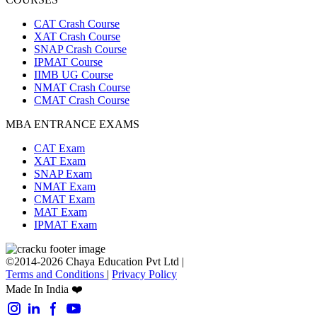
CAT Crash Course
XAT Crash Course
SNAP Crash Course
IPMAT Course
IIMB UG Course
NMAT Crash Course
CMAT Crash Course
MBA ENTRANCE EXAMS
CAT Exam
XAT Exam
SNAP Exam
NMAT Exam
CMAT Exam
MAT Exam
IPMAT Exam
©2014-2026 Chaya Education Pvt Ltd |
Terms and Conditions
|
Privacy Policy
Made In India ❤️