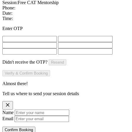
Session:
Free CAT Mentorship
Phone:
Date:
Time:
Enter OTP
Didn't receive the OTP?
Resend
Verify & Confirm Booking
Almost there!
Tell us where to send your session details
Name
Email
Confirm Booking