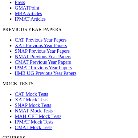
Press
GMATPoint
MBA Articles
IPMAT Articles
PREVIOUS YEAR PAPERS
CAT Previous Year Papers
XAT Previous Year Papers
SNAP Previous Year Papers
NMAT Previous Year Papers
CMAT Previous Year Papers
IPMAT Previous Year Papers
IIMB UG Previous Year Papers
MOCK TESTS
CAT Mock Tests
XAT Mock Tests
SNAP Mock Tests
NMAT Mock Tests
MAH-CET Mock Tests
IPMAT Mock Tests
CMAT Mock Tests
COURSES