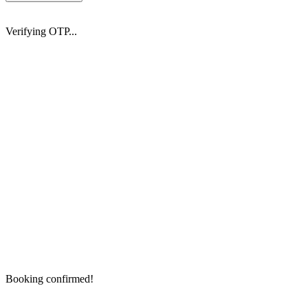
Verifying OTP...
Booking confirmed!