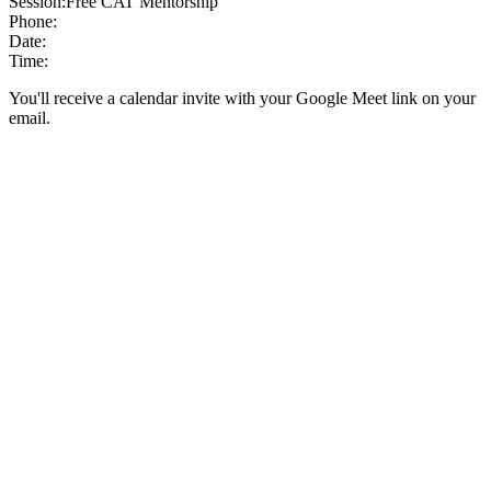
Session:
Free CAT Mentorship
Phone:
Date:
Time:
You'll receive a calendar invite with your Google Meet link on your
email.