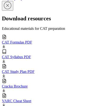
Download resources
Educational materials for CAT preparation
CAT Formulas PDF
CAT Syllabus PDF
CAT Study Plan PDF
Cracku Brochure
VARC Cheat Sheet