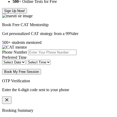
500
+ Online Tests for Free
Sign Up Now!
Book Free CAT Mentorship
Get personalized CAT strategy from a 99%iler
500+ students mentored
Phone Number
Preferred Time
Book My Free Session
OTP Verification
Enter the 6-digit code sent to your phone
Booking Summary