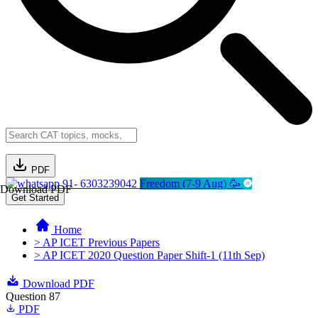
PDF
91- 6303239042
Freedom (7-9 Aug) 🥳
Download PDF
Get Started
Home
> AP ICET Previous Papers
> AP ICET 2020 Question Paper Shift-1 (11th Sep)
Download PDF
Question 87
PDF