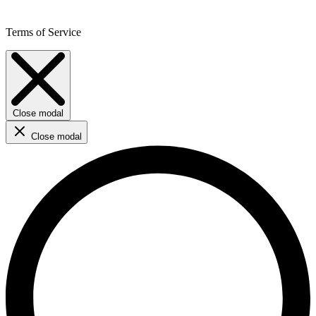
Terms of Service
Close modal
Close modal