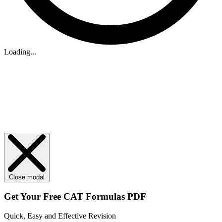
Loading...
Close modal
Get Your
Free
CAT Formulas PDF
Quick, Easy and Effective Revision