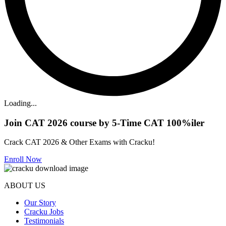
Loading...
Join CAT 2026 course by 5-Time CAT 100%iler
Crack CAT 2026 & Other Exams with Cracku!
Enroll Now
ABOUT US
Our Story
Cracku Jobs
Testimonials