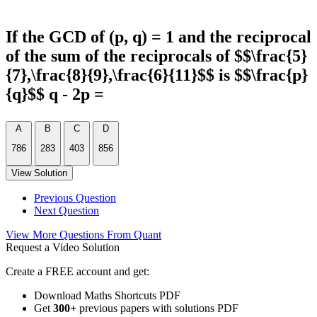
If the GCD of (p, q) = 1 and the reciprocal
of the sum of the reciprocals of $$\frac{5}
{7},\frac{8}{9},\frac{6}{11}$$ is $$\frac{p}
{q}$$ q - 2p =
A
B
C
D
786
283
403
856
View Solution
Previous Question
Next Question
View More Questions From Quant
Request a Video Solution
Create a FREE account and get:
Download Maths Shortcuts PDF
Get
300
+
previous papers with solutions PDF