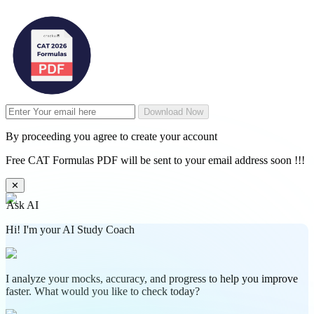
Download Now
By proceeding you agree to create your account
Free CAT Formulas PDF will be sent to your email address soon !!!
✕
Ask AI
Hi! I'm your AI Study Coach
I analyze your mocks, accuracy, and progress to help you improve
faster. What would you like to check today?