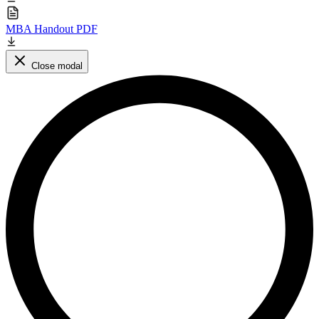
MBA Handout PDF
Close modal