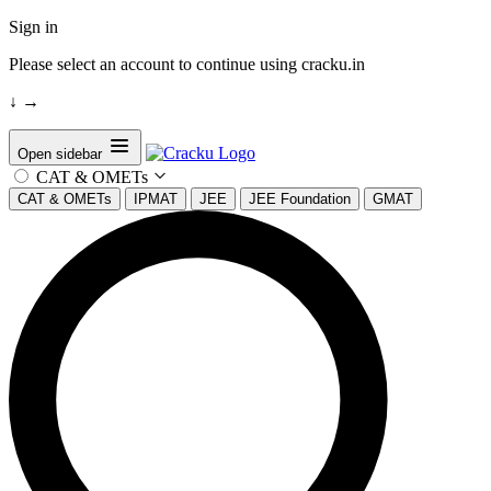
Sign in
Please select an account to continue using cracku.in
↓
→
Open sidebar
CAT & OMETs
CAT & OMETs
IPMAT
JEE
JEE Foundation
GMAT