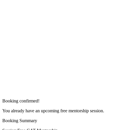
Booking confirmed!
You already have an upcoming free mentorship session.
Booking Summary