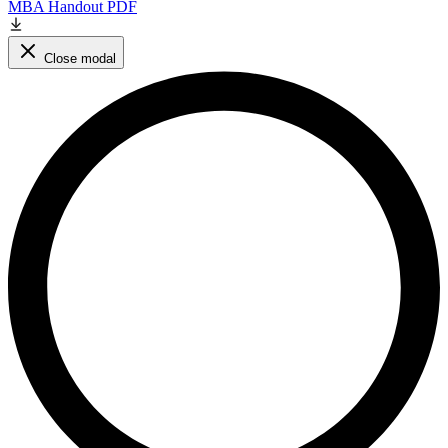
MBA Handout PDF
Close modal