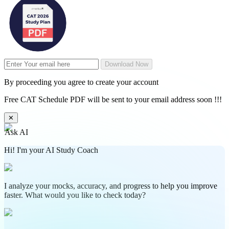
Download Now
By proceeding you agree to create your account
Free CAT Schedule PDF will be sent to your email address soon !!!
✕
Ask AI
Hi! I'm your AI Study Coach
I analyze your mocks, accuracy, and progress to help you improve
faster. What would you like to check today?