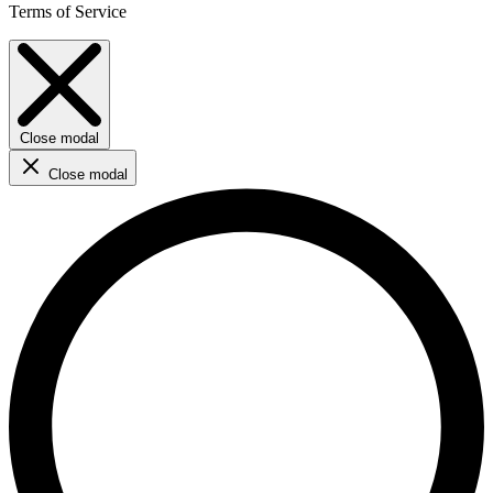
Terms of Service
Close modal
Close modal