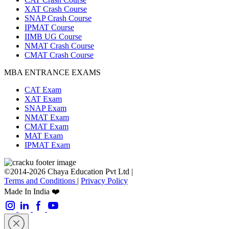
XAT Crash Course
SNAP Crash Course
IPMAT Course
IIMB UG Course
NMAT Crash Course
CMAT Crash Course
MBA ENTRANCE EXAMS
CAT Exam
XAT Exam
SNAP Exam
NMAT Exam
CMAT Exam
MAT Exam
IPMAT Exam
©2014-2026 Chaya Education Pvt Ltd |
Terms and Conditions
|
Privacy Policy
Made In India ❤️