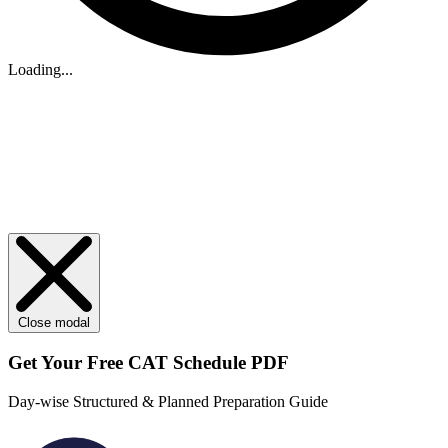
Loading...
Close modal
Get Your
Free
CAT Schedule PDF
Day-wise Structured & Planned Preparation Guide