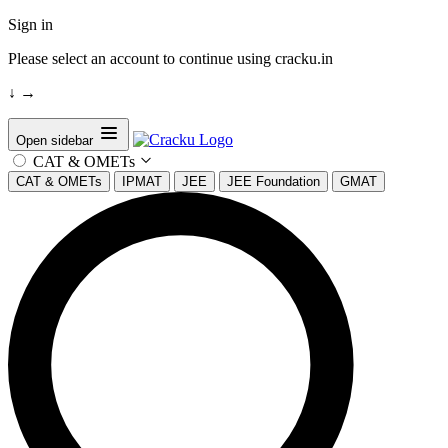
Sign in
Please select an account to continue using cracku.in
↓
→
Open sidebar
CAT & OMETs
CAT & OMETs
IPMAT
JEE
JEE Foundation
GMAT