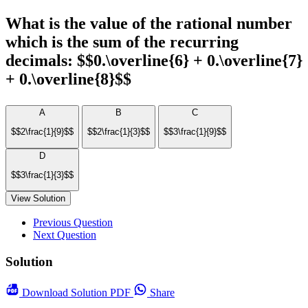
What is the value of the rational number
which is the sum of the recurring
decimals: $$0.\overline{6} + 0.\overline{7}
+ 0.\overline{8}$$
A
B
C
$$2\frac{1}{9}$$
$$2\frac{1}{3}$$
$$3\frac{1}{9}$$
D
$$3\frac{1}{3}$$
View Solution
Previous Question
Next Question
Solution
Download
Solution PDF
Share