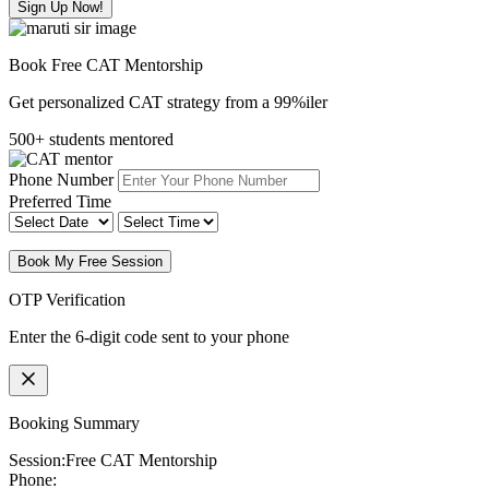
Sign Up Now!
Book Free CAT Mentorship
Get personalized CAT strategy from a 99%iler
500+ students mentored
Phone Number
Preferred Time
Book My Free Session
OTP Verification
Enter the 6-digit code sent to your phone
Booking Summary
Session:
Free CAT Mentorship
Phone: