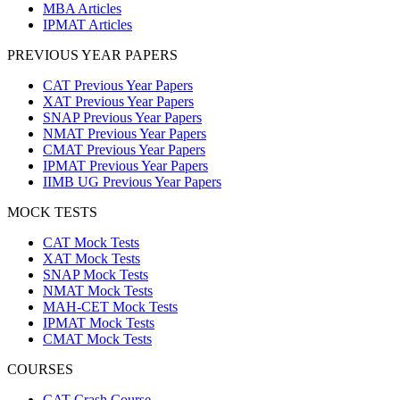
MBA Articles
IPMAT Articles
PREVIOUS YEAR PAPERS
CAT Previous Year Papers
XAT Previous Year Papers
SNAP Previous Year Papers
NMAT Previous Year Papers
CMAT Previous Year Papers
IPMAT Previous Year Papers
IIMB UG Previous Year Papers
MOCK TESTS
CAT Mock Tests
XAT Mock Tests
SNAP Mock Tests
NMAT Mock Tests
MAH-CET Mock Tests
IPMAT Mock Tests
CMAT Mock Tests
COURSES
CAT Crash Course