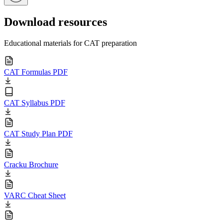
Download resources
Educational materials for CAT preparation
CAT Formulas PDF
CAT Syllabus PDF
CAT Study Plan PDF
Cracku Brochure
VARC Cheat Sheet