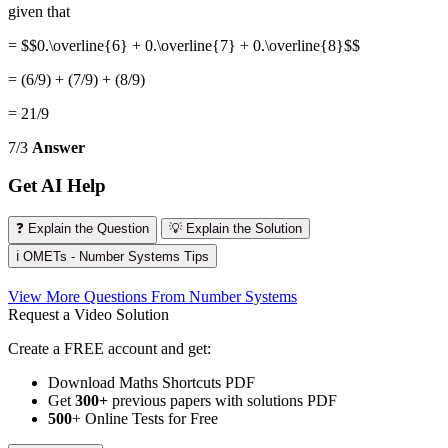
given that
= $$0.\overline{6} + 0.\overline{7} + 0.\overline{8}$$
= (6/9) + (7/9) + (8/9)
= 21/9
7/3
Answer
Get AI Help
❓ Explain the Question
💡 Explain the Solution
ℹ️ OMETs - Number Systems Tips
View More Questions From Number Systems
Request a Video Solution
Create a FREE account and get:
Download Maths Shortcuts PDF
Get
300
+
previous papers with solutions PDF
500
+ Online Tests for Free