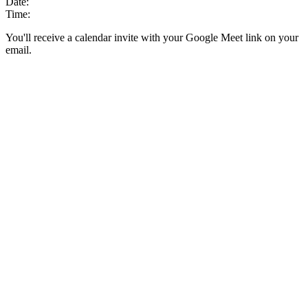
Date:
Time:
You'll receive a calendar invite with your Google Meet link on your
email.