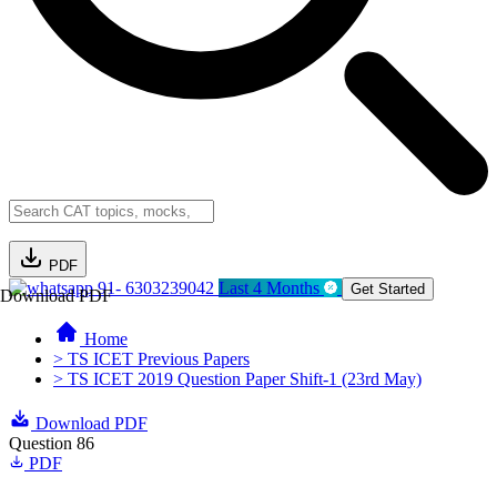
PDF
91- 6303239042
Last 4 Months
Get Started
Download PDF
Home
> TS ICET Previous Papers
> TS ICET 2019 Question Paper Shift-1 (23rd May)
Download PDF
Question 86
PDF