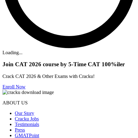
Loading...
Join CAT 2026 course by 5-Time CAT 100%iler
Crack CAT 2026 & Other Exams with Cracku!
Enroll Now
ABOUT US
Our Story
Cracku Jobs
Testimonials
Press
GMATPoint