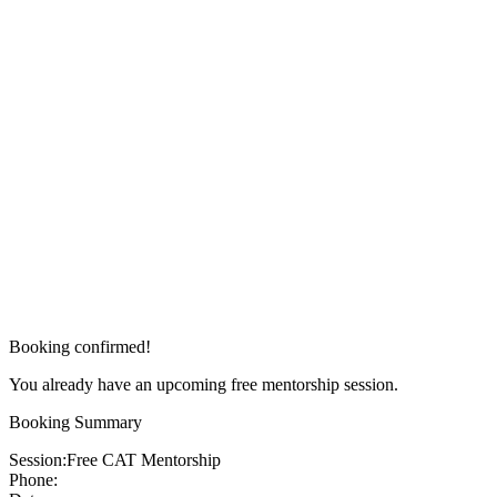
Booking confirmed!
You already have an upcoming free mentorship session.
Booking Summary
Session:
Free CAT Mentorship
Phone: