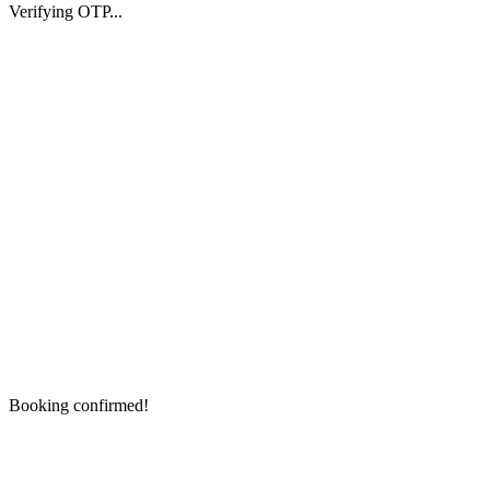
Verifying OTP...
Booking confirmed!