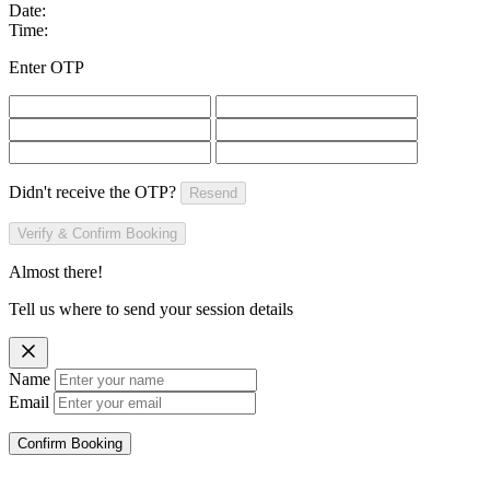
Date:
Time:
Enter OTP
Didn't receive the OTP?
Resend
Verify & Confirm Booking
Almost there!
Tell us where to send your session details
Name
Email
Confirm Booking