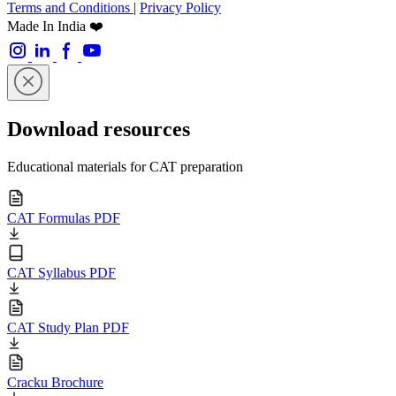
Terms and Conditions
|
Privacy Policy
Made In India ❤️
Download resources
Educational materials for CAT preparation
CAT Formulas PDF
CAT Syllabus PDF
CAT Study Plan PDF
Cracku Brochure