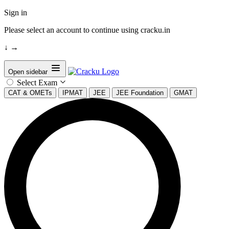
Sign in
Please select an account to continue using cracku.in
↓
→
Open sidebar
Select Exam
CAT & OMETs
IPMAT
JEE
JEE Foundation
GMAT