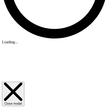
Loading...
Close modal