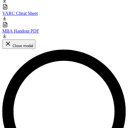
VARC Cheat Sheet
MBA Handout PDF
Close modal