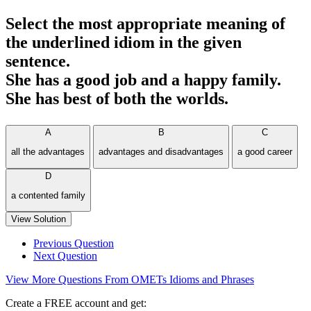
Select the most appropriate meaning of
the underlined idiom in the given
sentence.
She has a good job and a happy family.
She has best of both the worlds.
A
B
C
all the advantages
advantages and disadvantages
a good career
D
a contented family
View Solution
Previous Question
Next Question
View More Questions From OMETs Idioms and Phrases
Create a FREE account and get: