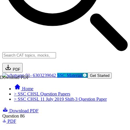
PDF
91- 6303239042
SSC Material
Get Started
Download PDF
Home
> SSC CHSL Question Papers
> SSC CHSL 11 July 2019 Shift-3 Question Paper
Download PDF
Question 86
PDF