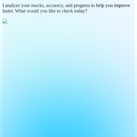
I analyze your mocks, accuracy, and progress to help you improve
faster. What would you like to check today?