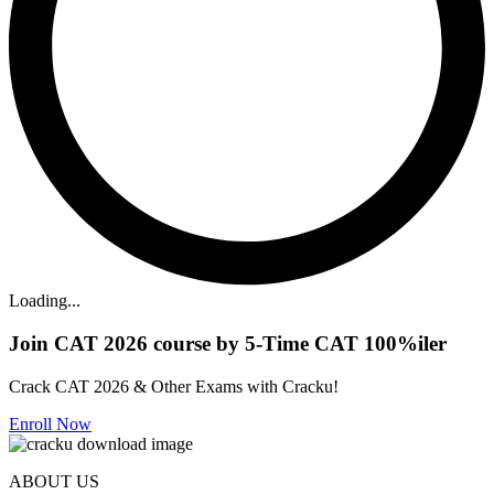
Loading...
Join CAT 2026 course by 5-Time CAT 100%iler
Crack CAT 2026 & Other Exams with Cracku!
Enroll Now
ABOUT US