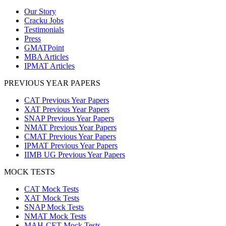
Our Story
Cracku Jobs
Testimonials
Press
GMATPoint
MBA Articles
IPMAT Articles
PREVIOUS YEAR PAPERS
CAT Previous Year Papers
XAT Previous Year Papers
SNAP Previous Year Papers
NMAT Previous Year Papers
CMAT Previous Year Papers
IPMAT Previous Year Papers
IIMB UG Previous Year Papers
MOCK TESTS
CAT Mock Tests
XAT Mock Tests
SNAP Mock Tests
NMAT Mock Tests
MAH-CET Mock Tests