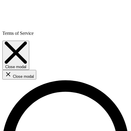
Terms of Service
Close modal
Close modal