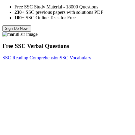
Free SSC Study Material - 18000 Questions
230+
SSC previous papers with solutions PDF
100
+ SSC Online Tests for Free
Sign Up Now!
Free SSC Verbal Questions
SSC Reading Comprehension
SSC Vocabulary