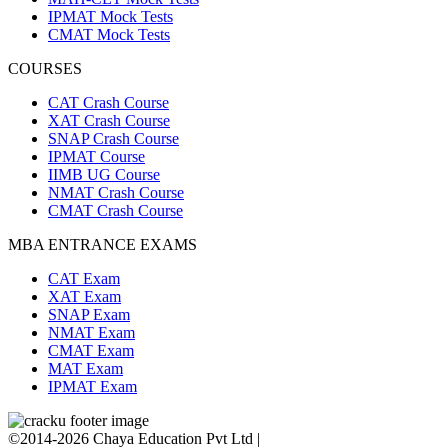
IPMAT Mock Tests
CMAT Mock Tests
COURSES
CAT Crash Course
XAT Crash Course
SNAP Crash Course
IPMAT Course
IIMB UG Course
NMAT Crash Course
CMAT Crash Course
MBA ENTRANCE EXAMS
CAT Exam
XAT Exam
SNAP Exam
NMAT Exam
CMAT Exam
MAT Exam
IPMAT Exam
©2014-2026 Chaya Education Pvt Ltd |