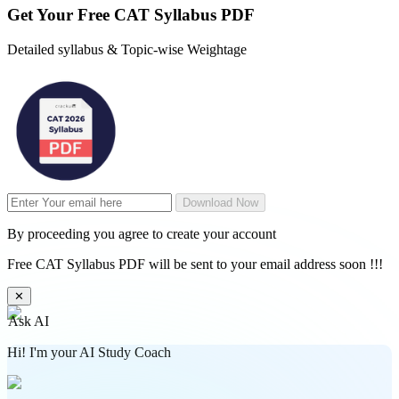
Get Your
Free
CAT Syllabus PDF
Detailed syllabus & Topic-wise Weightage
Download Now
By proceeding you agree to create your account
Free CAT Syllabus PDF will be sent to your email address soon !!!
✕
Ask AI
Hi! I'm your AI Study Coach