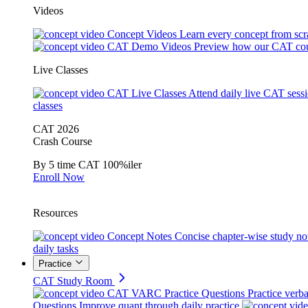
Videos
Concept Videos
Learn every concept from scr
CAT Demo Videos
Preview how our CAT cou
Live Classes
CAT Live Classes
Attend daily live CAT sess
classes
CAT 2026
Crash Course
By 5 time CAT 100%iler
Enroll Now
Resources
Concept Notes
Concise chapter-wise study no
daily tasks
Practice
CAT Study Room
CAT VARC Practice Questions
Practice verba
Questions
Improve quant through daily practice