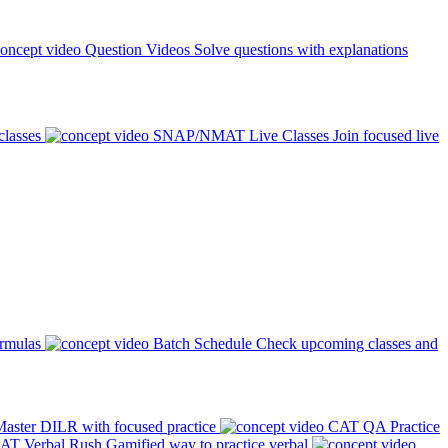
Question Videos
Solve questions with explanations
classes
SNAP/NMAT Live Classes
Join focused live
ormulas
Batch Schedule
Check upcoming classes and
aster DILR with focused practice
CAT QA Practice
AT Verbal Rush
Gamified way to practice verbal