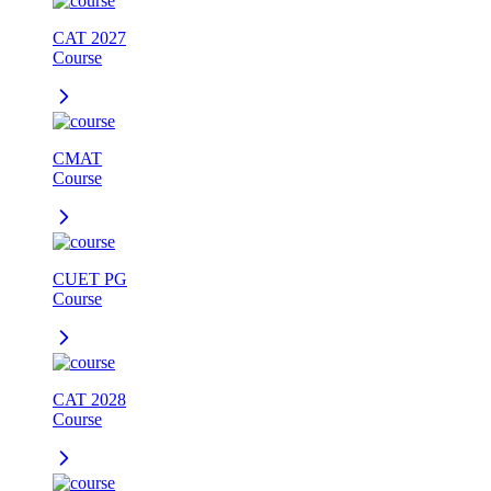
CAT 2027
Course
CMAT
Course
CUET PG
Course
CAT 2028
Course