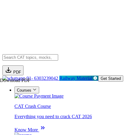
PDF
91- 6303239042
Railway Material
Get Started
Download PDF
Courses
CAT Crash Course
Everything you need to crack CAT 2026
Know More