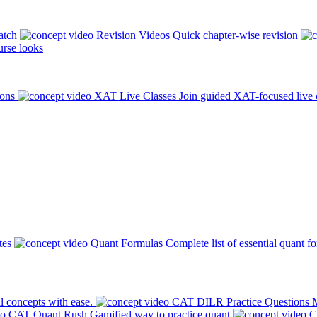
atch
Revision Videos
Quick chapter-wise revision
rse looks
ions
XAT Live Classes
Join guided XAT-focused live 
tes
Quant Formulas
Complete list of essential quant f
l concepts with ease.
CAT DILR Practice Questions
M
CAT Quant Rush
Gamified way to practice quant
C