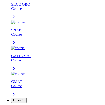
SRCC GBO
Course
SNAP
Course
CAT+GMAT
Course
GMAT
Course
Learn