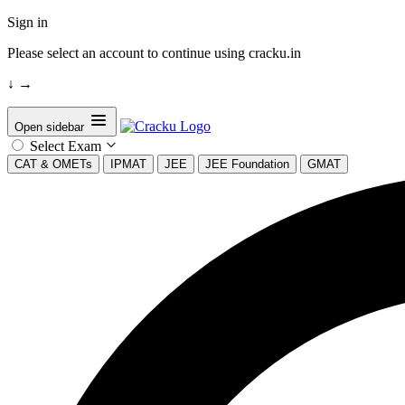
Sign in
Please select an account to continue using cracku.in
↓
→
Open sidebar
Select Exam
CAT & OMETs
IPMAT
JEE
JEE Foundation
GMAT