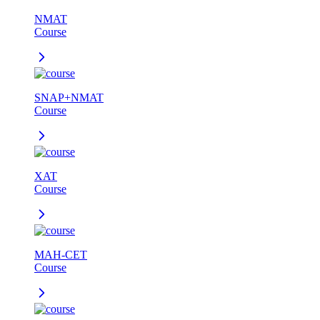
NMAT
Course
SNAP+NMAT
Course
XAT
Course
MAH-CET
Course