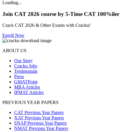
Loading...
Join CAT 2026 course by 5-Time CAT 100%iler
Crack CAT 2026 & Other Exams with Cracku!
Enroll Now
ABOUT US
Our Story
Cracku Jobs
Testimonials
Press
GMATPoint
MBA Articles
IPMAT Articles
PREVIOUS YEAR PAPERS
CAT Previous Year Papers
XAT Previous Year Papers
SNAP Previous Year Papers
NMAT Previous Year Papers