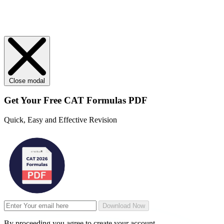
Close modal
Get Your
Free
CAT Formulas PDF
Quick, Easy and Effective Revision
Download Now
By proceeding you agree to create your account