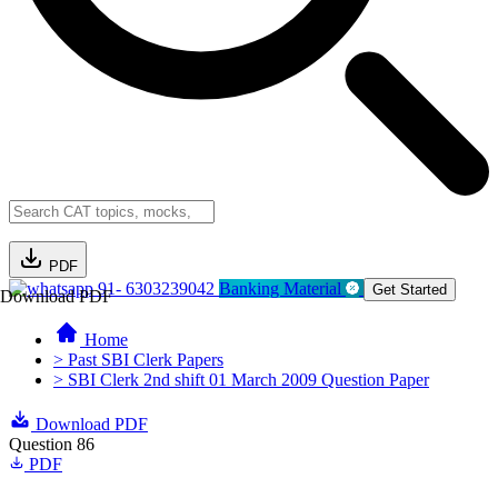
PDF
91- 6303239042
Banking Material
Get Started
Download PDF
Home
> Past SBI Clerk Papers
> SBI Clerk 2nd shift 01 March 2009 Question Paper
Download PDF
Question 86
PDF