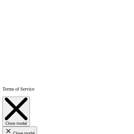
Terms of Service
Close modal
Close modal