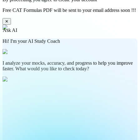
Free CAT Formulas PDF will be sent to your email address soon !!!
✕
Ask AI
Hi! I'm your AI Study Coach
I analyze your mocks, accuracy, and progress to help you improve
faster. What would you like to check today?