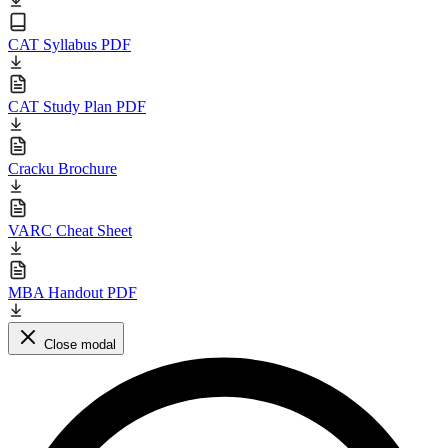
CAT Syllabus PDF
CAT Study Plan PDF
Cracku Brochure
VARC Cheat Sheet
MBA Handout PDF
Close modal