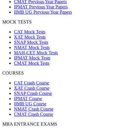
CMAT Previous Year Papers
IPMAT Previous Year Papers
IIMB UG Previous Year Papers
MOCK TESTS
CAT Mock Tests
XAT Mock Tests
SNAP Mock Tests
NMAT Mock Tests
MAH-CET Mock Tests
IPMAT Mock Tests
CMAT Mock Tests
COURSES
CAT Crash Course
XAT Crash Course
SNAP Crash Course
IPMAT Course
IIMB UG Course
NMAT Crash Course
CMAT Crash Course
MBA ENTRANCE EXAMS