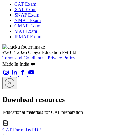
CAT Exam
XAT Exam
SNAP Exam
NMAT Exam
CMAT Exam
MAT Exam
IPMAT Exam
©2014-2026 Chaya Education Pvt Ltd |
Terms and Conditions
|
Privacy Policy
Made In India ❤️
Download resources
Educational materials for CAT preparation
CAT Formulas PDF