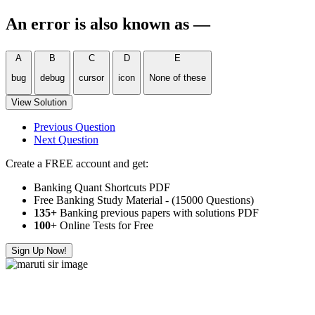
An error is also known as —
A
B
C
D
E
bug
debug
cursor
icon
None of these
View Solution
Previous Question
Next Question
Create a FREE account and get:
Banking Quant Shortcuts PDF
Free Banking Study Material - (15000 Questions)
135+
Banking previous papers with solutions PDF
100
+ Online Tests for Free
Sign Up Now!