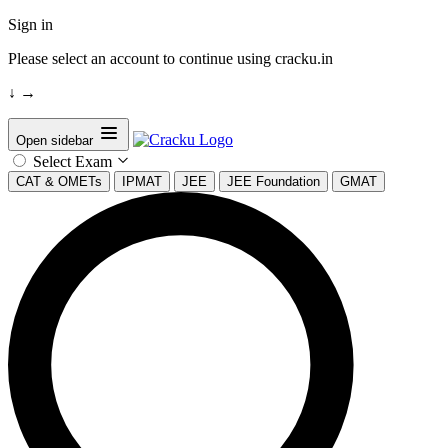
Sign in
Please select an account to continue using cracku.in
↓
→
Open sidebar
Select Exam
CAT & OMETs
IPMAT
JEE
JEE Foundation
GMAT