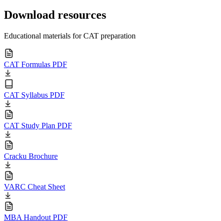
Download resources
Educational materials for CAT preparation
CAT Formulas PDF
CAT Syllabus PDF
CAT Study Plan PDF
Cracku Brochure
VARC Cheat Sheet
MBA Handout PDF