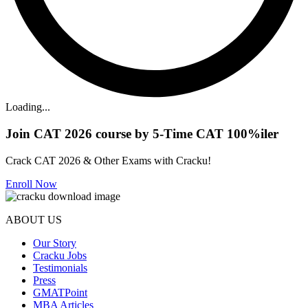
Loading...
Join CAT 2026 course by 5-Time CAT 100%iler
Crack CAT 2026 & Other Exams with Cracku!
Enroll Now
ABOUT US
Our Story
Cracku Jobs
Testimonials
Press
GMATPoint
MBA Articles