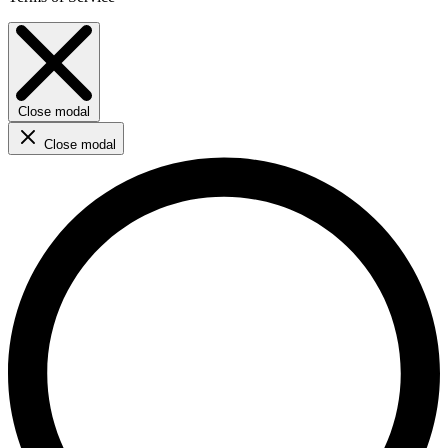
Close modal
Close modal