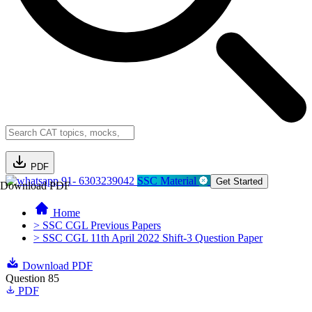
PDF
91- 6303239042
SSC Material
Get Started
Download PDF
Home
> SSC CGL Previous Papers
> SSC CGL 11th April 2022 Shift-3 Question Paper
Download PDF
Question 85
PDF