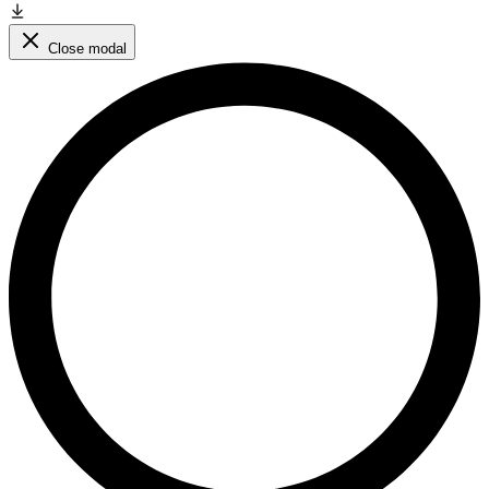
Close modal