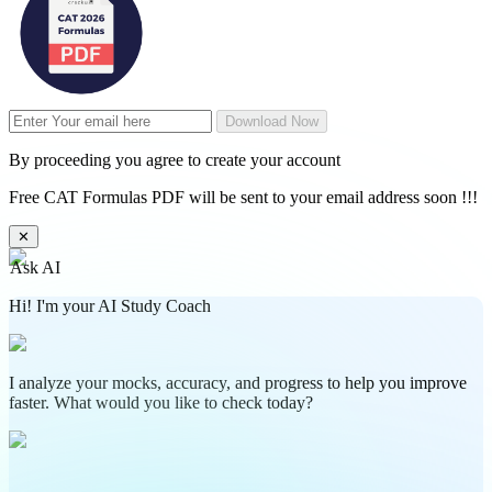
Download Now
By proceeding you agree to create your account
Free CAT Formulas PDF will be sent to your email address soon !!!
✕
Ask AI
Hi! I'm your AI Study Coach
I analyze your mocks, accuracy, and progress to help you improve
faster. What would you like to check today?