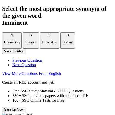
Select the most appropriate synonym of
the given word.
Imminent
A
B
C
D
Unyielding
Ignorant
Impending
Distant
View Solution
Previous Question
Next Question
View More Questions From English
Create a FREE account and get:
Free SSC Study Material - 18000 Questions
230+
SSC previous papers with solutions PDF
100
+ SSC Online Tests for Free
Sign Up Now!