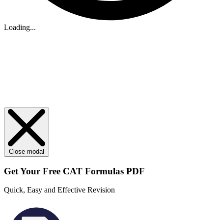
Loading...
Close modal
Get Your
Free
CAT Formulas PDF
Quick, Easy and Effective Revision