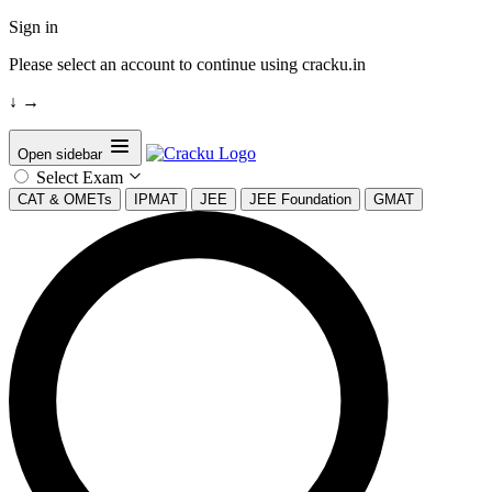
Sign in
Please select an account to continue using cracku.in
↓
→
Open sidebar
Select Exam
CAT & OMETs
IPMAT
JEE
JEE Foundation
GMAT