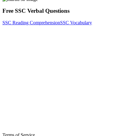
Free SSC Verbal Questions
SSC Reading Comprehension
SSC Vocabulary
Terms of Service