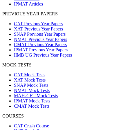
IPMAT Articles
PREVIOUS YEAR PAPERS
CAT Previous Year Papers
XAT Previous Year Papers
SNAP Previous Year Papers
NMAT Previous Year Papers
CMAT Previous Year Papers
IPMAT Previous Year Papers
IIMB UG Previous Year Papers
MOCK TESTS
CAT Mock Tests
XAT Mock Tests
SNAP Mock Tests
NMAT Mock Tests
MAH-CET Mock Tests
IPMAT Mock Tests
CMAT Mock Tests
COURSES
CAT Crash Course