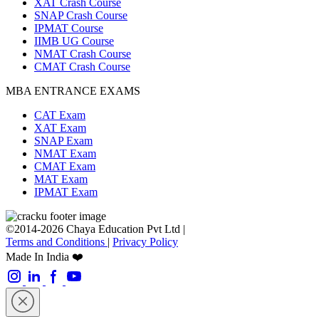
XAT Crash Course
SNAP Crash Course
IPMAT Course
IIMB UG Course
NMAT Crash Course
CMAT Crash Course
MBA ENTRANCE EXAMS
CAT Exam
XAT Exam
SNAP Exam
NMAT Exam
CMAT Exam
MAT Exam
IPMAT Exam
©2014-2026 Chaya Education Pvt Ltd |
Terms and Conditions
|
Privacy Policy
Made In India ❤️