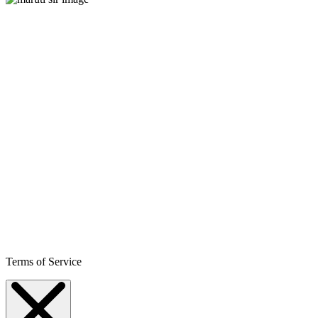
Terms of Service