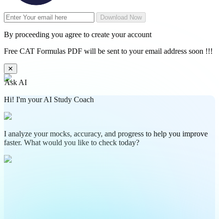
Download Now
By proceeding you agree to create your account
Free CAT Formulas PDF will be sent to your email address soon !!!
✕
Ask AI
Hi! I'm your AI Study Coach
I analyze your mocks, accuracy, and progress to help you improve
faster. What would you like to check today?