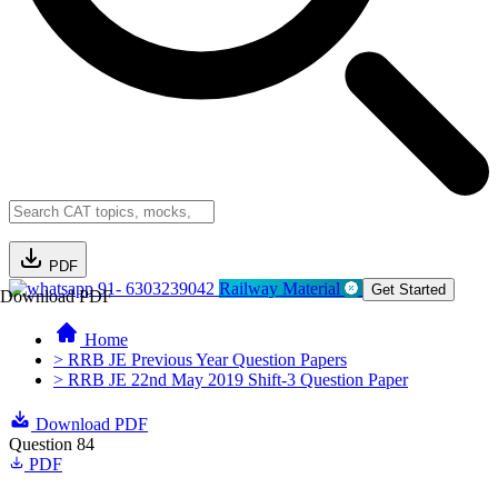
PDF
91- 6303239042
Railway Material
Get Started
Download PDF
Home
> RRB JE Previous Year Question Papers
> RRB JE 22nd May 2019 Shift-3 Question Paper
Download PDF
Question 84
PDF