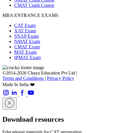
CMAT Crash Course
MBA ENTRANCE EXAMS
CAT Exam
XAT Exam
SNAP Exam
NMAT Exam
CMAT Exam
MAT Exam
IPMAT Exam
©2014-2026 Chaya Education Pvt Ltd |
Terms and Conditions
|
Privacy Policy
Made In India ❤️
Download resources
Educational materials for CAT preparation