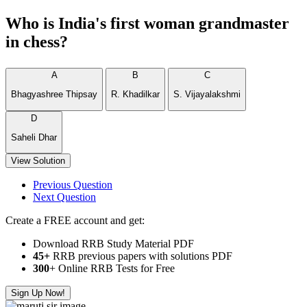
Who is India's first woman grandmaster
in chess?
A
B
C
Bhagyashree Thipsay
R. Khadilkar
S. Vijayalakshmi
D
Saheli Dhar
View Solution
Previous Question
Next Question
Create a FREE account and get:
Download RRB Study Material PDF
45+
RRB previous papers with solutions PDF
300
+ Online RRB Tests for Free
Sign Up Now!