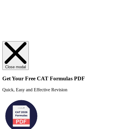
Close modal
Get Your
Free
CAT Formulas PDF
Quick, Easy and Effective Revision