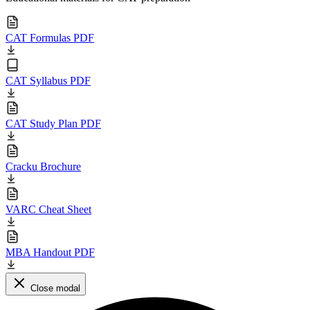
CAT Formulas PDF
CAT Syllabus PDF
CAT Study Plan PDF
Cracku Brochure
VARC Cheat Sheet
MBA Handout PDF
Close modal