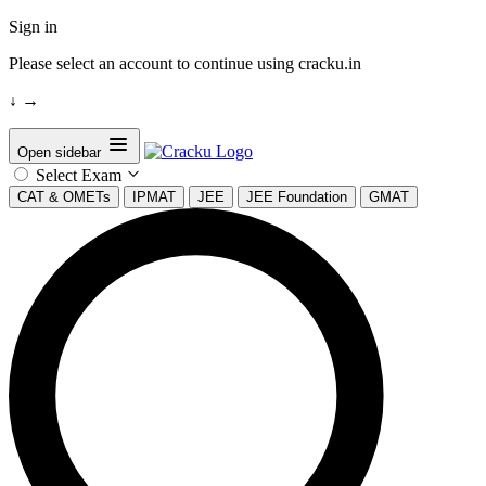
Sign in
Please select an account to continue using cracku.in
↓
→
Open sidebar
Select Exam
CAT & OMETs
IPMAT
JEE
JEE Foundation
GMAT