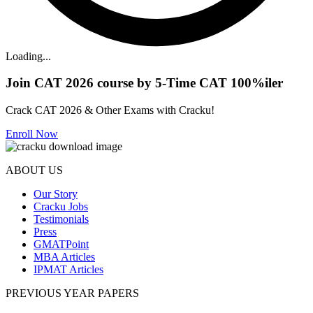
Loading...
Join CAT 2026 course by 5-Time CAT 100%iler
Crack CAT 2026 & Other Exams with Cracku!
Enroll Now
ABOUT US
Our Story
Cracku Jobs
Testimonials
Press
GMATPoint
MBA Articles
IPMAT Articles
PREVIOUS YEAR PAPERS