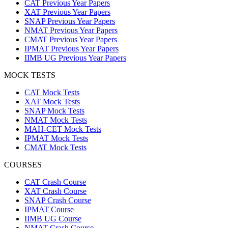
CAT Previous Year Papers
XAT Previous Year Papers
SNAP Previous Year Papers
NMAT Previous Year Papers
CMAT Previous Year Papers
IPMAT Previous Year Papers
IIMB UG Previous Year Papers
MOCK TESTS
CAT Mock Tests
XAT Mock Tests
SNAP Mock Tests
NMAT Mock Tests
MAH-CET Mock Tests
IPMAT Mock Tests
CMAT Mock Tests
COURSES
CAT Crash Course
XAT Crash Course
SNAP Crash Course
IPMAT Course
IIMB UG Course
NMAT Crash Course