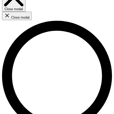
Close modal
Close modal