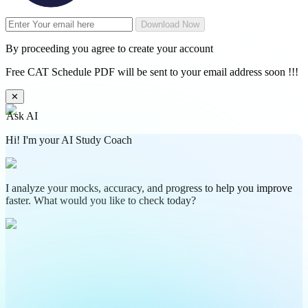
Download Now
By proceeding you agree to create your account
Free CAT Schedule PDF will be sent to your email address soon !!!
✕
Ask AI
Hi! I'm your AI Study Coach
I analyze your mocks, accuracy, and progress to help you improve
faster. What would you like to check today?