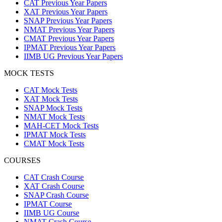
CAT Previous Year Papers
XAT Previous Year Papers
SNAP Previous Year Papers
NMAT Previous Year Papers
CMAT Previous Year Papers
IPMAT Previous Year Papers
IIMB UG Previous Year Papers
MOCK TESTS
CAT Mock Tests
XAT Mock Tests
SNAP Mock Tests
NMAT Mock Tests
MAH-CET Mock Tests
IPMAT Mock Tests
CMAT Mock Tests
COURSES
CAT Crash Course
XAT Crash Course
SNAP Crash Course
IPMAT Course
IIMB UG Course
NMAT Crash Course