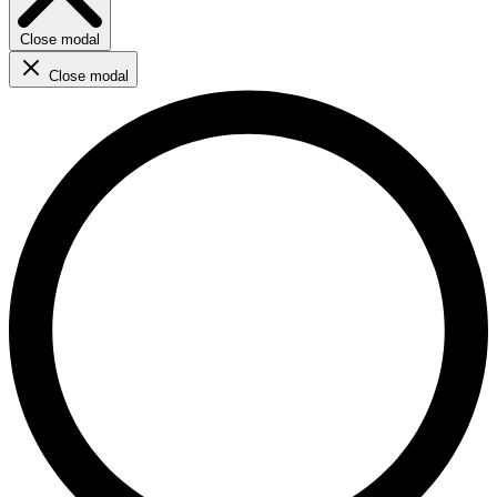
Close modal
Close modal