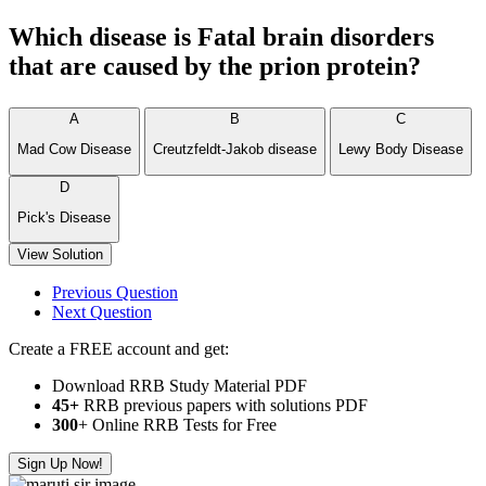
Which disease is Fatal brain disorders
that are caused by the prion protein?
A
B
C
Mad Cow Disease
Creutzfeldt-Jakob disease
Lewy Body Disease
D
Pick's Disease
View Solution
Previous Question
Next Question
Create a FREE account and get:
Download RRB Study Material PDF
45+
RRB previous papers with solutions PDF
300
+ Online RRB Tests for Free
Sign Up Now!