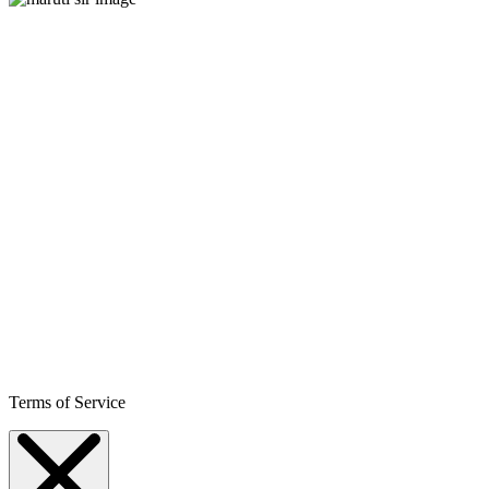
Terms of Service