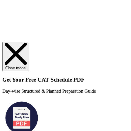
Close modal
Get Your
Free
CAT Schedule PDF
Day-wise Structured & Planned Preparation Guide