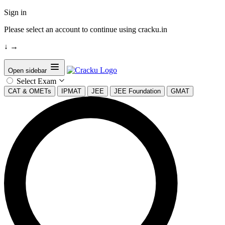
Sign in
Please select an account to continue using cracku.in
↓
→
Open sidebar
Select Exam
CAT & OMETs
IPMAT
JEE
JEE Foundation
GMAT