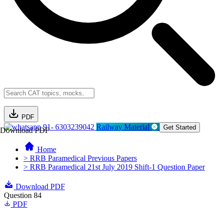
PDF
91- 6303239042
Railway Material
Get Started
Download PDF
Home
> RRB Paramedical Previous Papers
> RRB Paramedical 21st July 2019 Shift-1 Question Paper
Download PDF
Question 84
PDF