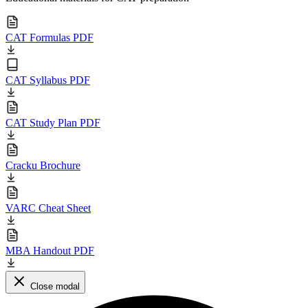
CAT Formulas PDF
CAT Syllabus PDF
CAT Study Plan PDF
Cracku Brochure
VARC Cheat Sheet
MBA Handout PDF
Close modal