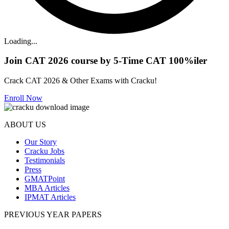
Loading...
Join CAT 2026 course by 5-Time CAT 100%iler
Crack CAT 2026 & Other Exams with Cracku!
Enroll Now
ABOUT US
Our Story
Cracku Jobs
Testimonials
Press
GMATPoint
MBA Articles
IPMAT Articles
PREVIOUS YEAR PAPERS