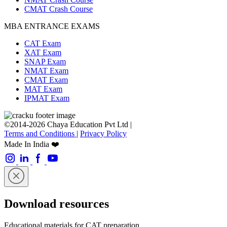
CMAT Crash Course
MBA ENTRANCE EXAMS
CAT Exam
XAT Exam
SNAP Exam
NMAT Exam
CMAT Exam
MAT Exam
IPMAT Exam
©2014-2026 Chaya Education Pvt Ltd |
Terms and Conditions
|
Privacy Policy
Made In India ❤️
Download resources
Educational materials for CAT preparation