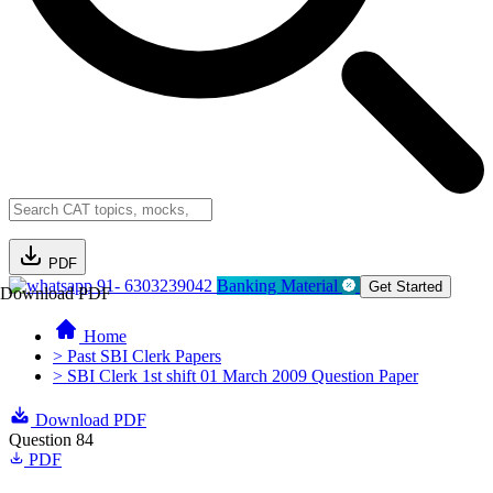
PDF
91- 6303239042
Banking Material
Get Started
Download PDF
Home
> Past SBI Clerk Papers
> SBI Clerk 1st shift 01 March 2009 Question Paper
Download PDF
Question 84
PDF