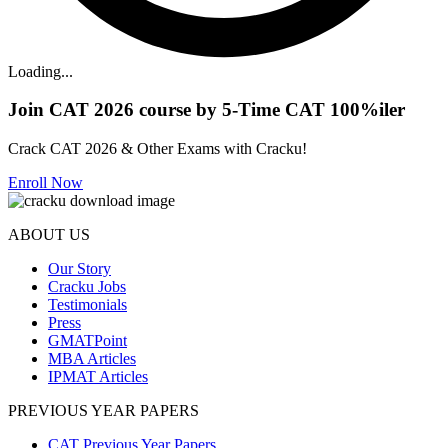
Loading...
Join CAT 2026 course by 5-Time CAT 100%iler
Crack CAT 2026 & Other Exams with Cracku!
Enroll Now
ABOUT US
Our Story
Cracku Jobs
Testimonials
Press
GMATPoint
MBA Articles
IPMAT Articles
PREVIOUS YEAR PAPERS
CAT Previous Year Papers