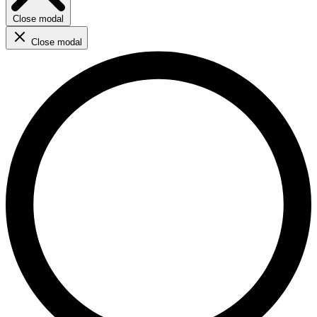
Close modal
Close modal