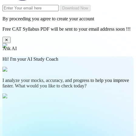
Download Now
By proceeding you agree to create your account
Free CAT Syllabus PDF will be sent to your email address soon !!!
✕
Ask AI
Hi! I'm your AI Study Coach
I analyze your mocks, accuracy, and progress to help you improve
faster. What would you like to check today?