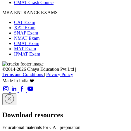
CMAT Crash Course
MBA ENTRANCE EXAMS
CAT Exam
XAT Exam
SNAP Exam
NMAT Exam
CMAT Exam
MAT Exam
IPMAT Exam
©2014-2026 Chaya Education Pvt Ltd |
Terms and Conditions
|
Privacy Policy
Made In India ❤️
Download resources
Educational materials for CAT preparation