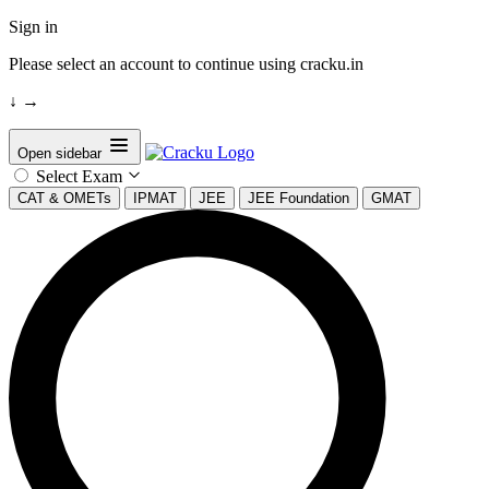
Sign in
Please select an account to continue using cracku.in
↓
→
Open sidebar
Select Exam
CAT & OMETs
IPMAT
JEE
JEE Foundation
GMAT