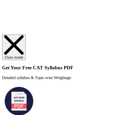
Close modal
Get Your
Free
CAT Syllabus PDF
Detailed syllabus & Topic-wise Weightage