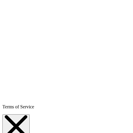
Terms of Service