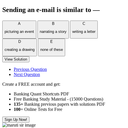
Sending an e-mail is similar to —
A
B
C
picturing an event
narrating a story
writing a letter
D
E
creating a drawing
none of these
View Solution
Previous Question
Next Question
Create a FREE account and get:
Banking Quant Shortcuts PDF
Free Banking Study Material - (15000 Questions)
135+
Banking previous papers with solutions PDF
100
+ Online Tests for Free
Sign Up Now!