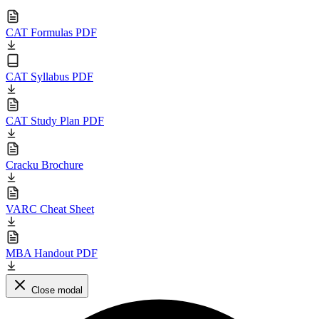
CAT Formulas PDF
CAT Syllabus PDF
CAT Study Plan PDF
Cracku Brochure
VARC Cheat Sheet
MBA Handout PDF
Close modal