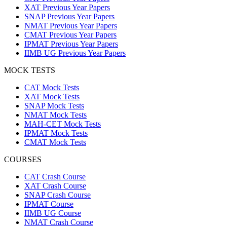
XAT Previous Year Papers
SNAP Previous Year Papers
NMAT Previous Year Papers
CMAT Previous Year Papers
IPMAT Previous Year Papers
IIMB UG Previous Year Papers
MOCK TESTS
CAT Mock Tests
XAT Mock Tests
SNAP Mock Tests
NMAT Mock Tests
MAH-CET Mock Tests
IPMAT Mock Tests
CMAT Mock Tests
COURSES
CAT Crash Course
XAT Crash Course
SNAP Crash Course
IPMAT Course
IIMB UG Course
NMAT Crash Course