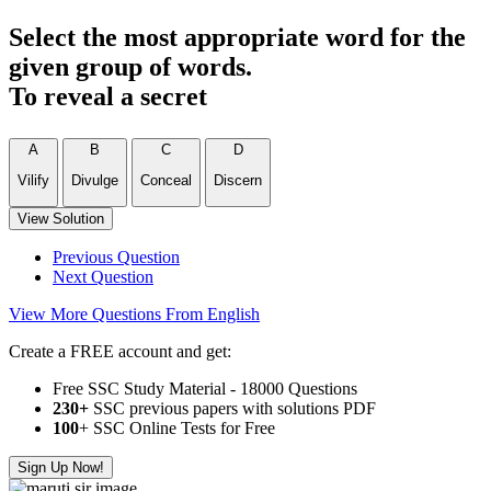
Select the most appropriate word for the
given group of words.
To reveal a secret
A
B
C
D
Vilify
Divulge
Conceal
Discern
View Solution
Previous Question
Next Question
View More Questions From English
Create a FREE account and get:
Free SSC Study Material - 18000 Questions
230+
SSC previous papers with solutions PDF
100
+ SSC Online Tests for Free
Sign Up Now!