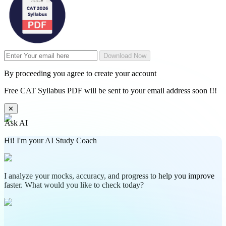
Download Now
By proceeding you agree to create your account
Free CAT Syllabus PDF will be sent to your email address soon !!!
✕
Ask AI
Hi! I'm your AI Study Coach
I analyze your mocks, accuracy, and progress to help you improve
faster. What would you like to check today?