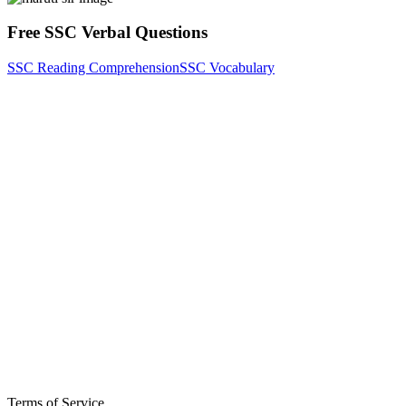
Free SSC Verbal Questions
SSC Reading Comprehension
SSC Vocabulary
Terms of Service