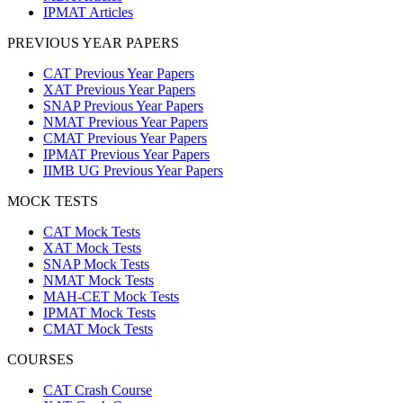
IPMAT Articles
PREVIOUS YEAR PAPERS
CAT Previous Year Papers
XAT Previous Year Papers
SNAP Previous Year Papers
NMAT Previous Year Papers
CMAT Previous Year Papers
IPMAT Previous Year Papers
IIMB UG Previous Year Papers
MOCK TESTS
CAT Mock Tests
XAT Mock Tests
SNAP Mock Tests
NMAT Mock Tests
MAH-CET Mock Tests
IPMAT Mock Tests
CMAT Mock Tests
COURSES
CAT Crash Course