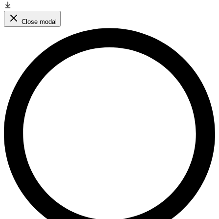
Close modal