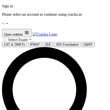
Sign in
Please select an account to continue using cracku.in
↓
→
Open sidebar
Select Exam
CAT & OMETs
IPMAT
JEE
JEE Foundation
GMAT