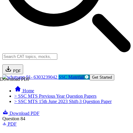
PDF
91- 6303239042
SSC Material
Get Started
Download PDF
Home
> SSC MTS Previous Year Question Papers
> SSC MTS 15th June 2023 Shift-3 Question Paper
Download PDF
Question 84
PDF