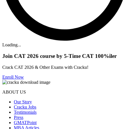
Loading...
Join CAT 2026 course by 5-Time CAT 100%iler
Crack CAT 2026 & Other Exams with Cracku!
Enroll Now
ABOUT US
Our Story
Cracku Jobs
Testimonials
Press
GMATPoint
MBA Articles