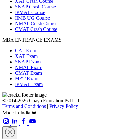
XAT Crash Course
SNAP Crash Course
IPMAT Course
IIMB UG Course
NMAT Crash Course
CMAT Crash Course
MBA ENTRANCE EXAMS
CAT Exam
XAT Exam
SNAP Exam
NMAT Exam
CMAT Exam
MAT Exam
IPMAT Exam
©2014-2026 Chaya Education Pvt Ltd |
Terms and Conditions
|
Privacy Policy
Made In India ❤️