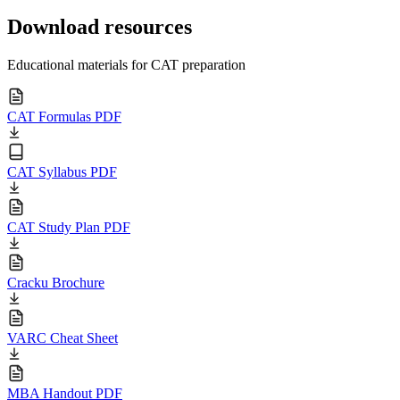
Download resources
Educational materials for CAT preparation
CAT Formulas PDF
CAT Syllabus PDF
CAT Study Plan PDF
Cracku Brochure
VARC Cheat Sheet
MBA Handout PDF