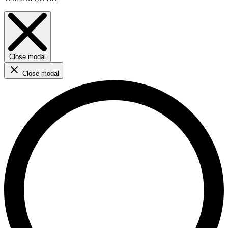
Close modal
Close modal