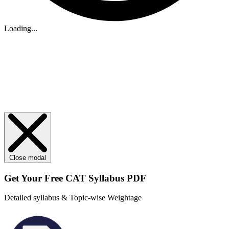
Loading...
Close modal
Get Your
Free
CAT Syllabus PDF
Detailed syllabus & Topic-wise Weightage